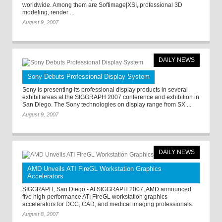
worldwide. Among them are Softimage|XSI, professional 3D
modeling, render ...
August 9, 2007
DAILY NEWS
Sony Debuts Professional Display System
Sony is presenting its professional display products in several
exhibit areas at the SIGGRAPH 2007 conference and exhibition in
San Diego. The Sony technologies on display range from SX ...
August 9, 2007
DAILY NEWS
AMD Unveils ATI FireGL Workstation Graphics
Accelerators
SIGGRAPH, San Diego - At SIGGRAPH 2007, AMD announced
five high-performance ATI FireGL workstation graphics
accelerators for DCC, CAD, and medical imaging professionals.
August 8, 2007