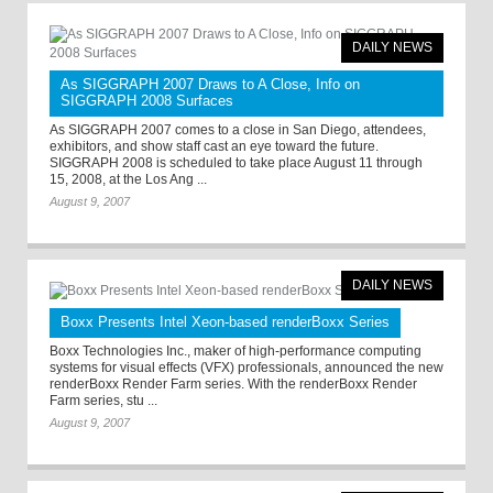
DAILY NEWS
As SIGGRAPH 2007 Draws to A Close, Info on
SIGGRAPH 2008 Surfaces
As SIGGRAPH 2007 comes to a close in San Diego, attendees,
exhibitors, and show staff cast an eye toward the future.
SIGGRAPH 2008 is scheduled to take place August 11 through
15, 2008, at the Los Ang ...
August 9, 2007
DAILY NEWS
Boxx Presents Intel Xeon-based renderBoxx Series
Boxx Technologies Inc., maker of high-performance computing
systems for visual effects (VFX) professionals, announced the new
renderBoxx Render Farm series. With the renderBoxx Render
Farm series, stu ...
August 9, 2007