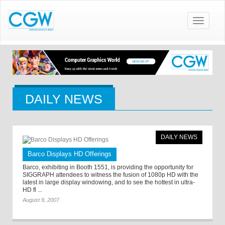
Toggle
navigatio
DAILY NEWS
DAILY NEWS
Barco Displays HD Offerings
Barco, exhibiting in Booth 1551, is providing the opportunity for
SIGGRAPH attendees to witness the fusion of 1080p HD with the
latest in large display windowing, and to see the hottest in ultra-
HD fl ...
August 9, 2007