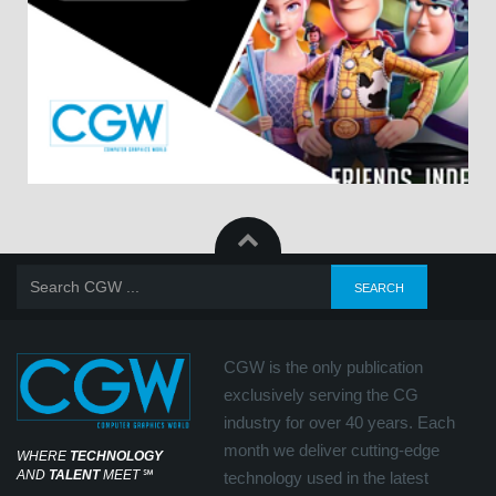
CGW is the only publication
exclusively serving the CG
industry for over 40 years. Each
month we deliver cutting-edge
WHERE
TECHNOLOGY
AND
TALENT
MEET
℠
technology used in the latest