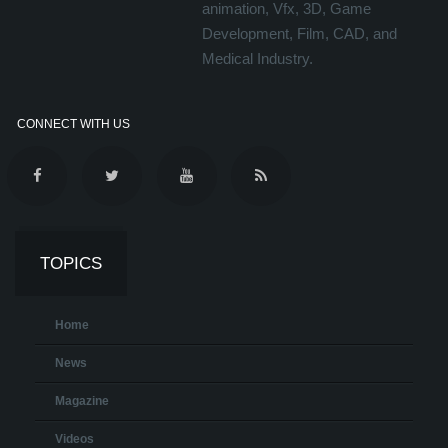
animation, Vfx, 3D, Game
Development, Film, CAD, and
Medical Industry.
CONNECT WITH US
TOPICS
Home
News
Magazine
Videos