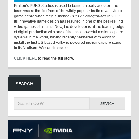
Krafton’s PUBG Studios is used to being an early adopter. The
team was at the forefront of the wildly popular battle royale video
game genre when they launched
PUBG: Battlegrounds
in 2017.
Its innovative game design has resulted in one of the best-selling
video games of all time. Now, the developer is at the leading edge
of digital production with one of the most powerful motion capture
systems in the world, having recently partnered with Vicon to
install the first US-based Valkyrie powered motion capture stage
in its Madison, Wisconsin studio.
CLICK HERE
to read the full story.
SEARCH