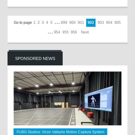
Go to page
1
2
3
4
5
. . .
899
900
901
902
903
904
905
. . .
954
955
956
Next
SPONSORED NEWS
PUBG Studios: Vicon Valkyrie Motion Capture System