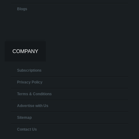
Blogs
COMPANY
Subscriptions
Privacy Policy
Terms & Conditions
Advertise with Us
Sitemap
Contact Us