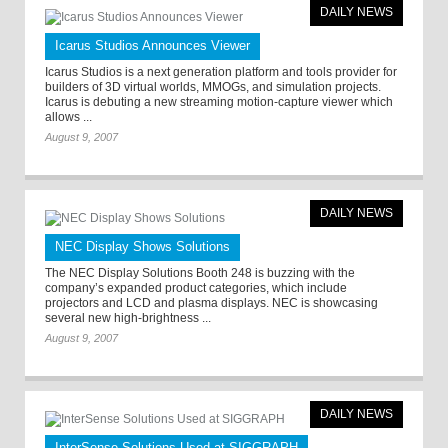
DAILY NEWS
Icarus Studios Announces Viewer
Icarus Studios is a next generation platform and tools provider for
builders of 3D virtual worlds, MMOGs, and simulation projects.
Icarus is debuting a new streaming motion-capture viewer which
allows ...
August 9, 2007
DAILY NEWS
NEC Display Shows Solutions
The NEC Display Solutions Booth 248 is buzzing with the
company’s expanded product categories, which include
projectors and LCD and plasma displays. NEC is showcasing
several new high-brightness ...
August 9, 2007
DAILY NEWS
InterSense Solutions Used at SIGGRAPH