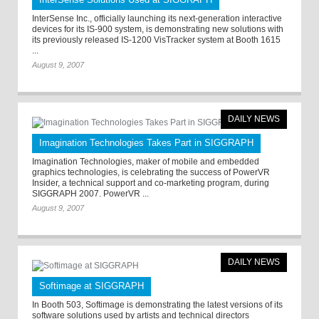
InterSense Inc., officially launching its next-generation interactive
devices for its IS-900 system, is demonstrating new solutions with
its previously released IS-1200 VisTracker system at Booth 1615
...
August 9, 2007
DAILY NEWS
Imagination Technologies Takes Part in SIGGRAPH
Imagination Technologies, maker of mobile and embedded
graphics technologies, is celebrating the success of PowerVR
Insider, a technical support and co-marketing program, during
SIGGRAPH 2007. PowerVR ...
August 9, 2007
DAILY NEWS
Softimage at SIGGRAPH
In Booth 503, Softimage is demonstrating the latest versions of its
software solutions used by artists and technical directors