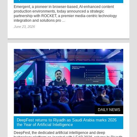
Emergent, a pioneer in browser-based, AI-enhanced content
production environments, today announced a strategic
partnership with ROCKET, a premier media-centric technology
integration and solutions pro ...
June 23, 2026
DAILY NEWS
DeepFest returns to Riyadh as Saudi Arabia marks 2026
the Year of Artificial Intelligence
DeepFest, the dedicated artificial intelligence and deep