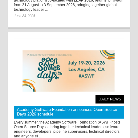
technology platform co-located with LEAP 2026, returns to Riyadh
from 31 August to 3 September 2026, bringing together global
technology leader ...
June 23, 2026
DAILY NEWS
Academy Software Foundation announces Open Source
Days 2026 schedule
Every summer, the Academy Software Foundation (ASWF) hosts
Open Source Days to bring together technical leaders, software
engineers, developers, pipeline supervisors, technical directors
and anyone el ...