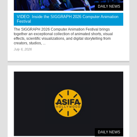
DAILY NEWS
VIDEO: Inside the SIGGRAPH 2026 Computer Animation
Festival
The SIGGRAPH 2026 Computer Animation Festival brings
together an exceptional collection of animated shorts, visual
effects, scientific visualizations, and digital storytelling from
creators, studios, ...
July 6, 2026
DAILY NEWS