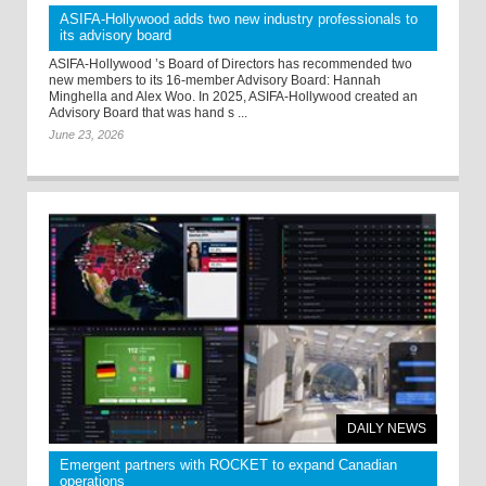
ASIFA-Hollywood adds two new industry professionals to
its advisory board
ASIFA-Hollywood ’s Board of Directors has recommended two
new members to its 16-member Advisory Board: Hannah
Minghella and Alex Woo. In 2025, ASIFA-Hollywood created an
Advisory Board that was hand s ...
June 23, 2026
DAILY NEWS
Emergent partners with ROCKET to expand Canadian
operations