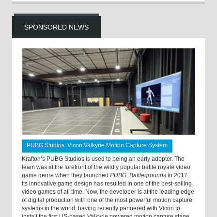
SPONSORED NEWS
PUBG Studios: Vicon Valkyrie Motion Capture System
Krafton’s PUBG Studios is used to being an early adopter. The
team was at the forefront of the wildly popular battle royale video
game genre when they launched
PUBG: Battlegrounds
in 2017.
Its innovative game design has resulted in one of the best-selling
video games of all time. Now, the developer is at the leading edge
of digital production with one of the most powerful motion capture
systems in the world, having recently partnered with Vicon to
install the first US-based Valkyrie powered motion capture stage