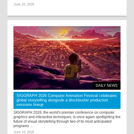
June 22, 2026
DAILY NEWS
SIGGRAPH 2026 Computer Animation Festival celebrates
global storytelling alongside a blockbuster production
sessions lineup
SIGGRAPH 2026, the world's premier conference on computer
graphics and interactive techniques, is once again spotlighting the
future of visual storytelling through two of its most anticipated
programs ...
June 19, 2026