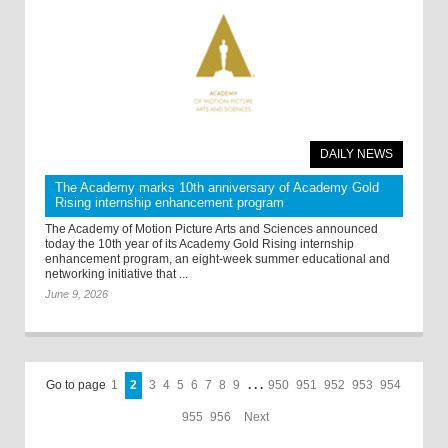
DAILY NEWS
The Academy marks 10th anniversary of Academy Gold
Rising internship enhancement program
The Academy of Motion Picture Arts and Sciences announced
today the 10th year of its Academy Gold Rising internship
enhancement program, an eight-week summer educational and
networking initiative that ...
June 9, 2026
Go to page
1
2
3
4
5
6
7
8
9
. . .
950
951
952
953
954
955
956
Next