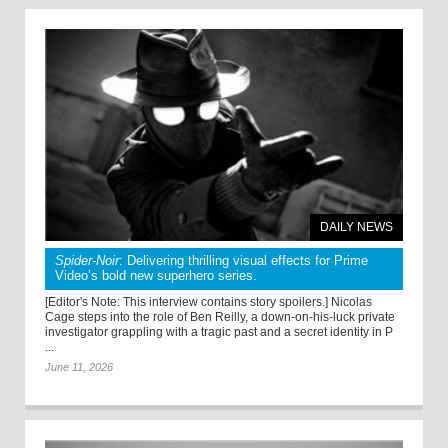
DAILY NEWS
Spider-Noir
: Delivering thrilling visual effects for Prime
Video’s bold new superhero series.
[Editor's Note: This interview contains story spoilers.] Nicolas
Cage steps into the role of Ben Reilly, a down-on-his-luck private
investigator grappling with a tragic past and a secret identity in P
...
June 11, 2026