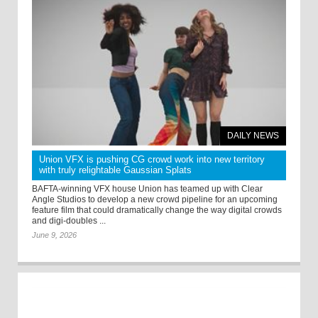
DAILY NEWS
Union VFX is pushing CG crowd work into new territory
with truly relightable Gaussian Splats
BAFTA-winning VFX house Union has teamed up with Clear
Angle Studios to develop a new crowd pipeline for an upcoming
feature film that could dramatically change the way digital crowds
and digi-doubles ...
June 9, 2026