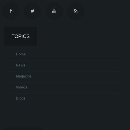
TOPICS
Home
News
Magazine
Videos
Blogs