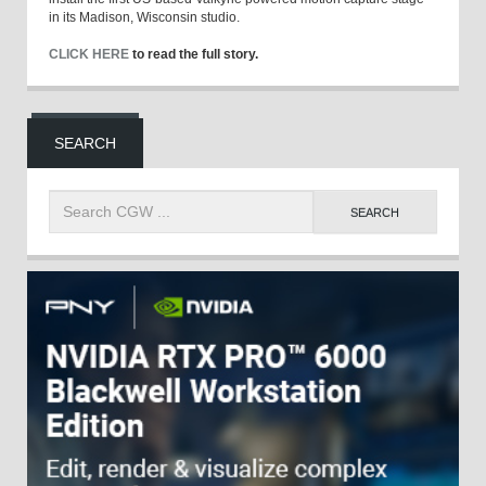
in its Madison, Wisconsin studio.
CLICK HERE
to read the full story.
SEARCH