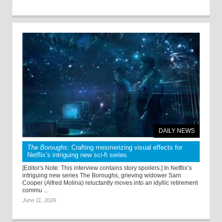
DAILY NEWS
The Boroughs
: Crafting mesmerizing visual effects for
Netflix’s intriguing new sci-fi series
[Editor's Note: This interview contains story spoilers.] In Netflix’s
intriguing new series The Boroughs, grieving widower Sam
Cooper (Alfred Molina) reluctantly moves into an idyllic retirement
commu ...
June 11, 2026