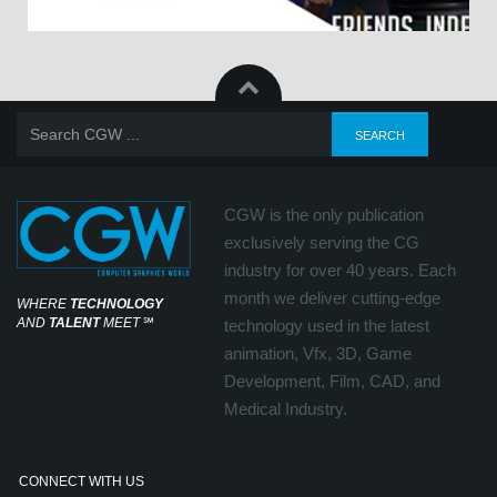
CGW is the only publication
exclusively serving the CG
industry for over 40 years. Each
month we deliver cutting-edge
WHERE
TECHNOLOGY
AND
TALENT
MEET
℠
technology used in the latest
animation, Vfx, 3D, Game
Development, Film, CAD, and
Medical Industry.
CONNECT WITH US