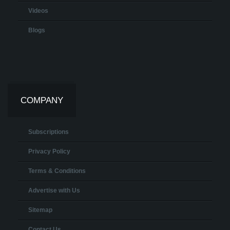
Videos
Blogs
COMPANY
Subscriptions
Privacy Policy
Terms & Conditions
Advertise with Us
Sitemap
Contact Us