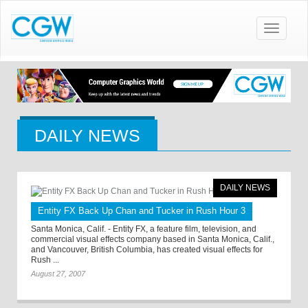
Toggle
navigatio
DAILY NEWS
DAILY NEWS
Entity FX Back Up Chan and Tucker in Rush Hour 3
Santa Monica, Calif. - Entity FX, a feature film, television, and
commercial visual effects company based in Santa Monica, Calif.,
and Vancouver, British Columbia, has created visual effects for
Rush ...
August 27, 2007