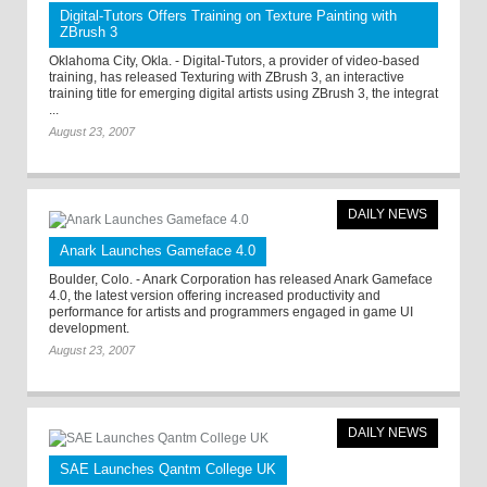
Digital-Tutors Offers Training on Texture Painting with
ZBrush 3
Oklahoma City, Okla. - Digital-Tutors, a provider of video-based
training, has released Texturing with ZBrush 3, an interactive
training title for emerging digital artists using ZBrush 3, the integrat
...
August 23, 2007
DAILY NEWS
Anark Launches Gameface 4.0
Boulder, Colo. - Anark Corporation has released Anark Gameface
4.0, the latest version offering increased productivity and
performance for artists and programmers engaged in game UI
development.
August 23, 2007
DAILY NEWS
SAE Launches Qantm College UK