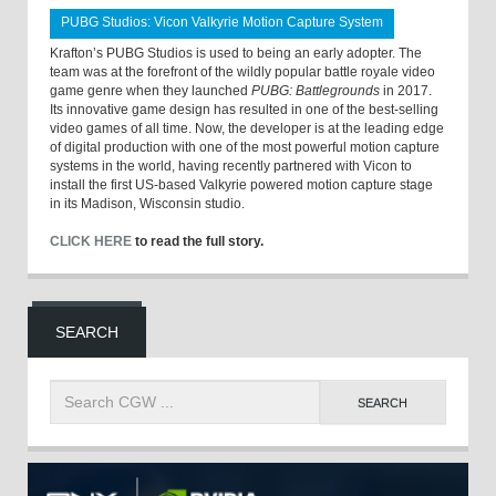
PUBG Studios: Vicon Valkyrie Motion Capture System
Krafton’s PUBG Studios is used to being an early adopter. The
team was at the forefront of the wildly popular battle royale video
game genre when they launched
PUBG: Battlegrounds
in 2017.
Its innovative game design has resulted in one of the best-selling
video games of all time. Now, the developer is at the leading edge
of digital production with one of the most powerful motion capture
systems in the world, having recently partnered with Vicon to
install the first US-based Valkyrie powered motion capture stage
in its Madison, Wisconsin studio.
CLICK HERE
to read the full story.
SEARCH