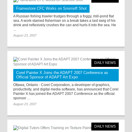
Framestore CFC Works on Smirnoff Shot
A Russian fishing trawler trudges through a foggy, mill-pond flat
sea. A work-stained fisherman on a break takes a last swig of his
drink and reflexively crushes the can and hurls it into the sea. He
...
August 23, 2007
DAILY NEWS
Corel Painter X Joins the ADAPT 2007 Conference as
Official Sponsor of ADAPT Art Expo
Ottawa, Ontario - Corel Corporation, a developer of graphics,
productivity, and digital media software, has announced that Corel
Painter X has joined the ADAPT 2007 Conference as the official
sponsor ...
August 23, 2007
DAILY NEWS