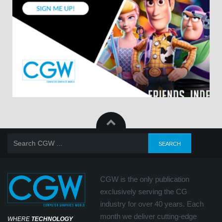
CGW is the only publication
exclusively serving the CG
industry for over 40 years. Each
month we deliver cutting-edge
WHERE
TECHNOLOGY