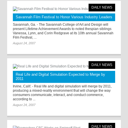
DAILY NEWS
Savannah Film Festival to Honor Various Industry Leaders
Savannah, Ga. - The Savannah College of Art and Design will
present Lifetime Achievement Awards to noted thespian siblings
Vanessa, Lynn, and Corin Redgrave at its 10th annual Savannah
Film Festival, ...
August 24, 2007
DAILY NEWS
Real Life and Digital Simulation Expected to Merge by
2011
Irvine, Calif. - Real life and digital simulation will merge by 2011,
producing a mixed-reality environment that will change the way
consumers communicate, interact, and conduct commerce,
according to ...
August 24, 2007
DAILY NEWS