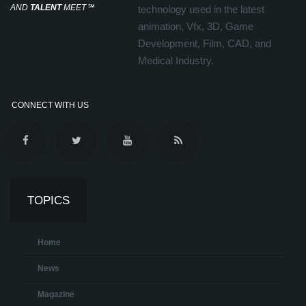
AND
TALENT
MEET
℠
technology used in the latest
animation, Vfx, 3D, Game
Development, Film, CAD, and
Medical Industry.
CONNECT WITH US
TOPICS
Home
News
Magazine