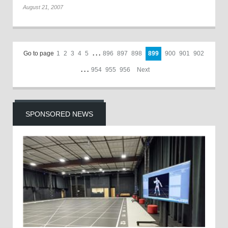
August 21, 2007
Go to page
1
2
3
4
5
. . .
896
897
898
899
900
901
902
. . .
954
955
956
Next
SPONSORED NEWS