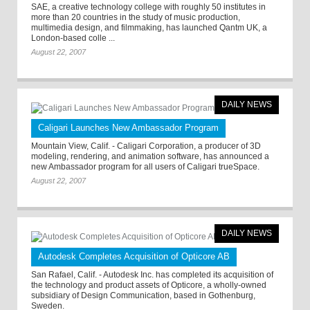
SAE, a creative technology college with roughly 50 institutes in
more than 20 countries in the study of music production,
multimedia design, and filmmaking, has launched Qantm UK, a
London-based colle ...
August 22, 2007
DAILY NEWS
Caligari Launches New Ambassador Program
Mountain View, Calif. - Caligari Corporation, a producer of 3D
modeling, rendering, and animation software, has announced a
new Ambassador program for all users of Caligari trueSpace.
August 22, 2007
DAILY NEWS
Autodesk Completes Acquisition of Opticore AB
San Rafael, Calif. - Autodesk Inc. has completed its acquisition of
the technology and product assets of Opticore, a wholly-owned
subsidiary of Design Communication, based in Gothenburg,
Sweden.