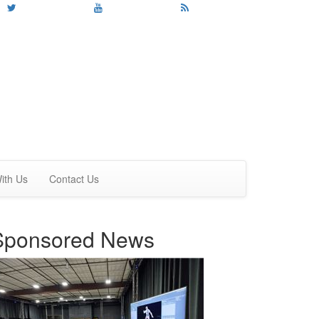
ith Us
Contact Us
Sponsored News