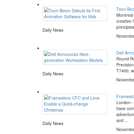
Toon Boom
Montreal
creative 
principle
Daily News
November
Dell Ann
Round Roc
Precision
T7400, wi
Daily News
November
Framesto
London -
have come
adventur
and ...
Daily News
November