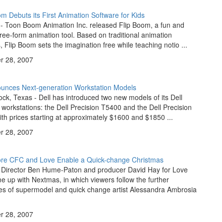
 Debuts its First Animation Software for Kids
 - Toon Boom Animation Inc. released Flip Boom, a fun and
free-form animation tool. Based on traditional animation
s, Flip Boom sets the imagination free while teaching notio ...
 28, 2007
ounces Next-generation Workstation Models
k, Texas - Dell has introduced two new models of its Dell
 workstations: the Dell Precision T5400 and the Dell Precision
th prices starting at approximately $1600 and $1850 ...
 28, 2007
re CFC and Love Enable a Quick-change Christmas
 Director Ben Hume-Paton and producer David Hay for Love
 up with Nextmas, in which viewers follow the further
es of supermodel and quick change artist Alessandra Ambrosia
 28, 2007