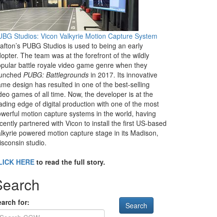
BG Studios: Vicon Valkyrie Motion Capture System
afton’s PUBG Studios is used to being an early
opter. The team was at the forefront of the wildly
pular battle royale video game genre when they
aunched
PUBG: Battlegrounds
in 2017. Its innovative
me design has resulted in one of the best-selling
deo games of all time. Now, the developer is at the
ading edge of digital production with one of the most
werful motion capture systems in the world, having
cently partnered with Vicon to install the first US-based
lkyrie powered motion capture stage in its Madison,
sconsin studio.
LICK HERE
to read the full story.
Search
arch for: