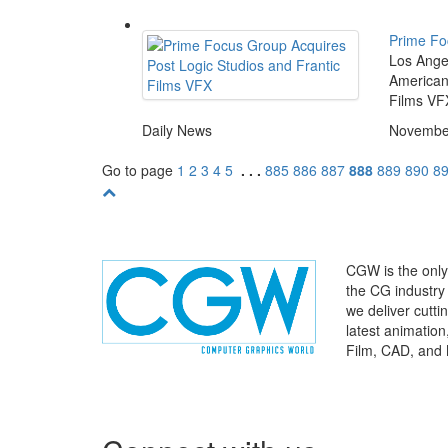
Prime Fo
Los Angel
American 
Films VFX
Daily News
November
Go to page
1
2
3
4
5
. . .
885
886
887
888
889
890
8
CGW is the only 
the CG industry
we deliver cutt
latest animatio
Film, CAD, and 
WHERE
TECHNOLOGY
AND
TALENT
MEET
℠