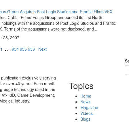
cus Group Acquires Post Logic Studios and Frantic Films VFX
es, Calif. - Prime Focus Group announced its first North
holdings with the acquisitions of Post Logic Studios and Frantic
. Terms of the acquisitions were not disclosed, and ...
 28, 2007
91
. . .
954
955
956
Next
Se
publication exclusively serving
Topics
 for over 40 years. Each month
ing-edge technology used in the
n, Vfx, 3D, Game Development,
Home
Medical Industry.
News
Magazine
Videos
Blogs