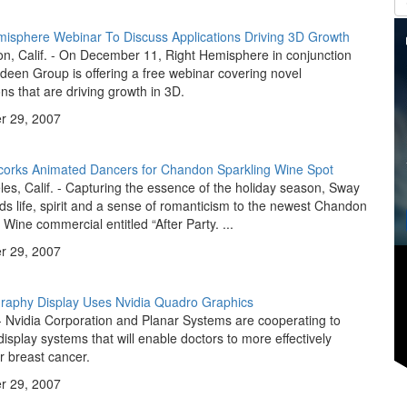
misphere Webinar To Discuss Applications Driving 3D Growth
n, Calif. - On December 11, Right Hemisphere in conjunction
deen Group is offering a free webinar covering novel
ons that are driving growth in 3D.
 29, 2007
orks Animated Dancers for Chandon Sparkling Wine Spot
es, Calif. - Capturing the essence of the holiday season, Sway
ds life, spirit and a sense of romanticism to the newest Chandon
 Wine commercial entitled “After Party. ...
 29, 2007
phy Display Uses Nvidia Quadro Graphics
 Nvidia Corporation and Planar Systems are cooperating to
isplay systems that will enable doctors to more effectively
r breast cancer.
 29, 2007