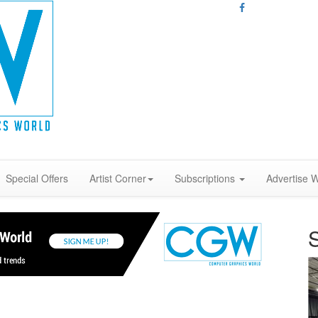
Special Offers
Artist Corner
Subscriptions
Advertise W