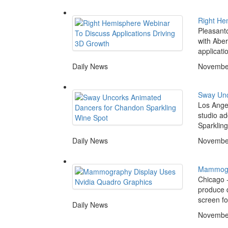
Right He
Pleasanto
with Aber
applicati
Daily News
November
Sway Unc
Los Angel
studio ad
Sparkling
Daily News
November
Mammogra
Chicago -
produce d
screen fo
Daily News
November