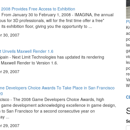
2008 Provides Free Access to Exhibition
 From January 30 to February 1, 2008 - IMAGINA, the annual
s for 3D professionals, will for the first time offer a free*
PU
its exhibition floor, giving you the opportunity to ...
Kr
ad
 30, 2007
po
l
ga
t Unveils Maxwell Render 1.6
vi
pain - Next Limit Technologies has updated its rendering
le
 Maxwell Render to Version 1.6.
po
 29, 2007
re
Va
Wi
e Developers Choice Awards To Take Place in San Francisco
20
C
cisco - The 2008 Game Developers Choice Awards, high
n game development acknowledging excellence in game design,
rn to San Francisco for a second consecutive year on
y ...
Se
 29, 2007