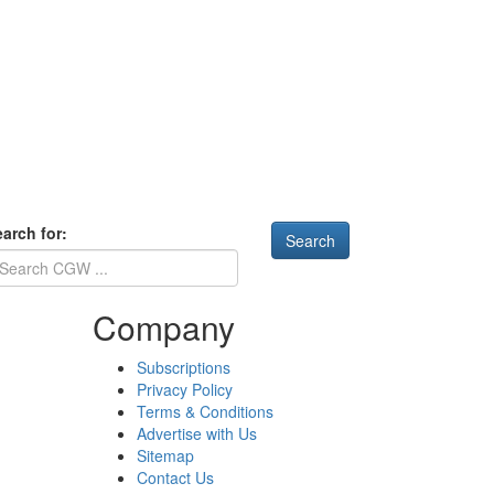
arch for:
Company
Subscriptions
Privacy Policy
Terms & Conditions
Advertise with Us
Sitemap
Contact Us