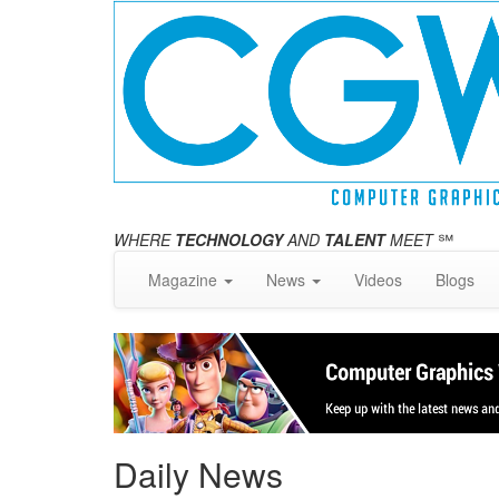
WHERE
TECHNOLOGY
AND
TALENT
MEET
℠
Magazine
News
Videos
Blogs
Daily News