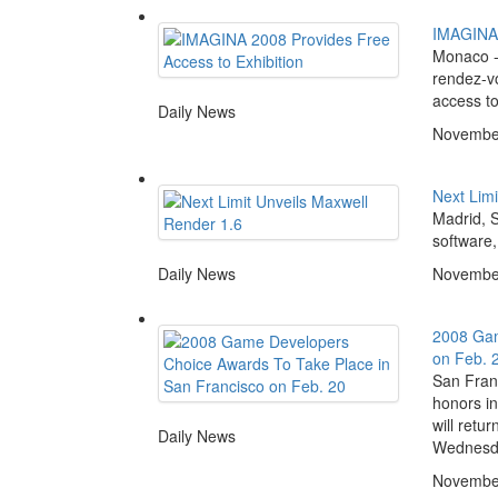
IMAGINA 
Monaco -
rendez-vou
access to 
Daily News
November
Next Limi
Madrid, S
software,
Daily News
November
2008 Gam
on Feb. 
San Fran
honors i
will retu
Daily News
Wednesda
November