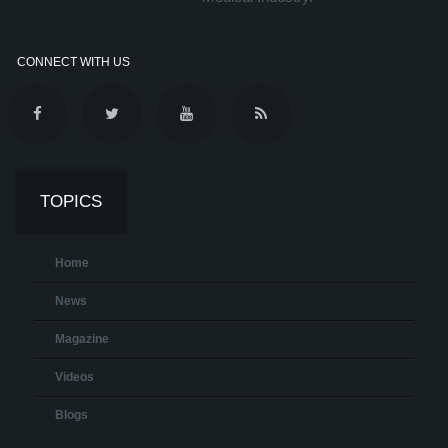
CONNECT WITH US
TOPICS
Home
News
Magazine
Videos
Blogs