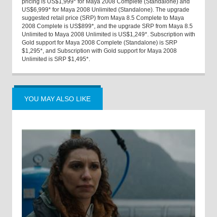
pricing is US$1,999* for Maya 2008 Complete (Standalone) and
US$6,999* for Maya 2008 Unlimited (Standalone). The upgrade
suggested retail price (SRP) from Maya 8.5 Complete to Maya
2008 Complete is US$899*, and the upgrade SRP from Maya 8.5
Unlimited to Maya 2008 Unlimited is US$1,249*. Subscription with
Gold support for Maya 2008 Complete (Standalone) is SRP
$1,295*, and Subscription with Gold support for Maya 2008
Unlimited is SRP $1,495*.
YOU MAY ALSO LIKE