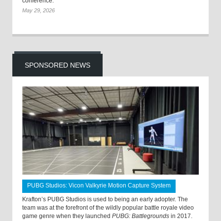
conference.
May 29, 2026
SPONSORED NEWS
PUBG Studios: Vicon Valkyrie Motion Capture System
Krafton’s PUBG Studios is used to being an early adopter. The
team was at the forefront of the wildly popular battle royale video
game genre when they launched
PUBG: Battlegrounds
in 2017.