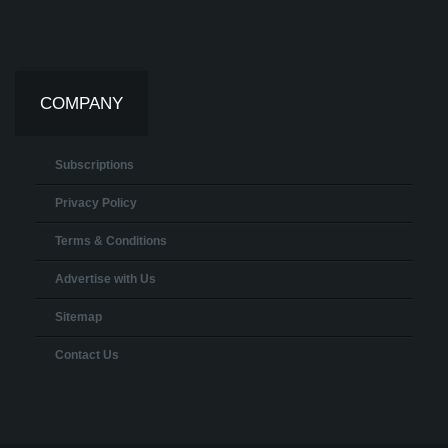
COMPANY
Subscriptions
Privacy Policy
Terms & Conditions
Advertise with Us
Sitemap
Contact Us