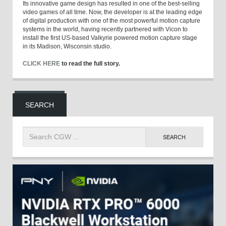
Its innovative game design has resulted in one of the best-selling
video games of all time. Now, the developer is at the leading edge
of digital production with one of the most powerful motion capture
systems in the world, having recently partnered with Vicon to
install the first US-based Valkyrie powered motion capture stage
in its Madison, Wisconsin studio.
CLICK HERE
to read the full story.
SEARCH