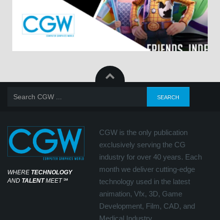
CGW is the only publication
exclusively serving the CG
industry for over 40 years. Each
month we deliver cutting-edge
WHERE
TECHNOLOGY
AND
TALENT
MEET
℠
technology used in the latest
animation, Vfx, 3D, Game
Development, Film, CAD, and
Medical Industry.