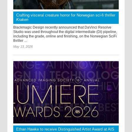
Crafting visceral creature horror for Norwegian sci-fi thriller
Kraken
Blackmagic Design recently announced that DaVinci Resolve
Studio was used throughout the digital intermediate (DI) pipeline,
including the grade, online and finishing, on the Norwegian SciFi
thriller ...
May 13, 2026
Ethan Hawke to receive Distinguished Artist Award at AIS