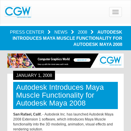
Toggle
navigatio
PRESS CENTER
NEWS
2008
AUTODESK
INTRODUCES MAYA MUSCLE FUNCTIONALITY FOR
AUTODESK MAYA 2008
JANUARY 1, 2008
Autodesk Introduces Maya
Muscle Functionality for
Autodesk Maya 2008
San Rafael, Calif.
- Autodesk Inc. has launched Autodesk Maya
2008 Extension 1 software, which introduces Maya Muscle
functionality into the 3D modeling, animation, visual effects and
rendering solution.