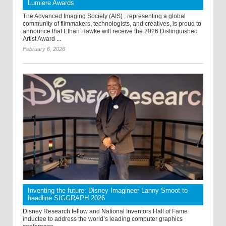
Lumiere Awards
The Advanced Imaging Society (AIS) , representing a global
community of filmmakers, technologists, and creatives, is proud to
announce that Ethan Hawke will receive the 2026 Distinguished
Artist Award ...
February 6, 2026
Inventing the future: Disney Imagineer Lanny Smoot to
headline SIGGRAPH 2026
Disney Research fellow and National Inventors Hall of Fame
inductee to address the world’s leading computer graphics