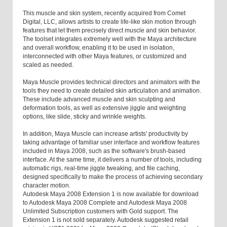
This muscle and skin system, recently acquired from Comet
Digital, LLC, allows artists to create life-like skin motion through
features that let them precisely direct muscle and skin behavior.
The toolset integrates extremely well with the Maya architecture
and overall workflow, enabling it to be used in isolation,
interconnected with other Maya features, or customized and
scaled as needed.
Maya Muscle provides technical directors and animators with the
tools they need to create detailed skin articulation and animation.
These include advanced muscle and skin sculpting and
deformation tools, as well as extensive jiggle and weighting
options, like slide, sticky and wrinkle weights.
In addition, Maya Muscle can increase artists' productivity by
taking advantage of familiar user interface and workflow features
included in Maya 2008, such as the software's brush-based
interface. At the same time, it delivers a number of tools, including
automatic rigs, real-time jiggle tweaking, and file caching,
designed specifically to make the process of achieving secondary
character motion.
Autodesk Maya 2008 Extension 1 is now available for download
to Autodesk Maya 2008 Complete and Autodesk Maya 2008
Unlimited Subscription customers with Gold support. The
Extension 1 is not sold separately. Autodesk suggested retail