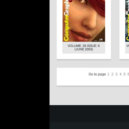
VOLUME: 26 ISSUE: 6
V
(JUNE 2003)
Go to page
1
2
3
4
5