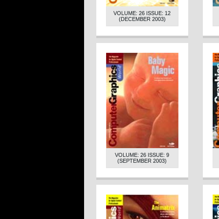
VOLUME: 26 ISSUE: 12
(DECEMBER 2003)
VOLUME: 26 ISSUE: 9
(SEPTEMBER 2003)