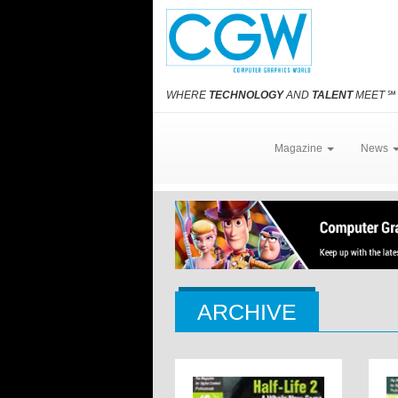
WHERE
TECHNOLOGY
AND
TALENT
MEET
℠
Magazine
News
ARCHIVE