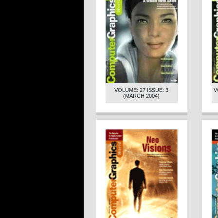
VOLUME: 27 ISSUE: 3
V
(MARCH 2004)