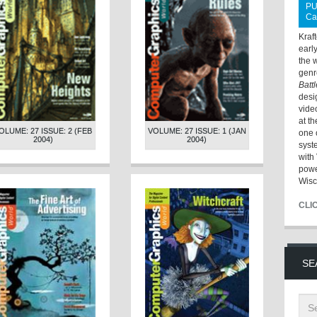
PU
Ca
Kraf
earl
the 
genr
Batt
desi
vide
at t
OLUME: 27 ISSUE: 2 (FEB
VOLUME: 27 ISSUE: 1 (JAN
one 
2004)
2004)
syst
with 
powe
Wisc
CLI
SE