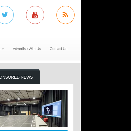
s
Advertise With Us
Contact Us
ONSORED NEWS