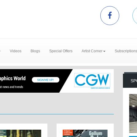
Videos
Blogs
Special Offers
Artist Corner
Subscription
SP