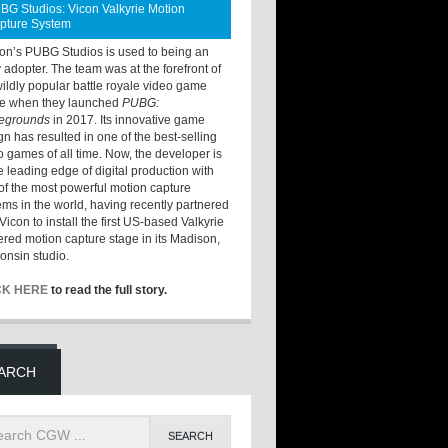
BG Studios: Vicon Valkyrie Motion
pture System
ton’s PUBG Studios is used to being an
y adopter. The team was at the forefront of
wildly popular battle royale video game
e when they launched
PUBG:
legrounds
in 2017. Its innovative game
gn has resulted in one of the best-selling
o games of all time. Now, the developer is
he leading edge of digital production with
of the most powerful motion capture
ems in the world, having recently partnered
Vicon to install the first US-based Valkyrie
red motion capture stage in its Madison,
onsin studio.
CK HERE
to read the full story.
ARCH