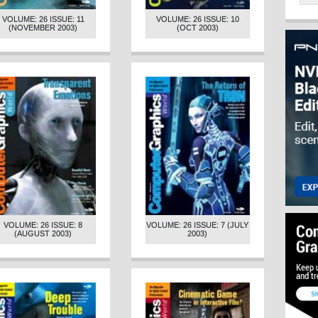
VOLUME: 26 ISSUE: 11
VOLUME: 26 ISSUE: 10
(NOVEMBER 2003)
(OCT 2003)
VOLUME: 26 ISSUE: 8
VOLUME: 26 ISSUE: 7 (JULY
(AUGUST 2003)
2003)