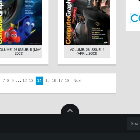
OLUME: 26 ISSUE: 5 (MAY
VOLUME: 26 ISSUE: 4
2003)
(APRIL 2003)
6
7
8
9
. . .
12
13
14
15
16
17
18
Next