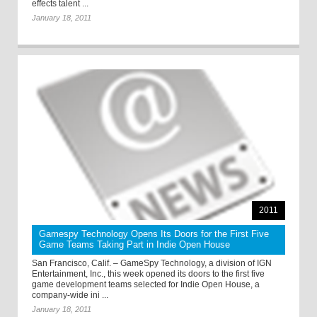
effects talent ...
January 18, 2011
2011
Gamespy Technology Opens Its Doors for the First Five
Game Teams Taking Part in Indie Open House
San Francisco, Calif. – GameSpy Technology, a division of IGN
Entertainment, Inc., this week opened its doors to the first five
game development teams selected for Indie Open House, a
company-wide ini ...
January 18, 2011