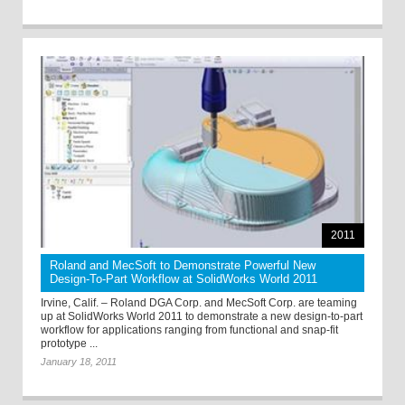
2011
Roland and MecSoft to Demonstrate Powerful New
Design-To-Part Workflow at SolidWorks World 2011
Irvine, Calif. – Roland DGA Corp. and MecSoft Corp. are teaming
up at SolidWorks World 2011 to demonstrate a new design-to-part
workflow for applications ranging from functional and snap-fit
prototype ...
January 18, 2011