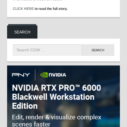
CLICK HERE
to read the full story.
SEARCH