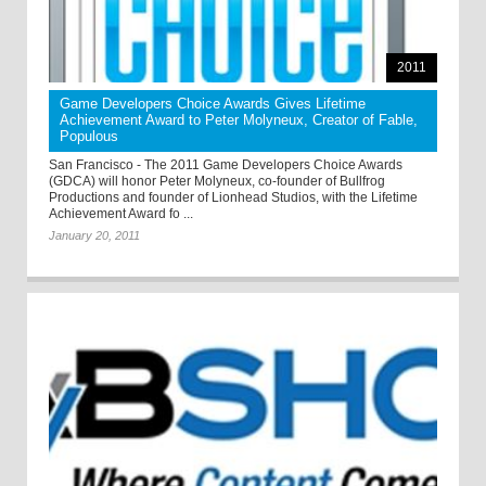
2011
Game Developers Choice Awards Gives Lifetime
Achievement Award to Peter Molyneux, Creator of Fable,
Populous
San Francisco - The 2011 Game Developers Choice Awards
(GDCA) will honor Peter Molyneux, co-founder of Bullfrog
Productions and founder of Lionhead Studios, with the Lifetime
Achievement Award fo ...
January 20, 2011