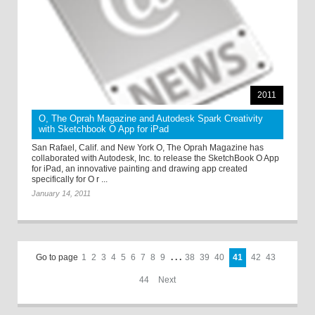
2011
O, The Oprah Magazine and Autodesk Spark Creativity
with Sketchbook O App for iPad
San Rafael, Calif. and New York O, The Oprah Magazine has
collaborated with Autodesk, Inc. to release the SketchBook O App
for iPad, an innovative painting and drawing app created
specifically for O r ...
January 14, 2011
Go to page
1
2
3
4
5
6
7
8
9
. . .
38
39
40
41
42
43
44
Next