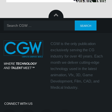
CGW is the only publication
exclusively serving the CG
industry for over 40 years. Each
month we deliver cutting-edge
WHERE
TECHNOLOGY
AND
TALENT
MEET
℠
technology used in the latest
animation, Vfx, 3D, Game
Development, Film, CAD, and
Medical Industry.
CONNECT WITH US