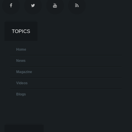
TOPICS
Home
News
Magazine
Videos
Blogs