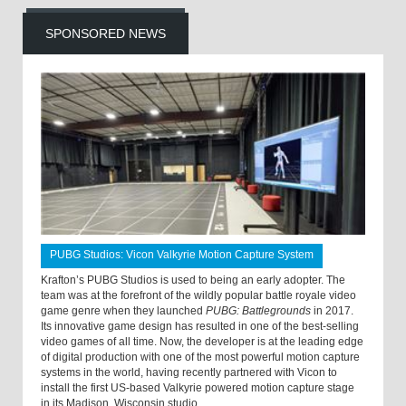
SPONSORED NEWS
PUBG Studios: Vicon Valkyrie Motion Capture System
Krafton’s PUBG Studios is used to being an early adopter. The
team was at the forefront of the wildly popular battle royale video
game genre when they launched
PUBG: Battlegrounds
in 2017.
Its innovative game design has resulted in one of the best-selling
video games of all time. Now, the developer is at the leading edge
of digital production with one of the most powerful motion capture
systems in the world, having recently partnered with Vicon to
install the first US-based Valkyrie powered motion capture stage
in its Madison, Wisconsin studio.