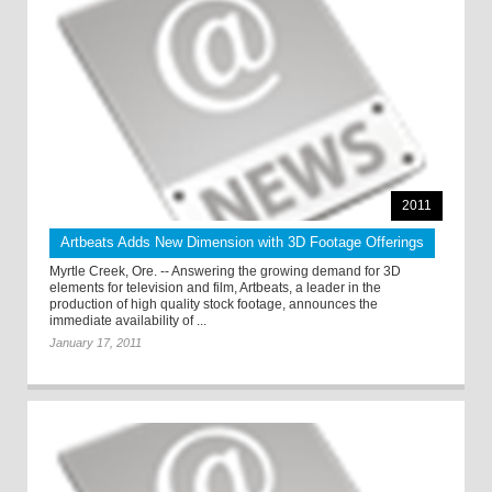
2011
Artbeats Adds New Dimension with 3D Footage Offerings
Myrtle Creek, Ore. -- Answering the growing demand for 3D
elements for television and film, Artbeats, a leader in the
production of high quality stock footage, announces the
immediate availability of ...
January 17, 2011