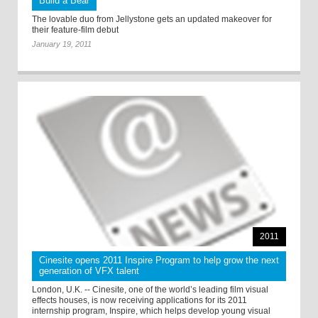
Build a Bear
The lovable duo from Jellystone gets an updated makeover for
their feature-film debut
January 19, 2011
2011
Cinesite opens 2011 Inspire Program to help grow the next
generation of VFX talent
London, U.K. -- Cinesite, one of the world’s leading film visual
effects houses, is now receiving applications for its 2011
internship program, Inspire, which helps develop young visual