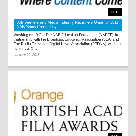
2011
Job Seekers and Media Industry Recruiters Unite for 2011
NAB Show Career Day
Washington, D.C. - The NAB Education Foundation (NABEF), in
partnership with the Broadcast Education Association (BEA) and
The Radio Television Digital News Association (RTDNA), will host
its annual C ...
January 19, 2011