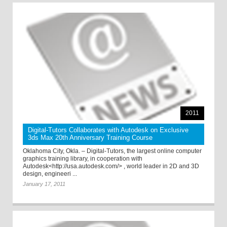
2011
Digital-Tutors Collaborates with Autodesk on Exclusive
3ds Max 20th Anniversary Training Course
Oklahoma City, Okla. – Digital-Tutors, the largest online computer
graphics training library, in cooperation with
Autodesk<http://usa.autodesk.com/> , world leader in 2D and 3D
design, engineeri ...
January 17, 2011