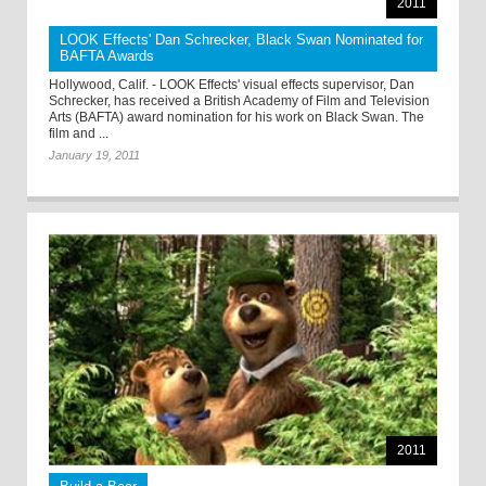
2011
LOOK Effects' Dan Schrecker, Black Swan Nominated for
BAFTA Awards
Hollywood, Calif. - LOOK Effects' visual effects supervisor, Dan
Schrecker, has received a British Academy of Film and Television
Arts (BAFTA) award nomination for his work on Black Swan. The
film and ...
January 19, 2011
2011