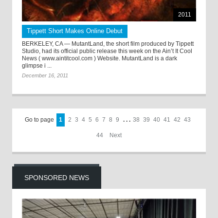
2011
Tippett Short Makes Online Debut
BERKELEY, CA — MutantLand, the short film produced by Tippett
Studio, had its official public release this week on the Ain’t It Cool
News ( www.aintitcool.com ) Website. MutantLand is a dark
glimpse i ...
December 16, 2011
Go to page
1
2
3
4
5
6
7
8
9
. . .
38
39
40
41
42
43
44
Next
SPONSORED NEWS