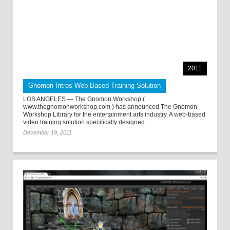
2011
Gnomon Intros Web-Based Training Solution
LOS ANGELES — The Gnomon Workshop (
www.thegnomonworkshop.com ) has announced The Gnomon
Workshop Library for the entertainment arts industry. A web-based
video training solution specifically designed ...
December 19, 2011