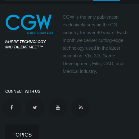
CGW is the only publication
exclusively serving the CG
industry for over 40 years. Each
month we deliver cutting-edge
WHERE
TECHNOLOGY
AND
TALENT
MEET
℠
technology used in the latest
animation, Vfx, 3D, Game
Development, Film, CAD, and
Medical Industry.
CONNECT WITH US
TOPICS