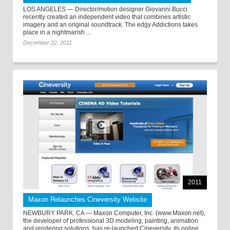
LOS ANGELES — Director/motion designer Giovanni Bucci
recently created an independent video that combines artistic
imagery and an original soundtrack. The edgy Addictions takes
place in a nightmarish ...
December 22, 2011
2011
Maxon Relaunches Cineversity Website
NEWBURY PARK, CA — Maxon Computer, Inc. (www.Maxon.net),
the developer of professional 3D modeling, painting, animation
and rendering solutions, has re-launched Cineversity, its online