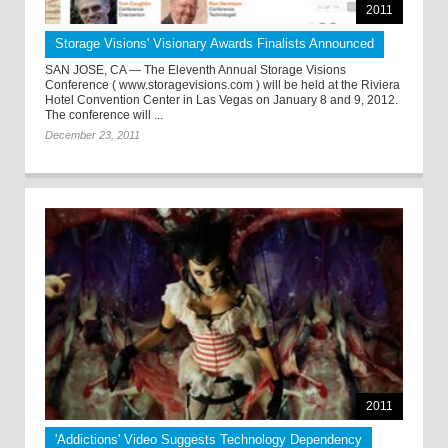
2011
Storage Visions' Visionary Awards Finalists Announced
SAN JOSE, CA — The Eleventh Annual Storage Visions
Conference ( www.storagevisions.com ) will be held at the Riviera
Hotel Convention Center in Las Vegas on January 8 and 9, 2012.
The conference will ...
December 23, 2011
2011
'Addictions' Video Suggests Technology Dependency