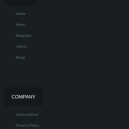
Home
News
Magazine
Videos
Blogs
COMPANY
Subscriptions
Privacy Policy