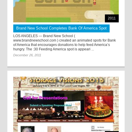
2011
Brand New School Completes Bank Of America Spot
LOS ANGELES — Brand New School (
www.brandnewschool.com ) created an animated spots for Bank
of America that encourages donations to help feed America’s
hungry. The :30 Feeding America spot is appeari ...
December 26, 2011