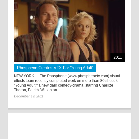
2011
Phosphene Creates VFX For 'Young Adult'
NEW YORK — The Phosphene (www.phosphenefx.com) visual
effects team recently completed work on more than 80 shots for
"Young Adult," a new dark comedy-drama, starring Charlize
Theron, Patrick Wilson an ...
December 19, 2011