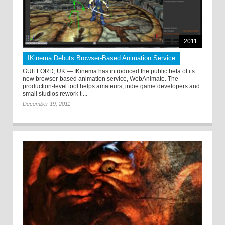
2011
IKinema Debuts Browser-Based Animation Service
GUILFORD, UK — IKinema has introduced the public beta of its
new browser-based animation service, WebAnimate. The
production-level tool helps amateurs, indie game developers and
small studios rework t ...
December 19, 2011