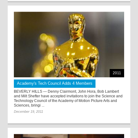
2011
Academy's Tech Council Adds 4 Members
BEVERLY HILLS — Denny Clairmont, John Hora, Bob Lambert
and Milt Shefter have accepted invitations to join the Science and
Technology Council of the Academy of Motion Picture Arts and
Sciences, bringi ...
December 19, 2011