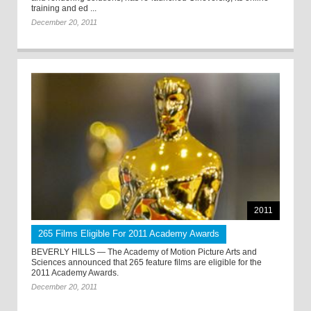
training and ed ...
December 20, 2011
2011
265 Films Eligible For 2011 Academy Awards
BEVERLY HILLS — The Academy of Motion Picture Arts and
Sciences announced that 265 feature films are eligible for the
2011 Academy Awards.
December 20, 2011