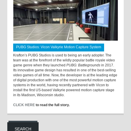
PUBG Studios: Vicon Valkyrie Motion Capture System
Krafton’s PUBG Studios is used to being an early adopter. The
team was at the forefront of the wildly popular battle royale video
game genre when they launched
PUBG: Battlegrounds
in 2017.
Its innovative game design has resulted in one of the best-selling
video games of all time. Now, the developer is at the leading edge
of digital production with one of the most powerful motion capture
systems in the world, having recently partnered with Vicon to
install the first US-based Valkyrie powered motion capture stage
in its Madison, Wisconsin studio.
CLICK HERE
to read the full story.
SEARCH