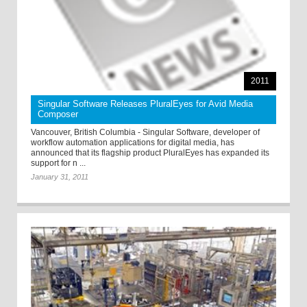
2011
Singular Software Releases PluralEyes for Avid Media
Composer
Vancouver, British Columbia ­- Singular Software, developer of
workflow automation applications for digital media, has
announced that its flagship product PluralEyes has expanded its
support for n ...
January 31, 2011