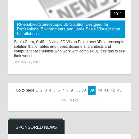
2011
RF-enabled Stereoscopic 3D Solution Designed for
Professional Environments and Large Scale Visualization
Installations
Santa Clara, Calif. – Nvidia 3D Vision Pro, a new 3D stereoscopic
solution that enables engineers, designers, architects and
computational chemists who work with complex 3D designs to see
their work i ...
January 28, 2011
Go to page
1
2
3
4
5
6
7
8
9
. . .
38
39
40
41
42
43
44
Next
SPONSORED NEWS