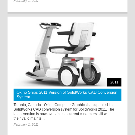
February 1, 2011
2011
Okino Ships 2011 Version of SolidWorks CAD Conversion
System
Toronto, Canada - Okino Computer Graphics has updated its
SolidWorks CAD conversion system for SolidWorks 2011. The
latest version is now available to current customers still within
their valid mainte ...
February 1, 2011