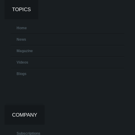
TOPICS
Home
News
Magazine
Videos
Blogs
COMPANY
Subscriptions