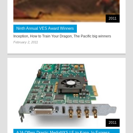
2011
Ninth Annual VES Award Winners
Inception, How to Train Your Dragon, The Pacific big winners
February 2, 2011
2011
AJA Offers Drastic MediaNXS LE to Kona, Io Express