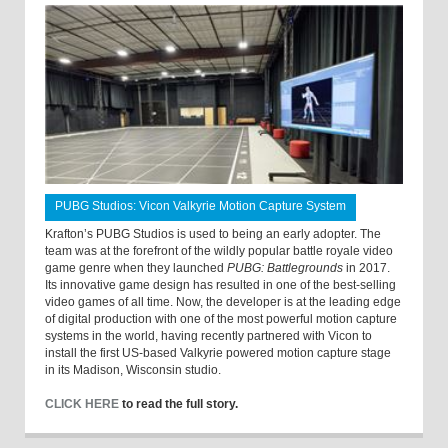
PUBG Studios: Vicon Valkyrie Motion Capture System
Krafton’s PUBG Studios is used to being an early adopter. The
team was at the forefront of the wildly popular battle royale video
game genre when they launched
PUBG: Battlegrounds
in 2017.
Its innovative game design has resulted in one of the best-selling
video games of all time. Now, the developer is at the leading edge
of digital production with one of the most powerful motion capture
systems in the world, having recently partnered with Vicon to
install the first US-based Valkyrie powered motion capture stage
in its Madison, Wisconsin studio.
CLICK HERE
to read the full story.