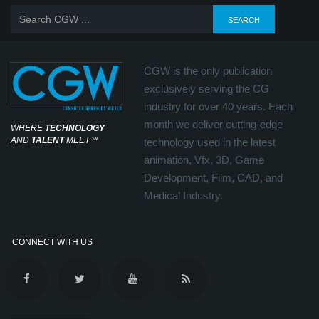
CGW is the only publication
exclusively serving the CG
industry for over 40 years. Each
month we deliver cutting-edge
WHERE
TECHNOLOGY
AND
TALENT
MEET
℠
technology used in the latest
animation, Vfx, 3D, Game
Development, Film, CAD, and
Medical Industry.
CONNECT WITH US