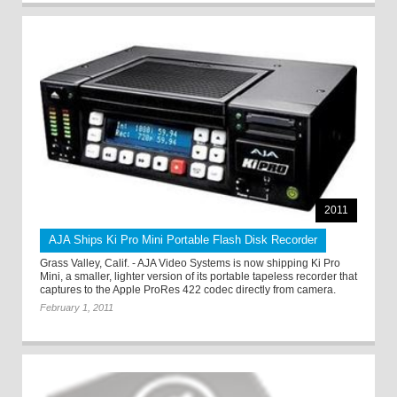
2011
AJA Ships Ki Pro Mini Portable Flash Disk Recorder
Grass Valley, Calif. - AJA Video Systems is now shipping Ki Pro
Mini, a smaller, lighter version of its portable tapeless recorder that
captures to the Apple ProRes 422 codec directly from camera.
February 1, 2011