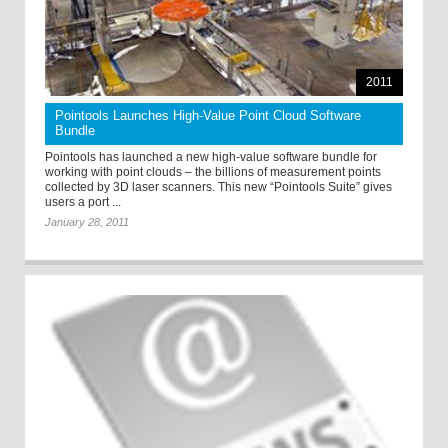
2011
Pointools Launches High-Value Point Cloud Software
Bundle
Pointools has launched a new high-value software bundle for
working with point clouds – the billions of measurement points
collected by 3D laser scanners. This new “Pointools Suite” gives
users a port ...
January 28, 2011