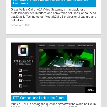
Customers
Grass Valley, Calif. - AJA Video Systems, a manufacturer of
professional video interface and conversion solutions, announced
that Drastic Technologies’ MediaNXS LE professional capture and
output soft ...
February 1, 2011
2011
RTT Competitions Look to the Future
Munich - RTT is posing the question “What will the world be like in