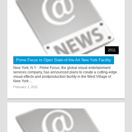
2011
Prime Focus to Open State-of-the-Art New York Facility
New York, N.Y. - Prime Focus, the global visual entertainment
services company, has announced plans to create a cutting-edge
visual effects and postproduction facility in the West Village of
New York ...
February 1, 2011