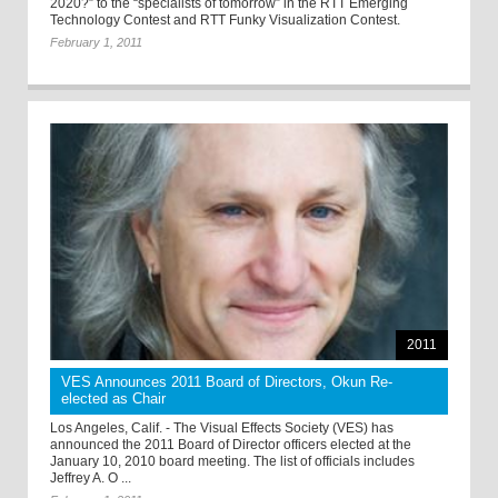
2020?” to the “specialists of tomorrow” in the RTT Emerging
Technology Contest and RTT Funky Visualization Contest.
February 1, 2011
2011
VES Announces 2011 Board of Directors, Okun Re-
elected as Chair
Los Angeles, Calif. - The Visual Effects Society (VES) has
announced the 2011 Board of Director officers elected at the
January 10, 2010 board meeting. The list of officials includes
Jeffrey A. O ...