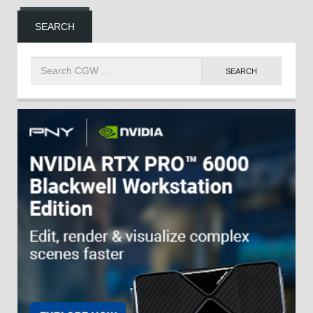
SEARCH