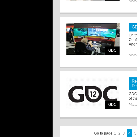
Marc
GD
On t
Conf
Angr
...
GDC
Marc
Re
De
GDC 
of t
GDC
Marc
Go to page
1
2
3
4
5