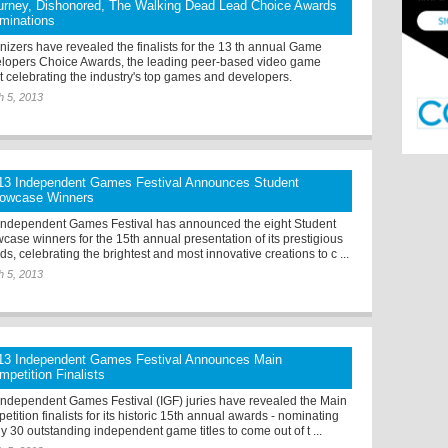
urney, Dishonored, The Walking Dead Lead Choice Awards
minations
nizers have revealed the finalists for the 13 th annual Game
lopers Choice Awards, the leading peer-based video game
t celebrating the industry's top games and developers.
h 5, 2013
13 Independent Games Festival Announces Student
owcase Winners
Independent Games Festival has announced the eight Student
case winners for the 15th annual presentation of its prestigious
s, celebrating the brightest and most innovative creations to c ...
h 5, 2013
13 Independent Games Festival Announces Main
mpetition Finalists
Independent Games Festival (IGF) juries have revealed the Main
tition finalists for its historic 15th annual awards - nominating
y 30 outstanding independent game titles to come out of t ...