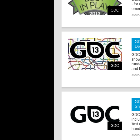
- fo
emer
GDC
Marc
GD
De
GDC 
show
rund
GDC
and 
Marc
GD
Sh
GDC 
incl
'fas
GDC
hand
Marc