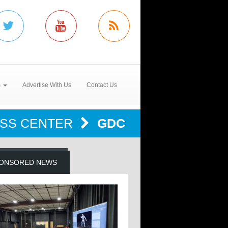
s
Advertise With Us
Contact Us
SS CENTER
GDC
ONSORED NEWS