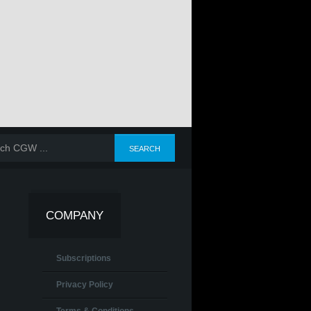
COMPANY
Subscriptions
Privacy Policy
Terms & Conditions