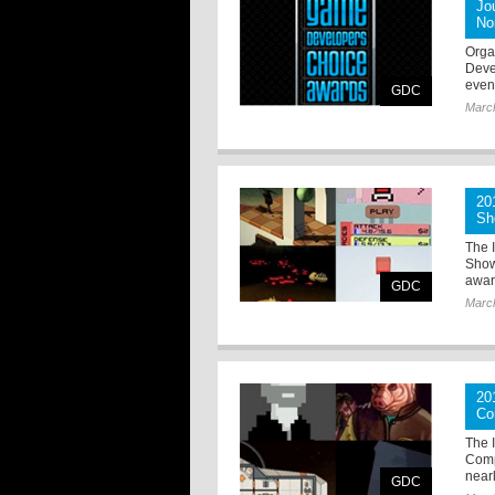
Jo
No
Orga
Deve
even
GDC
Marc
20
Sh
The 
Show
award
GDC
Marc
20
Co
The 
Compe
nearl
GDC