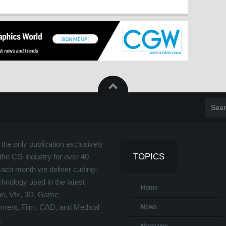
the only publication exclusively
TOPICS
the CG industry for over 40
Each month we deliver cutting-
hnology used in the latest
Home
on, Vfx, 3D, Game
ment, Film, CAD, and Medical
News
.
Magazine