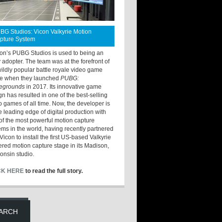
BG Studios: Vicon Valkyrie Motion
pture System
ton’s PUBG Studios is used to being an
y adopter. The team was at the forefront of
wildly popular battle royale video game
e when they launched
PUBG:
legrounds
in 2017. Its innovative game
gn has resulted in one of the best-selling
o games of all time. Now, the developer is
he leading edge of digital production with
of the most powerful motion capture
ems in the world, having recently partnered
Vicon to install the first US-based Valkyrie
red motion capture stage in its Madison,
onsin studio.
CK HERE
to read the full story.
ARCH