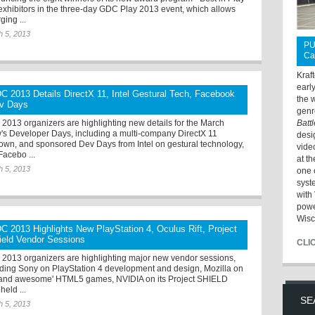
r exhibitors in the three-day GDC Play 2013 event, which allows
ging ...
h 5, 2013
PU
Ca
Kraf
earl
C 2013 Details DirectX 11, Intel Gestural Tech, Facebook
the 
v Days
genr
2013 organizers are highlighting new details for the March
Batt
's Developer Days, including a multi-company DirectX 11
desi
own, and sponsored Dev Days from Intel on gestural technology,
vide
Facebo ...
at t
h 5, 2013
one 
syst
with 
powe
Wisc
C 2013 Highlights New PlayStation 4, Oculus Rift, Project
ield Vendor Sessions
CLI
2013 organizers are highlighting major new vendor sessions,
uding Sony on PlayStation 4 development and design, Mozilla on
t and awesome' HTML5 games, NVIDIA on its Project SHIELD
held ...
SE
h 5, 2013