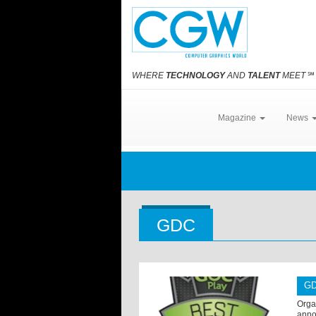
WHERE
TECHNOLOGY
AND
TALENT
MEET
℠
Magazine
News
GDC
GD
Orga
anno