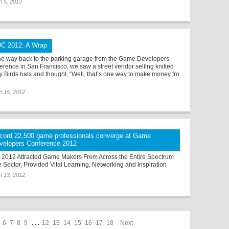
h 5, 2013
C 2012: A Wrap
he way back to the parking garage from the Game Developers
erence in San Francisco, we saw a street vendor selling knitted
y Birds hats and thought, “Well, that’s one way to make money fro
h 15, 2012
cord 22,500 game professionals converge at Game
velopers Conference 2012
2012 Attracted Game Makers From Across the Entire Spectrum
he Sector, Provided Vital Learning, Networking and Inspiration
h 13, 2012
6
7
8
9
. . .
12
13
14
15
16
17
18
Next