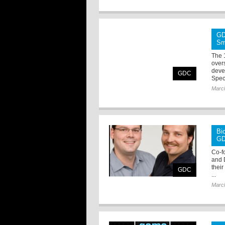
GD
Sm
The 
over
deve
GDC
Spec
Marc
Bi
G
Co-f
and 
their
GDC
...
Marc