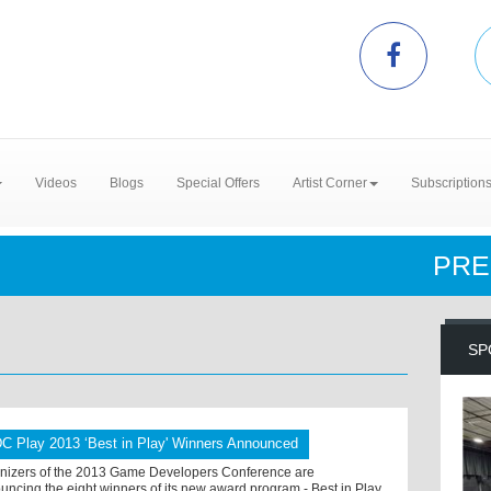
Videos
Blogs
Special Offers
Artist Corner
Subscription
PRE
SP
C Play 2013 ‘Best in Play' Winners Announced
nizers of the 2013 Game Developers Conference are
uncing the eight winners of its new award program - Best in Play