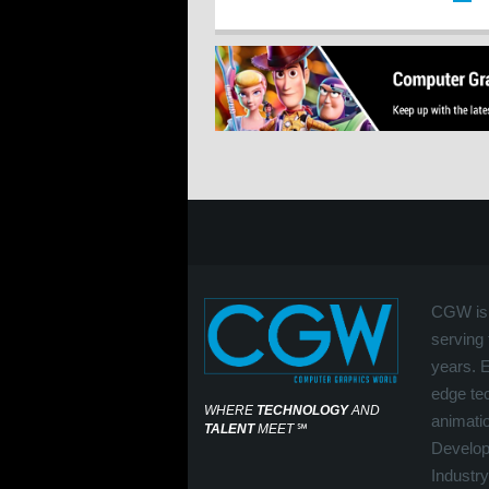
CGW is 
serving 
years. 
edge tec
WHERE
TECHNOLOGY
AND
animati
TALENT
MEET
℠
Develop
Industry