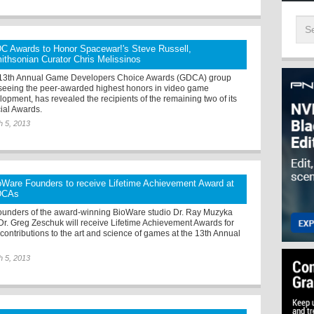
C Awards to Honor Spacewar!'s Steve Russell,
ithsonian Curator Chris Melissinos
13th Annual Game Developers Choice Awards (GDCA) group
seeing the peer-awarded highest honors in video game
lopment, has revealed the recipients of the remaining two of its
ial Awards.
h 5, 2013
oWare Founders to receive Lifetime Achievement Award at
DCAs
ounders of the award-winning BioWare studio Dr. Ray Muzyka
Dr. Greg Zeschuk will receive Lifetime Achievement Awards for
 contributions to the art and science of games at the 13th Annual
h 5, 2013