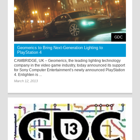
GDC
Geomerics to Bring Next-Generation Lighting to
PlayStation 4
CAMBRIDGE, UK – Geomerics, the leading lighting technology
company in the video game industry, today announced its support
for Sony Computer Entertainment’s newly announced PlayStation
4. Enlighten is ...
March 12, 2013