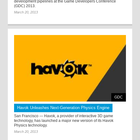
development pipelines at the Game Developers Conference
(GDC) 2013.
March 20, 2013
GDC
Havok Unleashes Next-Generation Physics Engine
San Francisco — Havok, a provider of interactive 3D game
technology, has launched a major new version of its Havok
Physics technology.
March 20, 2013