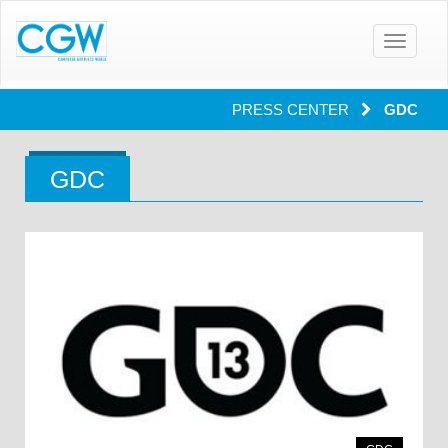
Toggle
navigatio
PRESS CENTER
GDC
GDC