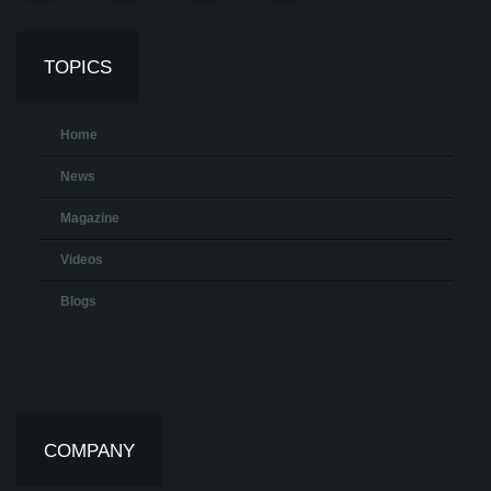
TOPICS
Home
News
Magazine
Videos
Blogs
COMPANY