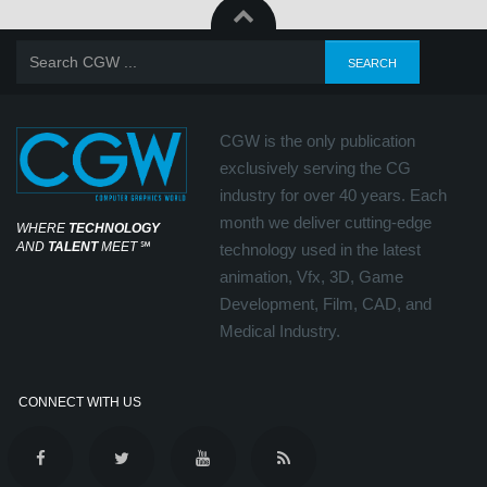
CGW is the only publication
exclusively serving the CG
industry for over 40 years. Each
month we deliver cutting-edge
WHERE
TECHNOLOGY
AND
TALENT
MEET
℠
technology used in the latest
animation, Vfx, 3D, Game
Development, Film, CAD, and
Medical Industry.
CONNECT WITH US