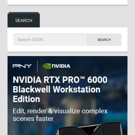
SEARCH