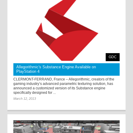
GDC
Allegorithmic's Substance Engine Available on
PlayStation 4
CLERMONT-FERRAND, France – Allegorithmic, creators of the
gaming industry’s advanced parametric texturing solution, has
announced a customized version of its Substance engine
specifically designed for ...
March 12, 2013