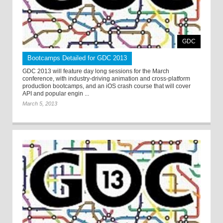
GDC
Bootcamps Detailed for GDC 2013
GDC 2013 will feature day long sessions for the March
conference, with industry-driving animation and cross-platform
production bootcamps, and an iOS crash course that will cover
API and popular engin ...
March 5, 2013