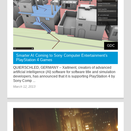
GDC
Smarter AI Coming to Sony Computer Entertainment's
PlayStation 4 Games
QUIERSCHLED, GERMANY – Xaitment, creators of advanced
artificial intelligence (AI) software for software title and simulation
developers, has announced that it is supporting PlayStation 4 by
Sony Comp ...
March 12, 2013