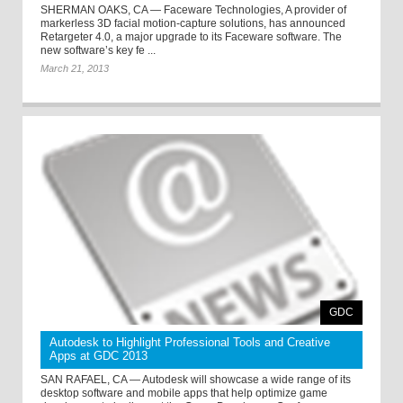
SHERMAN OAKS, CA — Faceware Technologies, A provider of
markerless 3D facial motion-capture solutions, has announced
Retargeter 4.0, a major upgrade to its Faceware software. The
new software’s key fe ...
March 21, 2013
GDC
Autodesk to Highlight Professional Tools and Creative
Apps at GDC 2013
SAN RAFAEL, CA — Autodesk will showcase a wide range of its
desktop software and mobile apps that help optimize game