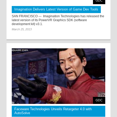
GDC
Imagination Delivers Latest Version of Game Dev Tools
SAN FRANCISCO — ­ Imagination Technologies has released the
latest version of its PowerVR Graphics SDK (software
development kit) v3.1.
March 25, 2013
GDC
Faceware Technologies Unveils Retargeter 4.0 with
AutoSolve