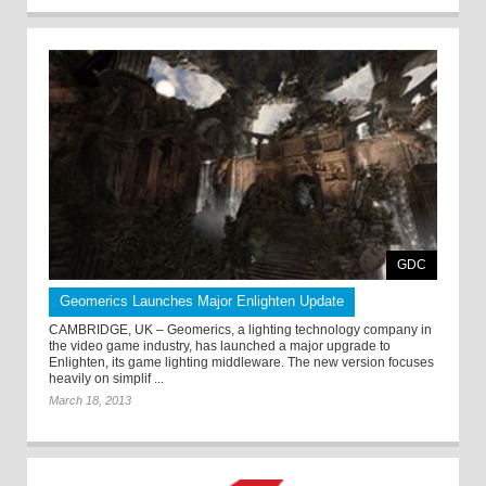
GDC
Geomerics Launches Major Enlighten Update
CAMBRIDGE, UK – Geomerics, a lighting technology company in
the video game industry, has launched a major upgrade to
Enlighten, its game lighting middleware. The new version focuses
heavily on simplif ...
March 18, 2013