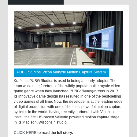
PUBG Studios: Vicon Valkyrie Motion Capture System
Krafton’s PUBG Studios is used to being an early adopter. The
team was at the forefront of the wildly popular battle royale video
game genre when they launched
PUBG: Battlegrounds
in 2017.
Its innovative game design has resulted in one of the best-selling
video games of all time. Now, the developer is at the leading edge
of digital production with one of the most powerful motion capture
systems in the world, having recently partnered with Vicon to
install the first US-based Valkyrie powered motion capture stage
in its Madison, Wisconsin studio.
CLICK HERE
to read the full story.