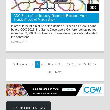
GDC
GDC State of the Industry Research Exposes Major
Trends Ahead of March Show
In order to paint a picture of the games business as it looks right
before GDC 2013, the Game Developers Conference has polled
more than 2,500 North American game developers who attended
the conferenc ...
March 5, 2013
Go to page
1
2
3
4
5
6
7
8
9
. . .
12
13
14
15
16
17
18
Next
SPONSORED NEWS