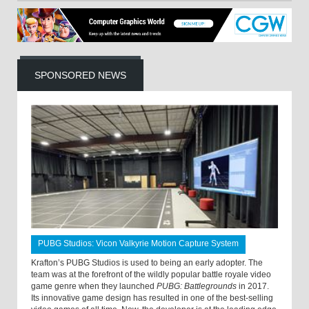
SPONSORED NEWS
PUBG Studios: Vicon Valkyrie Motion Capture System
Krafton’s PUBG Studios is used to being an early adopter. The
team was at the forefront of the wildly popular battle royale video
game genre when they launched
PUBG: Battlegrounds
in 2017.
Its innovative game design has resulted in one of the best-selling