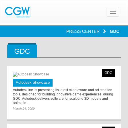
Toggle
navigatio
PRESS CENTER
GDC
GDC
GDC
Autodesk Showcase
Autodesk Inc. is presenting its latest middleware and art creation
tools, designed for building innovative game experiences, during
GDC. Autodesk delivers software for sculpting 3D models and
animatin ...
March 24, 2009