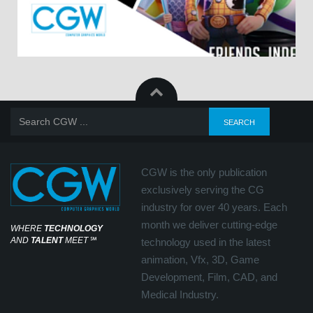
CGW is the only publication
exclusively serving the CG
industry for over 40 years. Each
month we deliver cutting-edge
WHERE
TECHNOLOGY
AND
TALENT
MEET
℠
technology used in the latest
animation, Vfx, 3D, Game
Development, Film, CAD, and
Medical Industry.