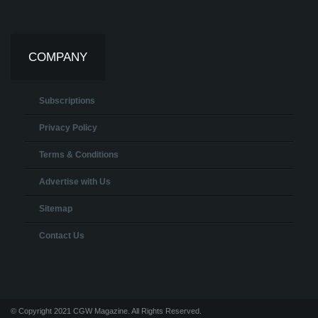
COMPANY
Subscriptions
Privacy Policy
Terms & Conditions
Advertise with Us
Sitemap
Contact Us
© Copyright 2021 CGW Magazine. All Rights Reserved.