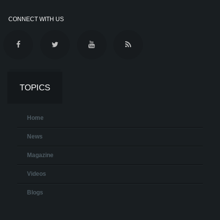
CONNECT WITH US
TOPICS
Home
News
Magazine
Videos
Blogs