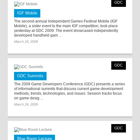
GDC
IGF Mobile
The second-annual Independent Games Festival Mobile (IGF
Mobile), a sister event to the main IGF competition, took place
yesterday at GDC 2009. The event showcased independently
developed handheld gam ...
March 24, 2009
GDC
GDC Summits
The 2009 Game Developers Conference (GDC) presents a series
of informational summits that discuss current game-development
methods, trends, technologies, and issues. Session tracks focus
on game desig ...
March 24, 2009
GDC
Blue Room Lecture