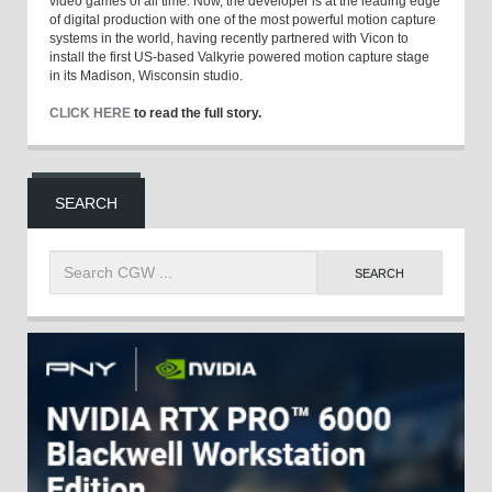
video games of all time. Now, the developer is at the leading edge
of digital production with one of the most powerful motion capture
systems in the world, having recently partnered with Vicon to
install the first US-based Valkyrie powered motion capture stage
in its Madison, Wisconsin studio.
CLICK HERE
to read the full story.
SEARCH