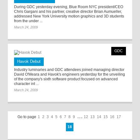
During GDC yesterday evening, Blue Room NYC president/CEO
Chris Gargani and his partner, creative director Brian Aumueller,
addressed New York University motion graphics and 3D students
from the under ...
March 24, 2009
GDC
Havok Debut
Industry luminaries and GDC attendees joined managing director
David O'Meara and Havok's engineers yesterday for the unveiling
of the company's sixth software product focused on advanced
character int ...
March 24, 2009
Go to page
1
2
3
4
5
6
7
8
9
. . .
12
13
14
15
16
17
18