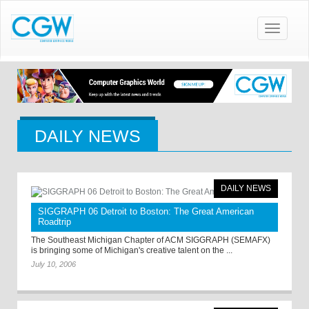
Toggle
navigatio
DAILY NEWS
DAILY NEWS
SIGGRAPH 06 Detroit to Boston: The Great American
Roadtrip
The Southeast Michigan Chapter of ACM SIGGRAPH (SEMAFX)
is bringing some of Michigan's creative talent on the ...
July 10, 2006