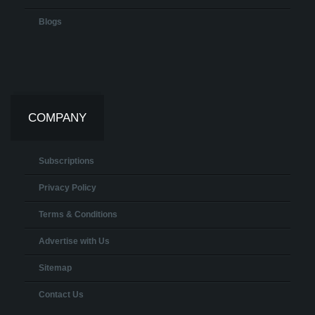
Blogs
COMPANY
Subscriptions
Privacy Policy
Terms & Conditions
Advertise with Us
Sitemap
Contact Us