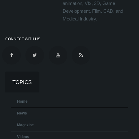
animation, Vfx, 3D, Game
Development, Film, CAD, and
Medical Industry.
CONNECT WITH US
TOPICS
Home
News
Magazine
Videos