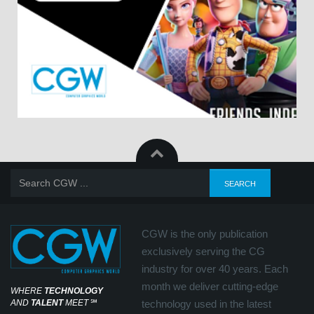
CGW is the only publication
exclusively serving the CG
industry for over 40 years. Each
month we deliver cutting-edge
WHERE
TECHNOLOGY
AND
TALENT
MEET
℠
technology used in the latest