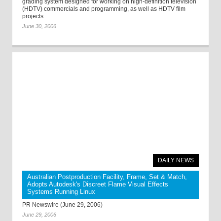
grading system designed for working on high-definition television
(HDTV) commercials and programming, as well as HDTV film
projects.
June 30, 2006
DAILY NEWS
Australian Postproduction Facility, Frame, Set & Match,
Adopts Autodesk's Discreet Flame Visual Effects
Systems Running Linux
PR Newswire (June 29, 2006)
June 29, 2006