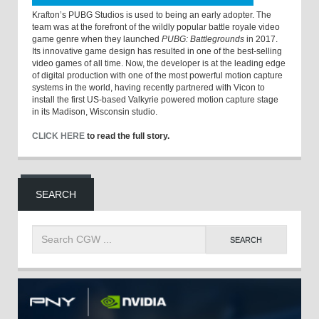
Krafton’s PUBG Studios is used to being an early adopter. The
team was at the forefront of the wildly popular battle royale video
game genre when they launched
PUBG: Battlegrounds
in 2017.
Its innovative game design has resulted in one of the best-selling
video games of all time. Now, the developer is at the leading edge
of digital production with one of the most powerful motion capture
systems in the world, having recently partnered with Vicon to
install the first US-based Valkyrie powered motion capture stage
in its Madison, Wisconsin studio.
CLICK HERE
to read the full story.
SEARCH