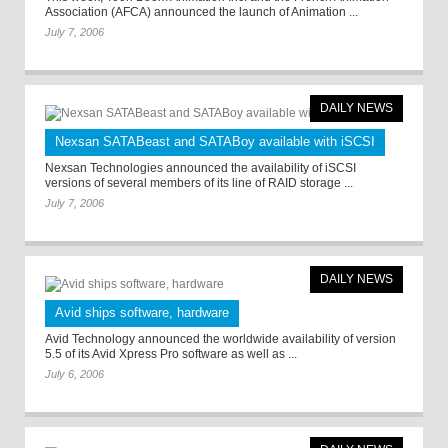
Association (AFCA) announced the launch of Animation ...
July 7, 2006
DAILY NEWS
Nexsan SATABeast and SATABoy available with iSCSI
Nexsan Technologies announced the availability of iSCSI
versions of several members of its line of RAID storage ...
July 7, 2006
DAILY NEWS
Avid ships software, hardware
Avid Technology announced the worldwide availability of version
5.5 of its Avid Xpress Pro software as well as ...
July 6, 2006