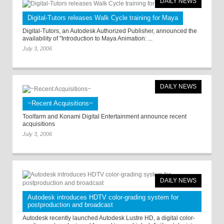
DAILY NEWS
Digital-Tutors releases Walk Cycle training for Maya
Digital-Tutors, an Autodesk Authorized Publisher, announced the
availability of "Introduction to Maya Animation: ...
July 3, 2006
DAILY NEWS
~Recent Acquisitions~
Toolfarm and Konami Digital Entertainment announce recent
acquisitions
July 3, 2006
DAILY NEWS
Autodesk introduces HDTV color-grading system for
postproduction and broadcast
Autodesk recently launched Autodesk Lustre HD, a digital color-