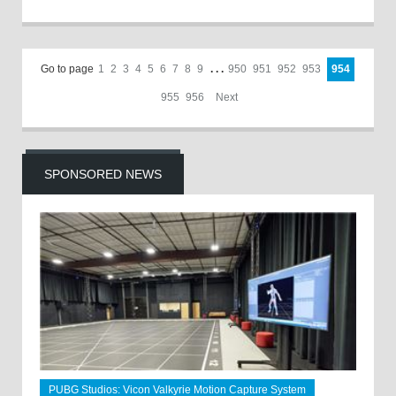
Go to page
1
2
3
4
5
6
7
8
9
. . .
950
951
952
953
954
955
956
Next
SPONSORED NEWS
PUBG Studios: Vicon Valkyrie Motion Capture System