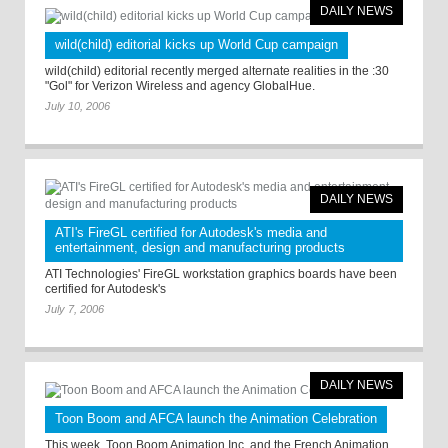
DAILY NEWS
wild(child) editorial kicks up World Cup campaign
wild(child) editorial recently merged alternate realities in the :30
"Gol" for Verizon Wireless and agency GlobalHue.
July 10, 2006
DAILY NEWS
ATI's FireGL certified for Autodesk's media and
entertainment, design and manufacturing products
ATI Technologies' FireGL workstation graphics boards have been
certified for Autodesk's
July 7, 2006
DAILY NEWS
Toon Boom and AFCA launch the Animation Celebration
This week, Toon Boom Animation Inc. and the French Animation