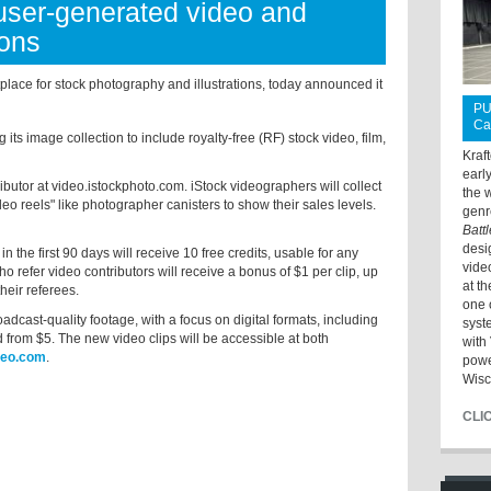
user-generated video and
ions
ace for stock photography and illustrations, today announced it
PU
Ca
ts image collection to include royalty-free (RF) stock video, film,
Kraf
earl
utor at video.istockphoto.com. iStock videographers will collect
the 
eo reels" like photographer canisters to show their sales levels.
genr
Batt
desi
the first 90 days will receive 10 free credits, usable for any
vide
 refer video contributors will receive a bonus of $1 per clip, up
at t
their referees.
one 
adcast-quality footage, with a focus on digital formats, including
syst
d from $5. The new video clips will be accessible at both
with 
deo.com
.
powe
Wisc
CLI