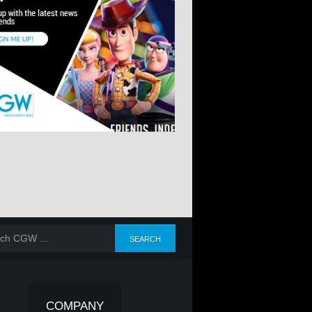
COMPANY