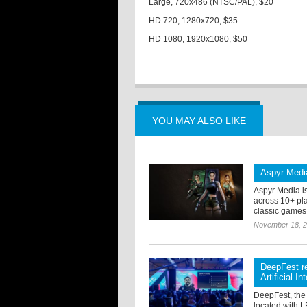
Large, 720x486 (NTSC/PAL), $20
HD 720, 1280x720, $35
HD 1080, 1920x1080, $50
YOU MAY ALSO LIKE
Aspyr Media
Aspyr Media i
across 10+ pla
classic games f
November 18, 
DeepFest re
Artificial In
DeepFest, the 
located with 