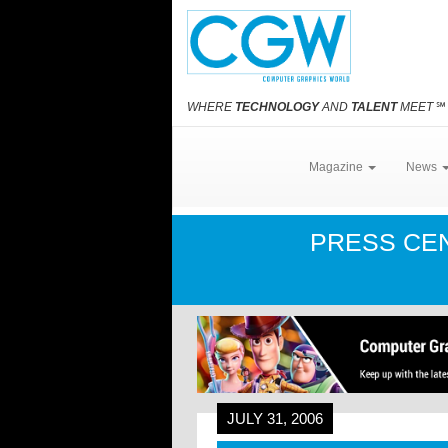
WHERE
TECHNOLOGY
AND
TALENT
MEET
℠
Magazine
News
PRESS CE
JULY 31, 2006