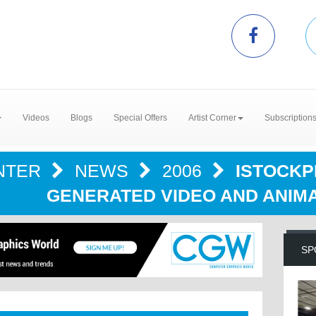
Videos
Blogs
Special Offers
Artist Corner
Subscription
NTER
NEWS
2006
ISTOCKP
GENERATED VIDEO AND ANIM
SP