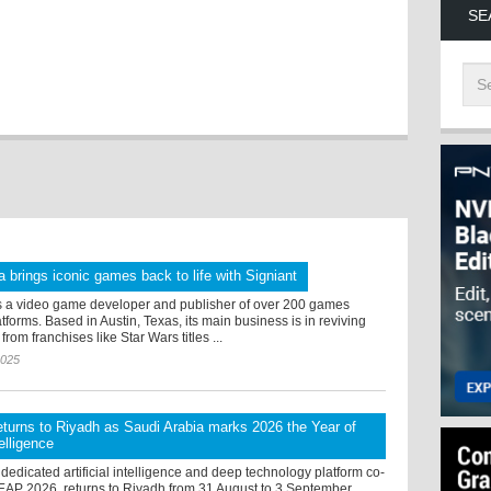
SE
 brings iconic games back to life with Signiant
s a video game developer and publisher of over 200 games
tforms. Based in Austin, Texas, its main business is in reviving
rom franchises like Star Wars titles ...
2025
turns to Riyadh as Saudi Arabia marks 2026 the Year of
telligence
dedicated artificial intelligence and deep technology platform co-
LEAP 2026, returns to Riyadh from 31 August to 3 September