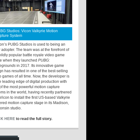
BG Studios: Vicon Valkyrie Motion
pture System
ton’s PUBG Studios is used to being an
y adopter. The team was at the forefront of
wildly popular battle royale video game
e when they launched
PUBG:
legrounds
in 2017. Its innovative game
gn has resulted in one of the best-selling
o games of all time. Now, the developer is
he leading edge of digital production with
of the most powerful motion capture
ems in the world, having recently partnered
Vicon to install the first US-based Valkyrie
red motion capture stage in its Madison,
onsin studio.
CK HERE
to read the full story.