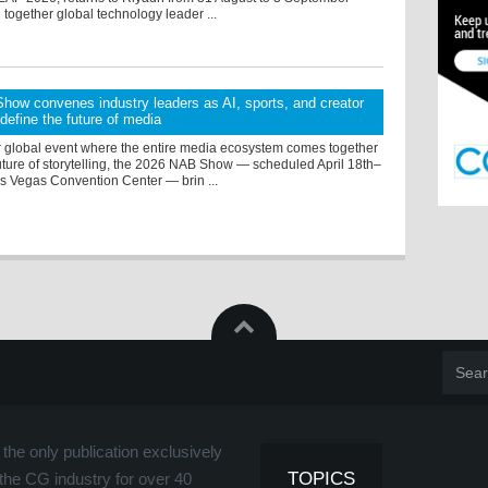
 together global technology leader ...
ow convenes industry leaders as AI, sports, and creator
efine the future of media
r global event where the entire media ecosystem comes together
uture of storytelling, the 2026 NAB Show — scheduled April 18th–
as Vegas Convention Center — brin ...
the only publication exclusively
TOPICS
the CG industry for over 40