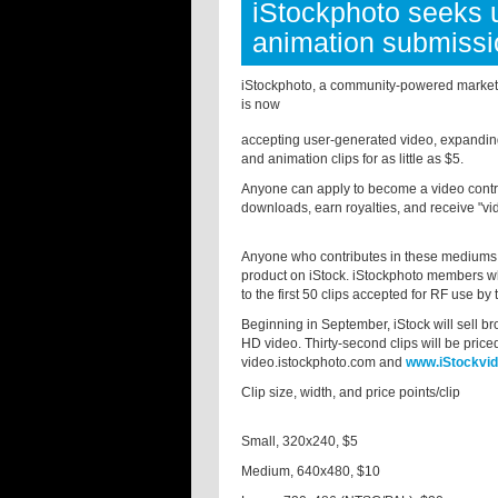
iStockphoto seeks 
animation submiss
iStockphoto, a community-powered marketpl
is now
accepting user-generated video, expanding i
and animation clips for as little as $5.
Anyone can apply to become a video contrib
downloads, earn royalties, and receive "vid
Anyone who contributes in these mediums in 
product on iStock. iStockphoto members who
to the first 50 clips accepted for RF use by 
Beginning in September, iStock will sell bro
HD video. Thirty-second clips will be price
video.istockphoto.com and
www.iStockvi
Clip size, width, and price points/clip
Small, 320x240, $5
Medium, 640x480, $10