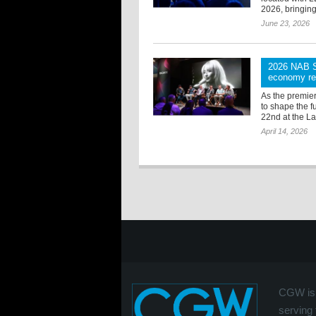
2026, bringing
June 23, 2026
2026 NAB Sh
economy red
As the premie
to shape the f
22nd at the L
April 14, 2026
CGW is 
serving 