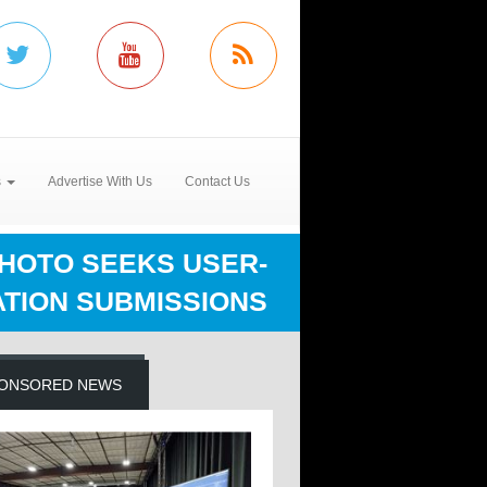
s
Advertise With Us
Contact Us
HOTO SEEKS USER-
ATION SUBMISSIONS
ONSORED NEWS