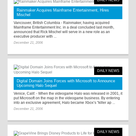
DAILY NEWS
Rainmaker Acquires Mainframe Entertainment, Hires
Mischel
Vancouver, British Columbia - Rainmaker, having acquired
Mainframe Entertainment Inc. in a deal concluded last month,
announced that Rick Mischel will serve in a new role as an
executive producer with ...
December 21, 2006
DAILY NEWS
Digital Domain Joins Forces with Microsoft to Announce
Upcoming Halo Sequel
Venice, Calif. - When the videogame Halo was released in 2001, it
put Microsoft on the map in the videogame business. By entering
into an exclusive agreement, Halo became Xbox’s “killer ap ...
December 21, 2006
DAILY NEWS