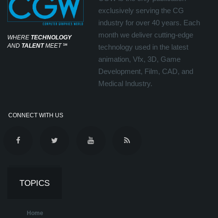
exclusively serving the CG
industry for over 40 years. Each
month we deliver cutting-edge
WHERE
TECHNOLOGY
AND
TALENT
MEET
℠
technology used in the latest
animation, Vfx, 3D, Game
Development, Film, CAD, and
Medical Industry.
CONNECT WITH US
TOPICS
Home