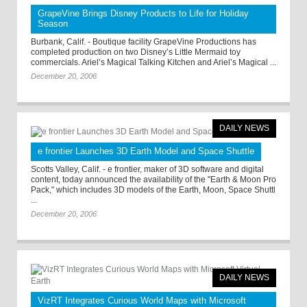
GrapeVine Brings Disney Products to Life for Holiday
Season
Burbank, Calif. - Boutique facility GrapeVine Productions has
completed production on two Disney’s Little Mermaid toy
commercials. Ariel’s Magical Talking Kitchen and Ariel’s Magical ...
December 20, 2006
DAILY NEWS
e frontier Launches 3D Earth Model and Space Shuttle
Scotts Valley, Calif. - e frontier, maker of 3D software and digital
content, today announced the availability of the "Earth & Moon Pro
Pack," which includes 3D models of the Earth, Moon, Space Shuttl
...
December 20, 2006
DAILY NEWS
VizRT Integrates Curious World Maps with Microsoft