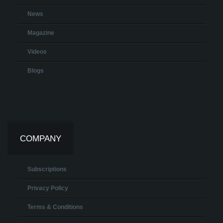
News
Magazine
Videos
Blogs
COMPANY
Subscriptions
Privacy Policy
Terms & Conditions