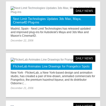
DAILY NEWS
Next Limit Technologies Updates 3ds Max, Maya,
Cinema4D Plug-ins
Madrid, Spain - Next Limit Technologies has released updated
and improved plug-ins for Autodesk's Maya and 3ds Max and
Maxon's Cinema4D.
December 22, 2006
DAILY NEWS
FlickerLab Animates Line Drawings for Frangelico Spots
New York - FlickerLab, a New York-based design and animation
studio, has created a pair of line-drawn, animated commercials for
Frangelico, the premium hazelnut liqueur, and its distributor
Osborne ( ...
December 21, 2006