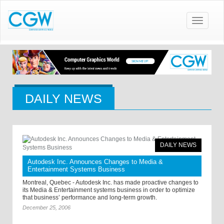
Toggle
navigatio
DAILY NEWS
DAILY NEWS
Autodesk Inc. Announces Changes to Media &
Entertainment Systems Business
Montreal, Quebec - Autodesk Inc. has made proactive changes to
its Media & Entertainment systems business in order to optimize
that business’ performance and long-term growth.
December 25, 2006