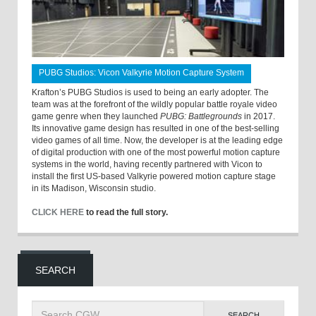
PUBG Studios: Vicon Valkyrie Motion Capture System
Krafton’s PUBG Studios is used to being an early adopter. The
team was at the forefront of the wildly popular battle royale video
game genre when they launched
PUBG: Battlegrounds
in 2017.
Its innovative game design has resulted in one of the best-selling
video games of all time. Now, the developer is at the leading edge
of digital production with one of the most powerful motion capture
systems in the world, having recently partnered with Vicon to
install the first US-based Valkyrie powered motion capture stage
in its Madison, Wisconsin studio.
CLICK HERE
to read the full story.
SEARCH