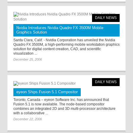
DAILY NEWS
Nvidia Introduces Nvidia Quadro FX 3500M Mobile
Graphics Solution
Santa Clara, Calif. - Nvidia Corporation has unveiled the Nvidia
Quadro FX 3500M, a high-performing mobile workstation graphics
solution for digital content creation, CAD, and scientific
visualization ...
December 25, 2006
DAILY NEWS
eyeon Ships Fusion 5.1 Compositor
Toronto, Canada – eyeon Software Inc. has announced that
Fusion 5.1 is now available. The node-based compositor
combines an integrated 2D and 3D multi-processor architecture
with a collaborative ...
December 22, 2006