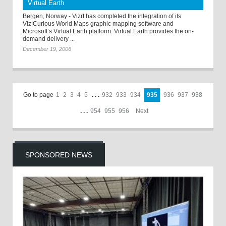
Virtual Earth
Bergen, Norway - Vizrt has completed the integration of its
Viz|Curious World Maps graphic mapping software and
Microsoft’s Virtual Earth platform. Virtual Earth provides the on-
demand delivery ...
December 19, 2006
Go to page
1
2
3
4
5
. . .
932
933
934
935
936
937
938
. . .
954
955
956
Next
SPONSORED NEWS