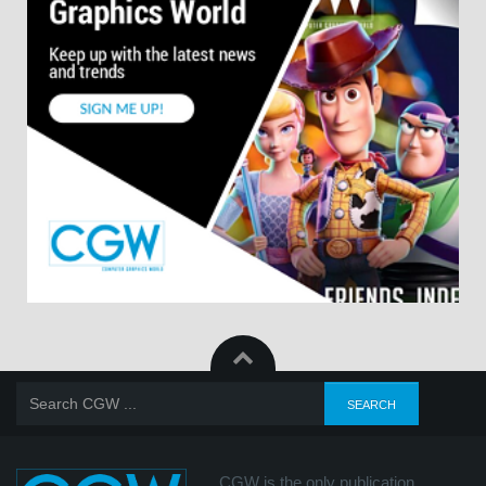
CGW is the only publication