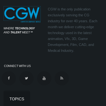
CGW is the only publication
exclusively serving the CG
industry for over 40 years. Each
month we deliver cutting-edge
WHERE
TECHNOLOGY
AND
TALENT
MEET
℠
technology used in the latest
animation, Vfx, 3D, Game
Development, Film, CAD, and
Medical Industry.
CONNECT WITH US
TOPICS