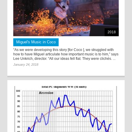
2018
Miguel's Music in Coco
“As we were developing this story [for Coco ], we struggled with
how to have Miguel articulate how important music is to him,” says
Lee Unkrich, director. “All our ideas fell flat. They were clichés. ...
January 24, 2018