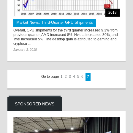
2018
Market News: Third-Quarter GPU Shipments
Overall, GPU shipments for the third quarter increased 9.3% from
previous quarter; AMD increased 8%, Nvidia increased 30%, and
Intel increased 5%. The desktop gain is attributed to gaming and
cryptocu ...
January 3, 2018
Go to page
1
2
3
4
5
6
7
SPONSORED NEWS