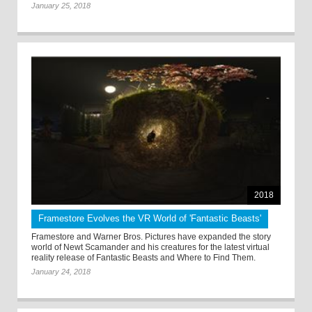
January 25, 2018
2018
Framestore Evolves the VR World of 'Fantastic Beasts'
Framestore and Warner Bros. Pictures have expanded the story
world of Newt Scamander and his creatures for the latest virtual
reality release of Fantastic Beasts and Where to Find Them.
January 24, 2018