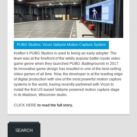
PUBG Studios: Vicon Valkyrie Motion Capture System
Krafton’s PUBG Studios is used to being an early adopter. The
team was at the forefront of the wildly popular battle royale video
game genre when they launched
PUBG: Battlegrounds
in 2017.
Its innovative game design has resulted in one of the best-selling
video games of all time. Now, the developer is at the leading edge
of digital production with one of the most powerful motion capture
systems in the world, having recently partnered with Vicon to
install the first US-based Valkyrie powered motion capture stage
in its Madison, Wisconsin studio.
CLICK HERE
to read the full story.
SEARCH