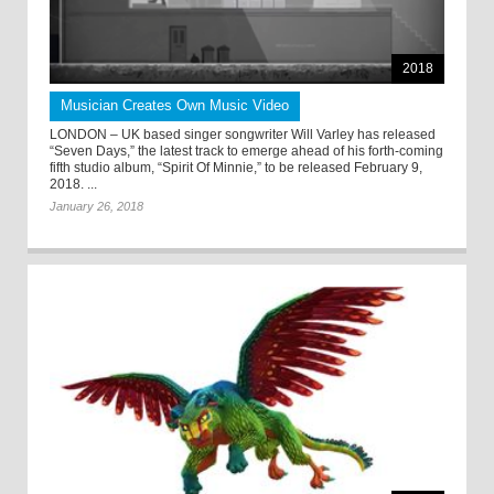
2018
Musician Creates Own Music Video
LONDON – UK based singer songwriter Will Varley has released
“Seven Days,” the latest track to emerge ahead of his forth-coming
fifth studio album, “Spirit Of Minnie,” to be released February 9,
2018. ...
January 26, 2018