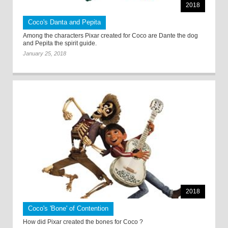
2018
Coco's Danta and Pepita
Among the characters Pixar created for Coco are Dante the dog
and Pepita the spirit guide.
January 25, 2018
2018
Coco's 'Bone' of Contention
How did Pixar created the bones for Coco ?