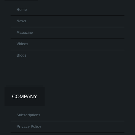
Home
News
Magazine
Videos
Blogs
COMPANY
Subscriptions
Privacy Policy