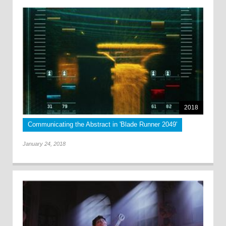
2018
Communicating the Abstract in 'Blade Runner 2049'
January 24, 2018