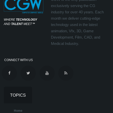
exclusively serving the CG
industry for over 40 years. Each
month we deliver cutting-edge
WHERE
TECHNOLOGY
AND
TALENT
MEET
℠
technology used in the latest
animation, Vfx, 3D, Game
Development, Film, CAD, and
Medical Industry.
CONNECT WITH US
TOPICS
Home