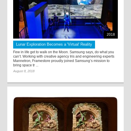
2018
Lunar Exploration Becomes a 'Virtual' Reality
Few in life get to walk on the Moon. Samsung says, do what you
can’t. Working with creative agency Iris and engineering experts
Mannetron, Framestore proudly joined Samsung’s mission to
bring space tr ...
August 8, 2018