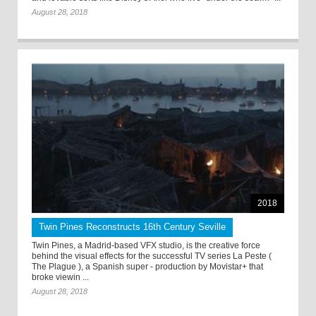
August 28, 2018
2018
Twin Pines Reconstructs 16th Century Seville
Twin Pines, a Madrid-based VFX studio, is the creative force
behind the visual effects for the successful TV series La Peste (
The Plague ), a Spanish super - production by Movistar+ that
broke viewin ...
August 28, 2018