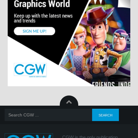
CGW is the only publication