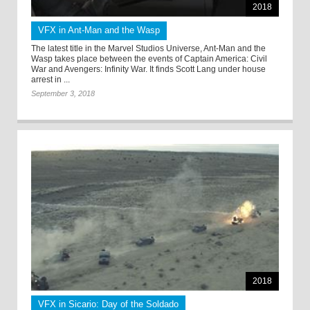
2018
VFX in Ant-Man and the Wasp
The latest title in the Marvel Studios Universe, Ant-Man and the
Wasp takes place between the events of Captain America: Civil
War and Avengers: Infinity War. It finds Scott Lang under house
arrest in ...
September 3, 2018
2018
VFX in Sicario: Day of the Soldado