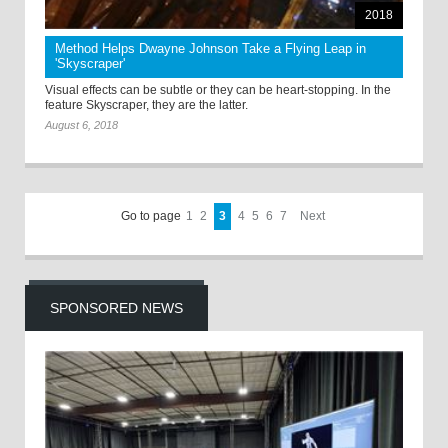
2018
Method Helps Dwayne Johnson Take a Flying Leap in
'Skyscraper'
Visual effects can be subtle or they can be heart-stopping. In the
feature Skyscraper, they are the latter.
August 6, 2018
Go to page
1
2
3
4
5
6
7
Next
SPONSORED NEWS