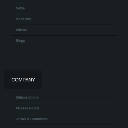
News
Magazine
Videos
Blogs
COMPANY
Subscriptions
Privacy Policy
Terms & Conditions