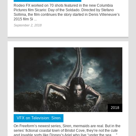
Rodeo FX worked on 70 shots featured in the new Columbia
Pictures film Sicario: Day of the Soldado. Directed by Stefano
Sollima, the film continues the story started in Denis Villeneuve’s
2015 film Si ...
September 2, 2018
2018
VFX on Television: Siren
On Freeform’s newest series, Siren, mermaids are real. But in the
series’ fictional coastal town of Bristol Cove, they’re not the cute
and lovable sorts like Disney’s Ariel who live “under the sea….” ...