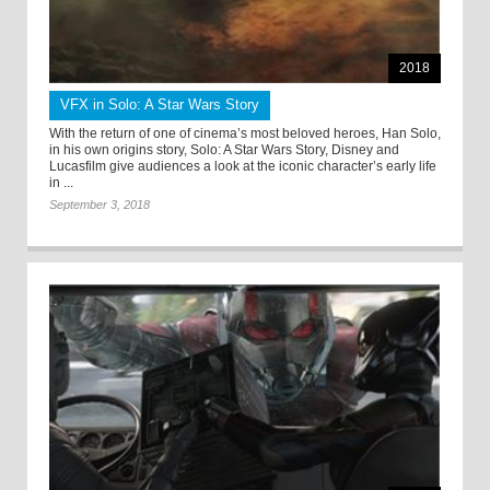
2018
VFX in Solo: A Star Wars Story
With the return of one of cinema’s most beloved heroes, Han Solo,
in his own origins story, Solo: A Star Wars Story, Disney and
Lucasfilm give audiences a look at the iconic character’s early life
in ...
September 3, 2018