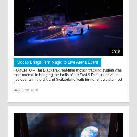
2018
Mocap Brings Film Magic to Live Arena Event
TORONTO – The BlackTrax real-time motion tracking system was
instrumental in bringing the thrills of the Fast & Furious movie to
live events in the UK and Switzerland, with further shows planned
f ...
August 28, 2018