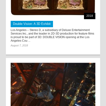
2018
Double Vision: A 3D Exhibit
Los Angeles – Stereo D, a subsidiary of Deluxe Entertainment
Services Inc., and the leader in 2D-3D production for feature films
is proud to be part of 3D: DOUBLE VISION opening at the Los
Angeles Cou ...
August 7, 2018