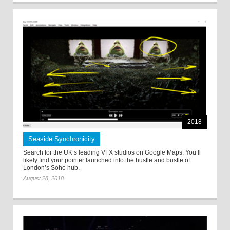
2018
Seaside Synchronicity
Search for the UK’s leading VFX studios on Google Maps. You’ll
likely find your pointer launched into the hustle and bustle of
London’s Soho hub.
August 28, 2018