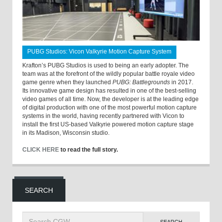
PUBG Studios: Vicon Valkyrie Motion Capture System
Krafton’s PUBG Studios is used to being an early adopter. The
team was at the forefront of the wildly popular battle royale video
game genre when they launched
PUBG: Battlegrounds
in 2017.
Its innovative game design has resulted in one of the best-selling
video games of all time. Now, the developer is at the leading edge
of digital production with one of the most powerful motion capture
systems in the world, having recently partnered with Vicon to
install the first US-based Valkyrie powered motion capture stage
in its Madison, Wisconsin studio.
CLICK HERE
to read the full story.
SEARCH