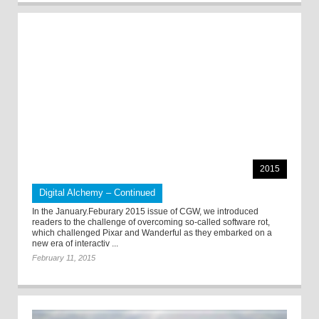
2015
Digital Alchemy – Continued
In the January.Feburary 2015 issue of CGW, we introduced
readers to the challenge of overcoming so-called software rot,
which challenged Pixar and Wanderful as they embarked on a
new era of interactiv ...
February 11, 2015