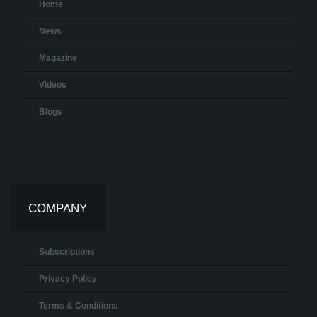
Home
News
Magazine
Videos
Blogs
COMPANY
Subscriptions
Privacy Policy
Terms & Conditions