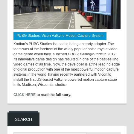
PUBG Studios: Vicon Valkyrie Motion Capture System
Krafton’s PUBG Studios is used to being an early adopter. The
team was at the forefront of the wildly popular battle royale video
game genre when they launched
PUBG: Battlegrounds
in 2017.
Its innovative game design has resulted in one of the best-selling
video games of all time. Now, the developer is at the leading edge
of digital production with one of the most powerful motion capture
systems in the world, having recently partnered with Vicon to
install the first US-based Valkyrie powered motion capture stage
in its Madison, Wisconsin studio.
CLICK HERE
to read the full story.
SEARCH