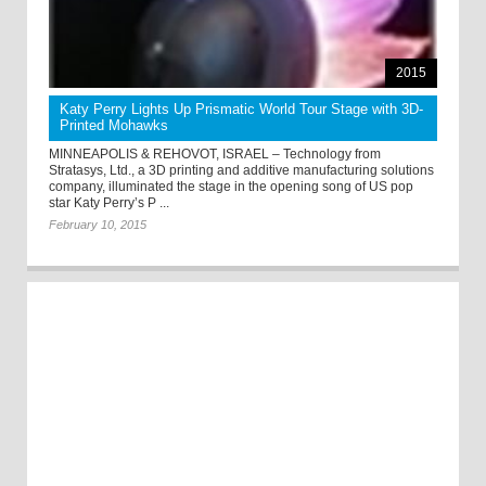
2015
Katy Perry Lights Up Prismatic World Tour Stage with 3D-
Printed Mohawks
MINNEAPOLIS & REHOVOT, ISRAEL – Technology from
Stratasys, Ltd., a 3D printing and additive manufacturing solutions
company, illuminated the stage in the opening song of US pop
star Katy Perry’s P ...
February 10, 2015