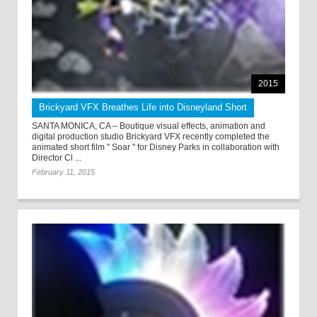
2015
Brickyard VFX Breathes Life into Disneyland Short
SANTA MONICA, CA – Boutique visual effects, animation and
digital production studio Brickyard VFX recently completed the
animated short film " Soar " for Disney Parks in collaboration with
Director Cl ...
February 11, 2015