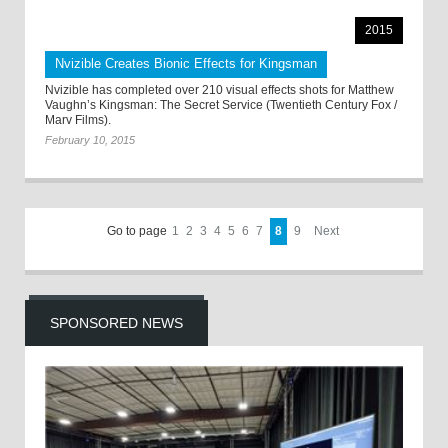
2015
Nvizible Creates Bionic Effects for Kingsman
Nvizible has completed over 210 visual effects shots for Matthew
Vaughn’s Kingsman: The Secret Service (Twentieth Century Fox /
Marv Films).
February 10, 2015
Go to page
1
2
3
4
5
6
7
8
9
Next
SPONSORED NEWS