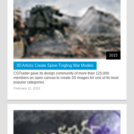
2015
3D Artists Create Spine-Tingling War Models
CGTrader gave its design community of more than 125,000
members an open canvas to create 3D images for one of its most
popular categories.
February 11, 2015