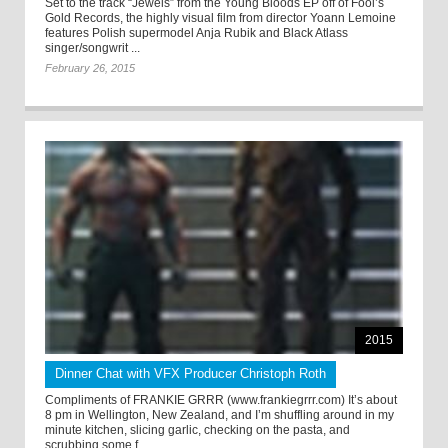
Set to the track “Jewels” from the Young Bloods EP off of Fool’s
Gold Records, the highly visual film from director Yoann Lemoine
features Polish supermodel Anja Rubik and Black Atlass
singer/songwrit ...
February 26, 2015
2015
Dinner Chat with VFX Producer Christoph Roth
Compliments of FRANKIE GRRR (www.frankiegrrr.com) It’s about
8 pm in Wellington, New Zealand, and I’m shuffling around in my
minute kitchen, slicing garlic, checking on the pasta, and
scrubbing some f ...