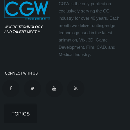
CGW is the only publication
exclusively serving the CG
industry for over 40 years. Each
month we deliver cutting-edge
WHERE
TECHNOLOGY
AND
TALENT
MEET
℠
technology used in the latest
animation, Vfx, 3D, Game
Development, Film, CAD, and
Medical Industry.
CONNECT WITH US
TOPICS