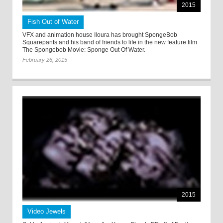
2015
Fish Out of Water
VFX and animation house Iloura has brought SpongeBob
Squarepants and his band of friends to life in the new feature film
The Spongebob Movie: Sponge Out Of Water.
February 26, 2015
2015
Video Jewels