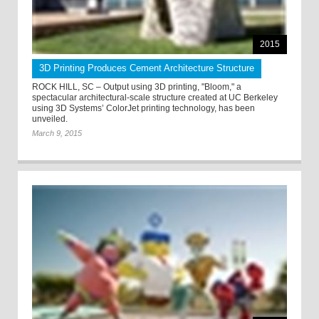
2015
3D Printing Produces Cement Architecture Structure
ROCK HILL, SC – Output using 3D printing, "Bloom," a
spectacular architectural-scale structure created at UC Berkeley
using 3D Systems’ ColorJet printing technology, has been
unveiled.
March 9, 2015