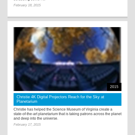
February 18, 2015
2015
Christie 4K Digital Projectors Reach for the Sky at
Planetarium
Christie has helped the Science Museum of Virginia create a
state-of-the-art planetarium that is taking patrons across the planet
and deep into the universe.
February 17, 2015