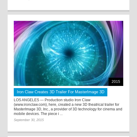
2015
Iron Claw Creates 3D Trailer For MasterImage 3D
LOS ANGELES — Production studio Iron Claw
(www.ironclaw.com), here, created a new 3D theatrical trailer for
MasterImage 3D, Inc., a provider of 3D technology for cinema and
mobile devices. The piece i ...
September 30, 2015