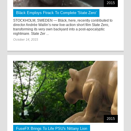
2015
Bläck Employs Ftrack To Complete 'State Zero'
STOCKHOLM, SWEDEN — Bläck, here, recently contributed to
director Andrée Wallin’s new live-action short film State Zero,
transforming its very own backyard into a post-apocalyptic
nightmare. State Zer ...
October 14, 2015
2015
FuseFX Brings To Life PSU's Nittany Lion