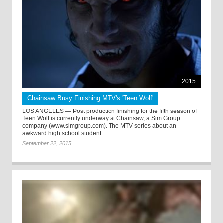
2015
Chainsaw Busy Finishing MTV's 'Teen Wolf'
LOS ANGELES — Post production finishing for the fifth season of
Teen Wolf is currently underway at Chainsaw, a Sim Group
company (www.simgroup.com). The MTV series about an
awkward high school student ...
September 22, 2015