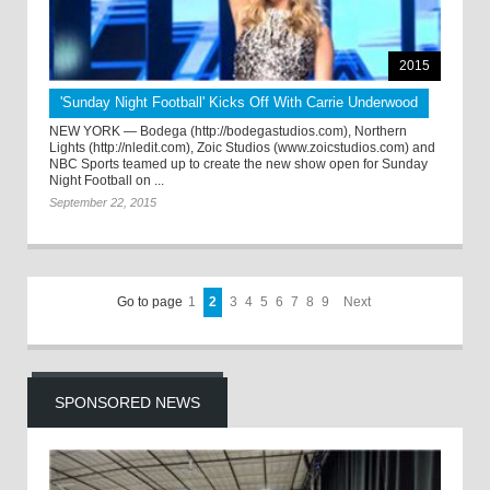
2015
'Sunday Night Football' Kicks Off With Carrie Underwood
NEW YORK — Bodega (http://bodegastudios.com), Northern
Lights (http://nledit.com), Zoic Studios (www.zoicstudios.com) and
NBC Sports teamed up to create the new show open for Sunday
Night Football on ...
September 22, 2015
Go to page
1
2
3
4
5
6
7
8
9
Next
SPONSORED NEWS