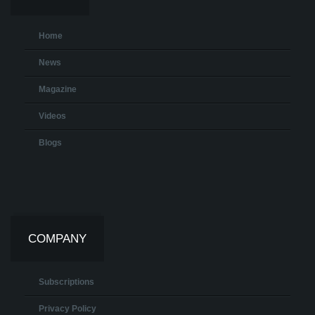
Home
News
Magazine
Videos
Blogs
COMPANY
Subscriptions
Privacy Policy