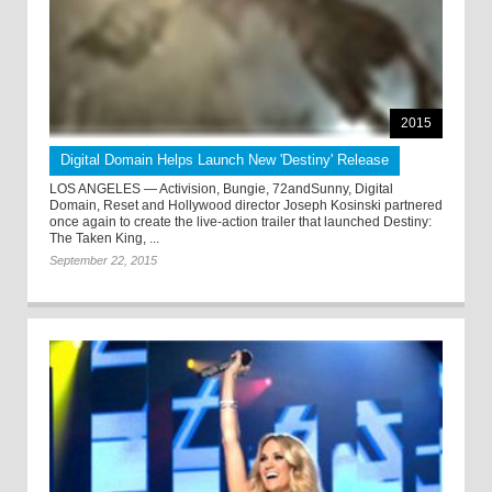
2015
Digital Domain Helps Launch New 'Destiny' Release
LOS ANGELES — Activision, Bungie, 72andSunny, Digital
Domain, Reset and Hollywood director Joseph Kosinski partnered
once again to create the live-action trailer that launched Destiny:
The Taken King, ...
September 22, 2015