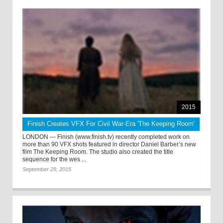
2015
Finish Creates VFX For Civil War-Era 'The Keeping Room'
LONDON — Finish (www.finish.tv) recently completed work on
more than 90 VFX shots featured in director Daniel Barber’s new
film The Keeping Room. The studio also created the title
sequence for the wes ...
September 29, 2015