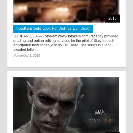
2015
FotoKem Sets Look For 'Ash vs Evil Dead'
BURBANK, CA — FotoKem (www.fotokem.com) recently provided
grading and online editing services for the pilot of Starz’s much
anticipated new series, Ash vs Evil Dead. The series is a long-
awaited follo ...
November 5, 2015