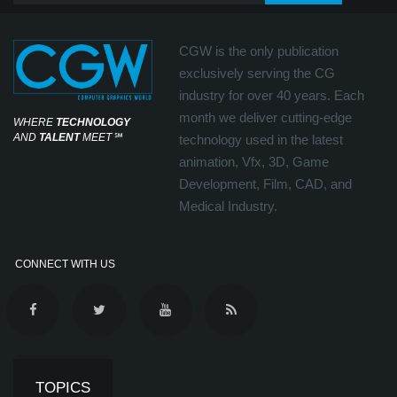
CGW is the only publication
exclusively serving the CG
industry for over 40 years. Each
month we deliver cutting-edge
WHERE
TECHNOLOGY
AND
TALENT
MEET
℠
technology used in the latest
animation, Vfx, 3D, Game
Development, Film, CAD, and
Medical Industry.
CONNECT WITH US
TOPICS