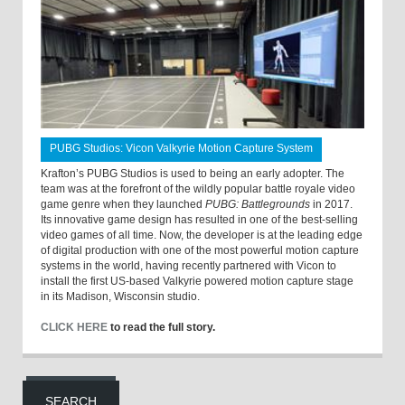
PUBG Studios: Vicon Valkyrie Motion Capture System
Krafton’s PUBG Studios is used to being an early adopter. The
team was at the forefront of the wildly popular battle royale video
game genre when they launched
PUBG: Battlegrounds
in 2017.
Its innovative game design has resulted in one of the best-selling
video games of all time. Now, the developer is at the leading edge
of digital production with one of the most powerful motion capture
systems in the world, having recently partnered with Vicon to
install the first US-based Valkyrie powered motion capture stage
in its Madison, Wisconsin studio.
CLICK HERE
to read the full story.
SEARCH