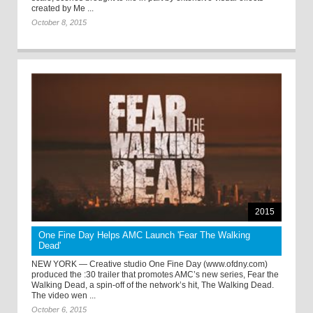
created by Me ...
October 8, 2015
2015
One Fine Day Helps AMC Launch 'Fear The Walking
Dead'
NEW YORK — Creative studio One Fine Day (www.ofdny.com)
produced the :30 trailer that promotes AMC’s new series, Fear the
Walking Dead, a spin-off of the network’s hit, The Walking Dead.
The video wen ...
October 6, 2015