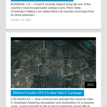
BURBANK, CA — FuseFX recently helped bring life one of the
country’s most recognizable college icons. Penn State
University’s Nittany Lion statue flexes its muscles and leaps from
its stone pedestal i ...
October 13, 2015
2015
Method Provides VFX For New 'Halo 5' Campaign
LOS ANGELES — New commercials debuted this week for Halo
5: Guardians featuring devastation and destruction on a massive
scale; scenes brought to life in part by extensive visual effects