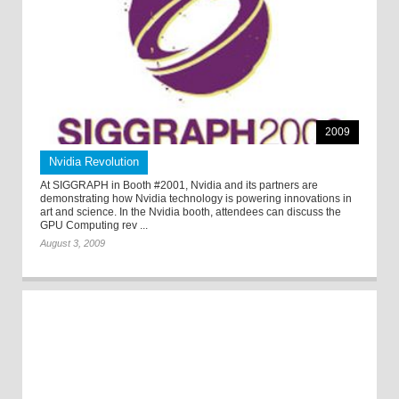
2009
Nvidia Revolution
At SIGGRAPH in Booth #2001, Nvidia and its partners are
demonstrating how Nvidia technology is powering innovations in
art and science. In the Nvidia booth, attendees can discuss the
GPU Computing rev ...
August 3, 2009