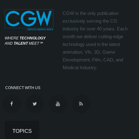
CGW is the only publication
exclusively serving the CG
industry for over 40 years. Each
month we deliver cutting-edge
WHERE
TECHNOLOGY
AND
TALENT
MEET
℠
technology used in the latest
animation, Vfx, 3D, Game
Development, Film, CAD, and
Medical Industry.
CONNECT WITH US
TOPICS