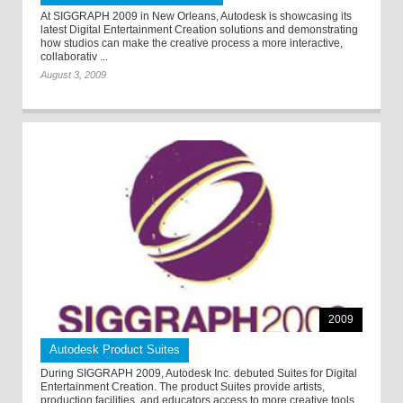
At SIGGRAPH 2009 in New Orleans, Autodesk is showcasing its
latest Digital Entertainment Creation solutions and demonstrating
how studios can make the creative process a more interactive,
collaborativ ...
August 3, 2009
2009
Autodesk Product Suites
During SIGGRAPH 2009, Autodesk Inc. debuted Suites for Digital
Entertainment Creation. The product Suites provide artists,
production facilities, and educators access to more creative tools