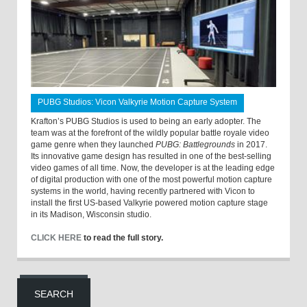
PUBG Studios: Vicon Valkyrie Motion Capture System
Krafton’s PUBG Studios is used to being an early adopter. The
team was at the forefront of the wildly popular battle royale video
game genre when they launched
PUBG: Battlegrounds
in 2017.
Its innovative game design has resulted in one of the best-selling
video games of all time. Now, the developer is at the leading edge
of digital production with one of the most powerful motion capture
systems in the world, having recently partnered with Vicon to
install the first US-based Valkyrie powered motion capture stage
in its Madison, Wisconsin studio.
CLICK HERE
to read the full story.
SEARCH