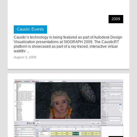
2009
Caustic Events
Caustic’s technology is being featured as part of Autodesk Design
Visualization presentations at SIGGRAPH 2009. The CausticRT
platform is showcased as part of a ray-traced, interactive virtual
walkthr ...
August 3, 2009