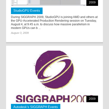
2009
StudioGPU Events
During SIGGRAPH 2009, StudioGPU is joining AMD and others at
the GPU-Accelerated Production Rendering session on Tuesday,
August 4, at 9:45 a.m. to discuss how massive parallelism in
modern GPUs can b ...
August 3, 2009
2009
Autodesk’s SIGGRAPH Events