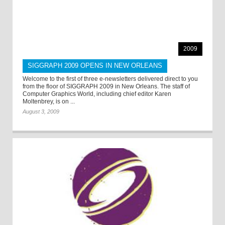
2009
SIGGRAPH 2009 OPENS IN NEW ORLEANS
Welcome to the first of three e-newsletters delivered direct to you
from the floor of SIGGRAPH 2009 in New Orleans. The staff of
Computer Graphics World, including chief editor Karen
Moltenbrey, is on ...
August 3, 2009