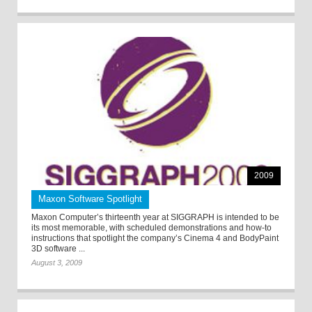
2009
Maxon Software Spotlight
Maxon Computer’s thirteenth year at SIGGRAPH is intended to be
its most memorable, with scheduled demonstrations and how-to
instructions that spotlight the company’s Cinema 4 and BodyPaint
3D software ...
August 3, 2009