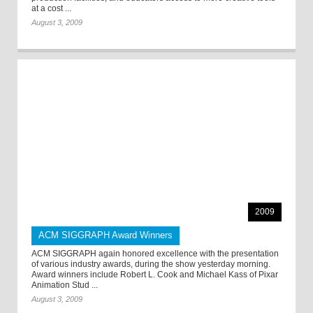
at a cost ...
August 3, 2009
2009
ACM SIGGRAPH Award Winners
ACM SIGGRAPH again honored excellence with the presentation
of various industry awards, during the show yesterday morning.
Award winners include Robert L. Cook and Michael Kass of Pixar
Animation Stud ...
August 3, 2009