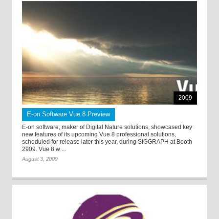
2009
E-on Software Vue 8 Preview
E-on software, maker of Digital Nature solutions, showcased key
new features of its upcoming Vue 8 professional solutions,
scheduled for release later this year, during SIGGRAPH at Booth
2909. Vue 8 w ...
August 3, 2009