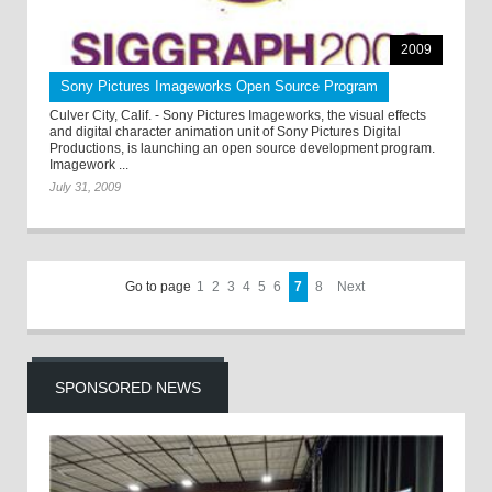
2009
Sony Pictures Imageworks Open Source Program
Culver City, Calif. - Sony Pictures Imageworks, the visual effects
and digital character animation unit of Sony Pictures Digital
Productions, is launching an open source development program.
Imagework ...
July 31, 2009
Go to page
1
2
3
4
5
6
7
8
Next
SPONSORED NEWS