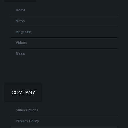
Home
News
Magazine
Videos
Blogs
COMPANY
Subscriptions
Privacy Policy