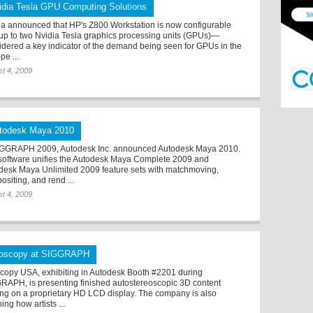
idia Tesla GPU Computing Solutions
ia announced that HP's Z800 Workstation is now configurable
 up to two Nvidia Tesla graphics processing units (GPUs)—
idered a key indicator of the demand being seen for GPUs in the
pe ...
t 4, 2009
todesk Maya 2010
IGGRAPH 2009, Autodesk Inc. announced Autodesk Maya 2010.
software unifies the Autodesk Maya Complete 2009 and
desk Maya Unlimited 2009 feature sets with matchmoving,
ositing, and rend ...
t 4, 2009
ioscopy at SIGGRAPH
scopy USA, exhibiting in Autodesk Booth #2201 during
RAPH, is presenting finished autostereoscopic 3D content
ing on a proprietary HD LCD display. The company is also
ning how artists ...