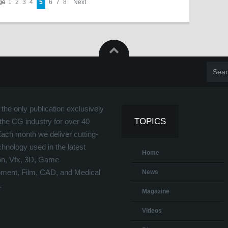
age
1
2
3
4
5
6
7
8
Next
the only publication exclusively
TOPICS
the CG industry for over 40
Each month we deliver cutting-
hnology used in the latest
Home
on, Vfx, 3D, Game
ment, Film, CAD, and Medical
News
.
Magazine
Videos