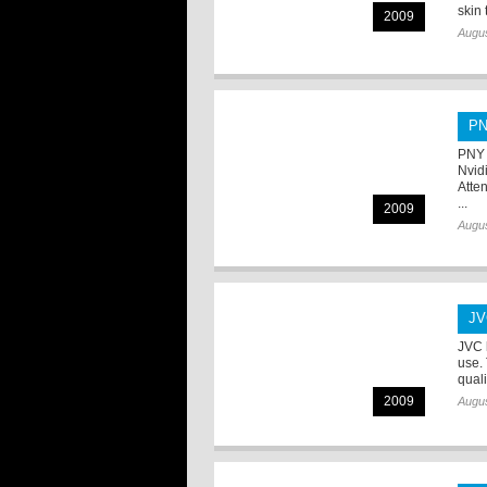
skin t
2009
Augus
PN
PNY 
Nvid
Atte
...
2009
Augus
JV
JVC 
use.
quali
2009
Augus