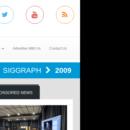
s
Advertise With Us
Contact Us
SIGGRAPH
2009
ONSORED NEWS