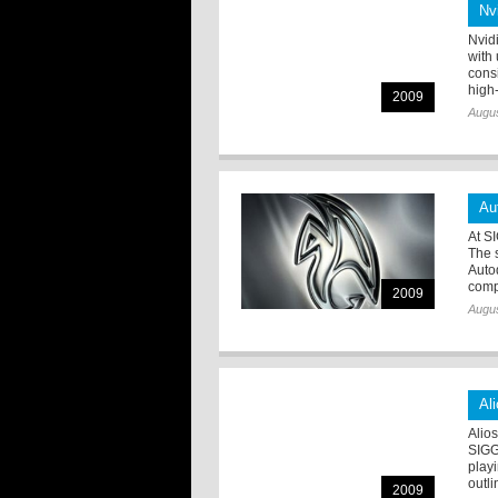
Nv
Nvid
with
cons
high-
2009
Augus
Au
At S
The 
Auto
comp
2009
Augus
Al
Alio
SIGG
play
outli
2009