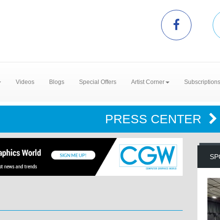
Videos
Blogs
Special Offers
Artist Corner
Subscription
PRESS CENTER
SP