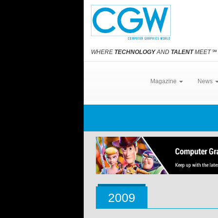
WHERE
TECHNOLOGY
AND
TALENT
MEET
℠
Magazine
News
2009