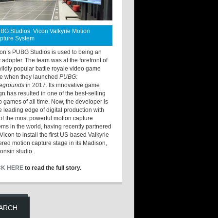
BG Studios: Vicon Valkyrie Motion
pture System
ton’s PUBG Studios is used to being an
y adopter. The team was at the forefront of
wildly popular battle royale video game
e when they launched
PUBG:
legrounds
in 2017. Its innovative game
gn has resulted in one of the best-selling
o games of all time. Now, the developer is
he leading edge of digital production with
of the most powerful motion capture
ems in the world, having recently partnered
Vicon to install the first US-based Valkyrie
red motion capture stage in its Madison,
onsin studio.
CK HERE
to read the full story.
ARCH