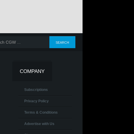
COMPANY
Subscriptions
Privacy Policy
Terms & Conditions
Advertise with Us