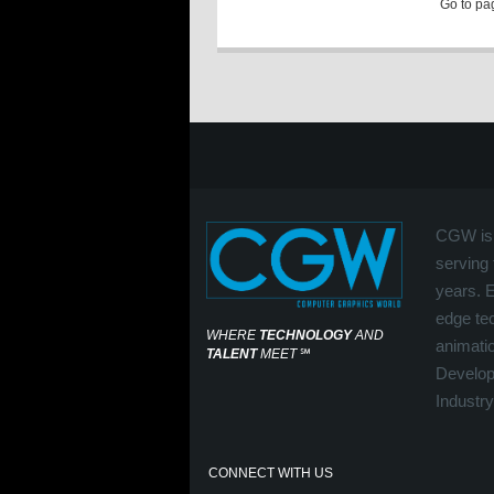
Go to p
CGW is 
serving 
years. 
edge tec
WHERE
TECHNOLOGY
AND
animati
TALENT
MEET
℠
Develop
Industry
CONNECT WITH US