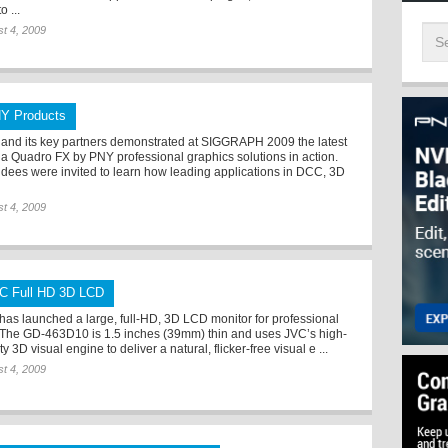
o ...
t 4, 2009
Y Products
and its key partners demonstrated at SIGGRAPH 2009 the latest
ia Quadro FX by PNY professional graphics solutions in action.
ndees were invited to learn how leading applications in DCC, 3D
t 4, 2009
C Full HD 3D LCD
has launched a large, full-HD, 3D LCD monitor for professional
 The GD-463D10 is 1.5 inches (39mm) thin and uses JVC’s high-
ty 3D visual engine to deliver a natural, flicker-free visual e ...
t 4, 2009