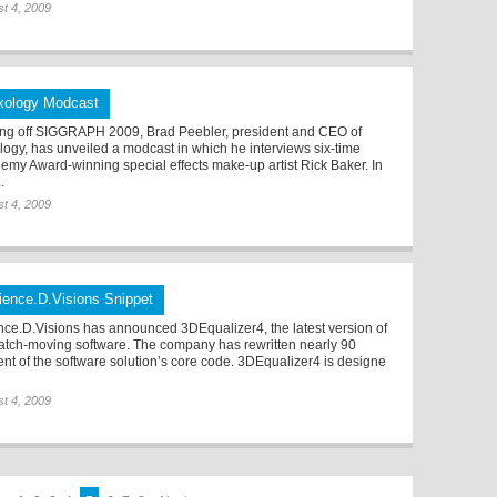
t 4, 2009
xology Modcast
ing off SIGGRAPH 2009, Brad Peebler, president and CEO of
logy, has unveiled a modcast in which he interviews six-time
emy Award-winning special effects make-up artist Rick Baker. In
..
t 4, 2009
ience.D.Visions Snippet
nce.D.Visions has announced 3DEqualizer4, the latest version of
match-moving software. The company has rewritten nearly 90
ent of the software solution’s core code. 3DEqualizer4 is designe
t 4, 2009