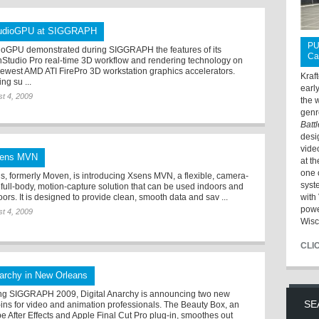
udioGPU at SIGGRAPH
PU
ioGPU demonstrated during SIGGRAPH the features of its
Ca
Studio Pro real-time 3D workflow and rendering technology on
newest AMD ATI FirePro 3D workstation graphics accelerators.
Kraf
ing su ...
earl
t 4, 2009
the 
genr
Batt
desi
vide
ens MVN
at t
one 
s, formerly Moven, is introducing Xsens MVN, a flexible, camera-
syst
, full-body, motion-capture solution that can be used indoors and
ors. It is designed to provide clean, smooth data and sav ...
with 
powe
t 4, 2009
Wisc
CLI
archy in New Orleans
ng SIGGRAPH 2009, Digital Anarchy is announcing two new
SE
-ins for video and animation professionals. The Beauty Box, an
e After Effects and Apple Final Cut Pro plug-in, smoothes out