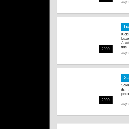
Augus
Lu
Kick
Luxo
Acad
this .
2009
Augus
Sc
Scie
its 
perc
...
2009
Augus