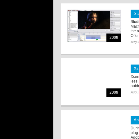
St
Stud
Mach
the 
Offer
2009
Augus
Xs
Xsen
less
outdo
2009
Augus
An
Duri
plug
Adob