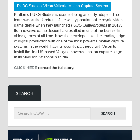
PUBG Studios: Vicon Valkyrie Motion Capture System
Krafton’s PUBG Studios is used to being an early adopter. The
team was at the forefront of the wildly popular battle royale video
game genre when they launched
PUBG: Battlegrounds
in 2017.
Its innovative game design has resulted in one of the best-selling
video games of all time. Now, the developer is at the leading edge
of digital production with one of the most powerful motion capture
systems in the world, having recently partnered with Vicon to
install the first US-based Valkyrie powered motion capture stage
in its Madison, Wisconsin studio.
CLICK HERE
to read the full story.
SEARCH