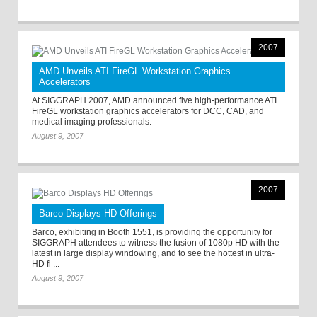
2007
AMD Unveils ATI FireGL Workstation Graphics
Accelerators
At SIGGRAPH 2007, AMD announced five high-performance ATI
FireGL workstation graphics accelerators for DCC, CAD, and
medical imaging professionals.
August 9, 2007
2007
Barco Displays HD Offerings
Barco, exhibiting in Booth 1551, is providing the opportunity for
SIGGRAPH attendees to witness the fusion of 1080p HD with the
latest in large display windowing, and to see the hottest in ultra-
HD fl ...
August 9, 2007