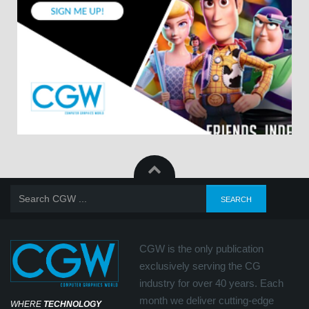
CGW is the only publication
exclusively serving the CG
industry for over 40 years. Each
month we deliver cutting-edge
WHERE
TECHNOLOGY