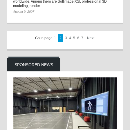
worldwide. Among them are Softimage|XSI, professional 3D
modeling, render ...
August 9, 2007
Go to page
1
2
3
4
5
6
7
Next
SPONSORED NEWS