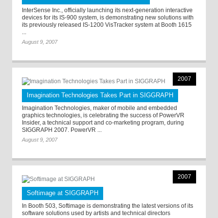
InterSense Inc., officially launching its next-generation interactive
devices for its IS-900 system, is demonstrating new solutions with
its previously released IS-1200 VisTracker system at Booth 1615
...
August 9, 2007
2007
Imagination Technologies Takes Part in SIGGRAPH
Imagination Technologies, maker of mobile and embedded
graphics technologies, is celebrating the success of PowerVR
Insider, a technical support and co-marketing program, during
SIGGRAPH 2007. PowerVR ...
August 9, 2007
2007
Softimage at SIGGRAPH
In Booth 503, Softimage is demonstrating the latest versions of its
software solutions used by artists and technical directors