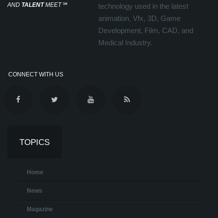
AND
TALENT
MEET
℠
technology used in the latest
animation, Vfx, 3D, Game
Development, Film, CAD, and
Medical Industry.
CONNECT WITH US
TOPICS
Home
News
Magazine