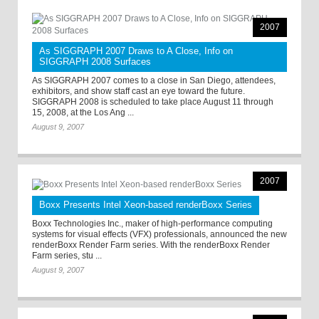
2007
As SIGGRAPH 2007 Draws to A Close, Info on
SIGGRAPH 2008 Surfaces
As SIGGRAPH 2007 comes to a close in San Diego, attendees,
exhibitors, and show staff cast an eye toward the future.
SIGGRAPH 2008 is scheduled to take place August 11 through
15, 2008, at the Los Ang ...
August 9, 2007
2007
Boxx Presents Intel Xeon-based renderBoxx Series
Boxx Technologies Inc., maker of high-performance computing
systems for visual effects (VFX) professionals, announced the new
renderBoxx Render Farm series. With the renderBoxx Render
Farm series, stu ...
August 9, 2007