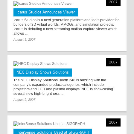
2007
Icarus Studios Announces Viewer
Icarus Studios is a next generation platform and tools provider for
builders of 3D virtual worlds, MMOGs, and simulation projects.
Icarus is debuting a new streaming motion-capture viewer which
allows ...
August 9, 2007
2007
NEC Display Shows Solutions
The NEC Display Solutions Booth 248 is buzzing with the
company’s expanded product categories, which include
projectors and LCD and plasma displays. NEC is showcasing
several new high-brightness ...
August 9, 2007
2007
InterSense Solutions Used at SIGGRAPH