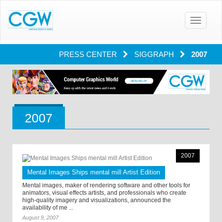
Toggle
navigatio
PRESS CENTER
SIGGRAPH
2007
2007
2007
Mental Images Ships mental mill Artist Edition
Mental images, maker of rendering software and other tools for
animators, visual effects artists, and professionals who create
high-quality imagery and visualizations, announced the
availability of me ...
August 9, 2007