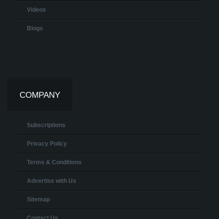
Videos
Blogs
COMPANY
Subscriptions
Privacy Policy
Terms & Conditions
Advertise with Us
Sitemap
Contact Us