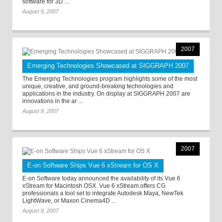
software for 3D ...
August 9, 2007
2007
Emerging Technologies Showcased at SIGGRAPH 2007
The Emerging Technologies program highlights some of the most
unique, creative, and ground-breaking technologies and
applications in the industry. On display at SIGGRAPH 2007 are
innovations in the ar ...
August 9, 2007
2007
E-on Software Ships Vue 6 xStream for OS X
E-on Software today announced the availability of its Vue 6
xStream for Macintosh OSX. Vue 6 xStream offers CG
professionals a tool set to integrate Autodesk Maya, NewTek
LightWave, or Maxon Cinema4D ...
August 9, 2007