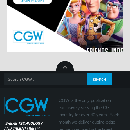
CGW is the only publication
exclusively serving the CG
industry for over 40 years. Each
month we deliver cutting-edge
WHERE
TECHNOLOGY
AND
TALENT
MEET
℠
technology used in the latest