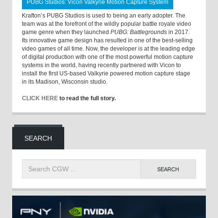
PUBG Studios: Vicon Valkyrie Motion Capture System
Krafton’s PUBG Studios is used to being an early adopter. The
team was at the forefront of the wildly popular battle royale video
game genre when they launched
PUBG: Battlegrounds
in 2017.
Its innovative game design has resulted in one of the best-selling
video games of all time. Now, the developer is at the leading edge
of digital production with one of the most powerful motion capture
systems in the world, having recently partnered with Vicon to
install the first US-based Valkyrie powered motion capture stage
in its Madison, Wisconsin studio.
CLICK HERE
to read the full story.
SEARCH