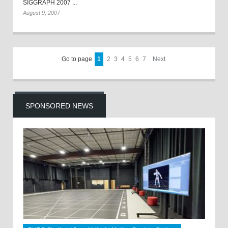
SIGGRAPH 2007 ...
August 9, 2007
Go to page
1
2
3
4
5
6
7
Next
SPONSORED NEWS