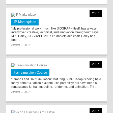
2007
IP Marketplace
“My professional work, much like SIGGRAPH itself, has always
interwoven creative, technical, and innovation throughout,” says
M.K. Haley, SIGGRAPH 2007 IP Marketplace chair. Haley has
been ...
August 9, 2007
2007
Hair-simulation Course
“Strands and Hair Simulation” featuring Sunil Hadap is being held
today from 8:30 am to 5:30 pm. The past six years have been a
renaissance for hair modeling, rendering, and animation. Thi ...
August 9, 2007
2007