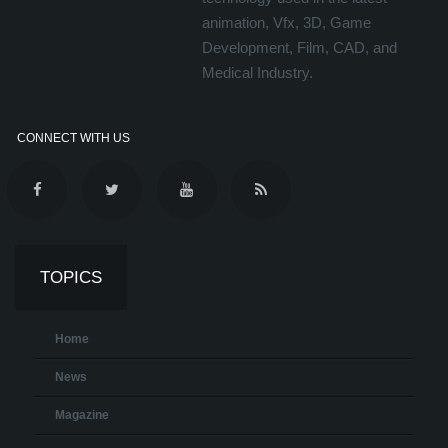
animation, Vfx, 3D, Game
Development, Film, CAD, and
Medical Industry.
CONNECT WITH US
TOPICS
Home
News
Magazine