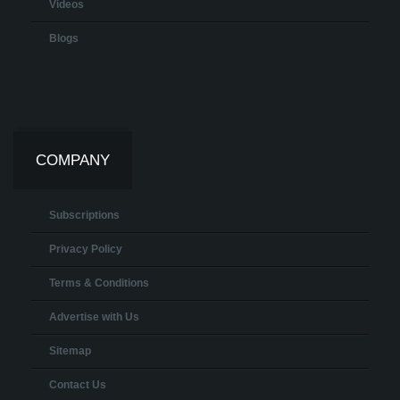
Videos
Blogs
COMPANY
Subscriptions
Privacy Policy
Terms & Conditions
Advertise with Us
Sitemap
Contact Us