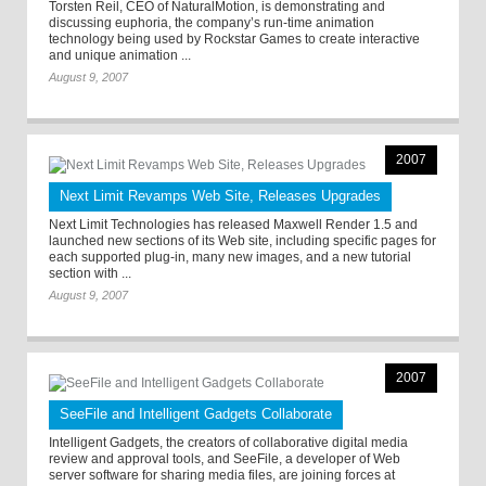
Torsten Reil, CEO of NaturalMotion, is demonstrating and
discussing euphoria, the company’s run-time animation
technology being used by Rockstar Games to create interactive
and unique animation ...
August 9, 2007
2007
Next Limit Revamps Web Site, Releases Upgrades
Next Limit Technologies has released Maxwell Render 1.5 and
launched new sections of its Web site, including specific pages for
each supported plug-in, many new images, and a new tutorial
section with ...
August 9, 2007
2007
SeeFile and Intelligent Gadgets Collaborate
Intelligent Gadgets, the creators of collaborative digital media
review and approval tools, and SeeFile, a developer of Web
server software for sharing media files, are joining forces at