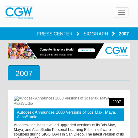
Toggle
navigatio
PRESS CENTER
SIGGRAPH
2007
2007
2007
Autodesk Announces 2008 Versions of 3ds Max, Maya,
AliasStudio
Autodesk Inc. has unveiled upgraded versions of its 3ds Max,
Maya, and AliasStudio Personal Learning Edition software
solutions during SIGGRAPH in San Diego. The latest version of its