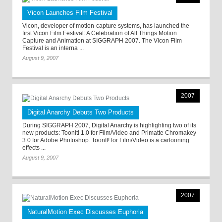
Vicon Launches Film Festival
Vicon, developer of motion-capture systems, has launched the
first Vicon Film Festival: A Celebration of All Things Motion
Capture and Animation at SIGGRAPH 2007. The Vicon Film
Festival is an interna ...
August 9, 2007
2007
Digital Anarchy Debuts Two Products
During SIGGRAPH 2007, Digital Anarchy is highlighting two of its
new products: ToonIt! 1.0 for Film/Video and Primatte Chromakey
3.0 for Adobe Photoshop. ToonIt! for Film/Video is a cartooning
effects ...
August 9, 2007
2007
NaturalMotion Exec Discusses Euphoria