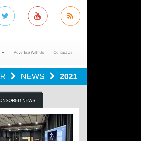
s
Advertise With Us
Contact Us
ER
NEWS
2021
ONSORED NEWS