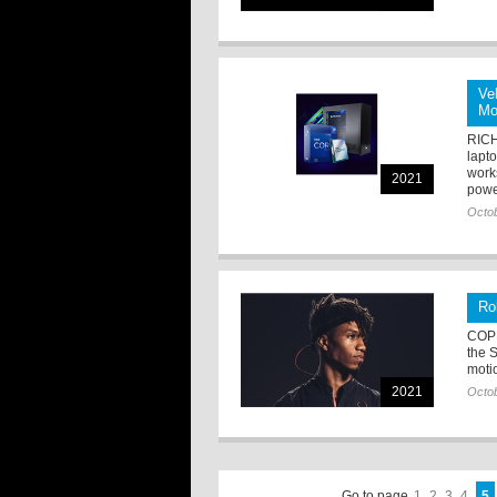
Ve
Mo
RICH
lapt
work
2021
powe
Octob
Ro
COP
the S
moti
2021
Octob
Go to page
1
2
3
4
5