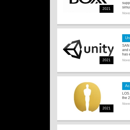
supp
simul
2021
Nove
Un
SAN 
and 
has e
2021
Nove
Ac
LOS 
the 
Nove
2021