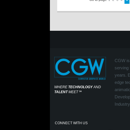
CGW is 
serving 
years. 
edge tec
WHERE
TECHNOLOGY
AND
animati
TALENT
MEET
℠
Develop
Industry
CONNECT WITH US