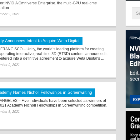
ort NVIDIA Omniverse Enterprise, the multi-GPU real-time
ation ...
mber 9, 2021
ity Announces Intent to Acquire Weta Digital
FRANCISCO – Unity, the world’s leading platform for creating
operating interactive, real-time 3D (RT3D) content, announced it
ntered into a definitive agreement to acquire Weta Digital’s ...
mber 9, 2021
ademy Names Nicholl Fellowships in Screenwriting
ANGELES – Five individuals have been selected as winners of
2021 Academy Nicholl Fellowships in Screenwriting competition.
mber 8, 2021