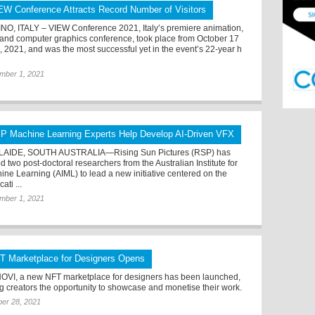
EW Conference Attracts Record Number of Visitors
NO, ITALY – VIEW Conference 2021, Italy’s premiere animation,
and computer graphics conference, took place from October 17
2, 2021, and was the most successful yet in the event’s 22-year h
mber 1, 2021
P Machine Learning Experts Help Develop AI-Driven VFX
AIDE, SOUTH AUSTRALIA—Rising Sun Pictures (RSP) has
 two post-doctoral researchers from the Australian Institute for
ine Learning (AIML) to lead a new initiative centered on the
cati ...
mber 1, 2021
T Marketplace for Designers Opens
OVI, a new NFT marketplace for designers has been launched,
ng creators the opportunity to showcase and monetise their work.
er 28, 2021