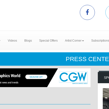
Videos
Blogs
Special Offers
Artist Corner
Subscription
PRESS CENT
SP