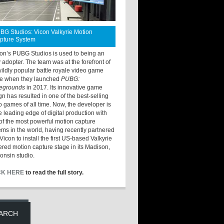
BG Studios: Vicon Valkyrie Motion
pture System
ton’s PUBG Studios is used to being an
y adopter. The team was at the forefront of
wildly popular battle royale video game
e when they launched
PUBG:
legrounds
in 2017. Its innovative game
gn has resulted in one of the best-selling
o games of all time. Now, the developer is
he leading edge of digital production with
of the most powerful motion capture
ems in the world, having recently partnered
Vicon to install the first US-based Valkyrie
red motion capture stage in its Madison,
onsin studio.
CK HERE
to read the full story.
ARCH