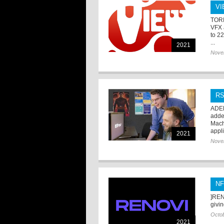
VI
TORI
VFX 
to 2
...
2021
Nove
RS
ADEL
added
Mach
appli
2021
Nove
NF
]REN
givi
Octob
2021