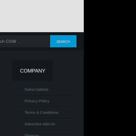
COMPANY
Subscriptions
Privacy Policy
Terms & Conditions
Advertise with Us
Sitemap