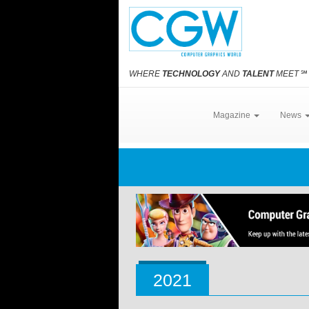
WHERE
TECHNOLOGY
AND
TALENT
MEET
℠
Magazine
News
2021