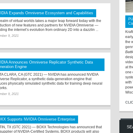
IDIA Expands Omniverse Ecosystem and Capabilities
PU
realm of virtual worlds takes a major leap forward today with the
Ca
oduction of new features and partners for NVIDIA Omniverse —
ing the internet’s evolution from ordinary 2D into a dazzlin ...
Kraf
mber 9, 2021
earl
the 
genr
Batt
desi
IDIA Announces Omniverse Replicator Synthetic Data
vide
neration Engine
at t
one 
A CLARA, CA (GTC 2021) — NVIDIA has announced NVIDIA
syst
verse Replicator, a synthetic data-generation engine that
with 
uces physically simulated synthetic data for training deep neural
powe
orks.
Wisc
mber 9, 2021
CLI
XX Supports NVIDIA Omniverse Enterprise
SE
IN, TX (GTC 2021) — BOXX Technologies has announced that
 supplier of NVIDIA-Certified Systems, BOXX products will also