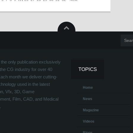
the only publication exclusively
TOPICS
the CG industry for over 40
Each month we deliver cutting-
hnology used in the latest
Home
on, Vfx, 3D, Game
ment, Film, CAD, and Medical
News
.
Magazine
Videos
Blogs