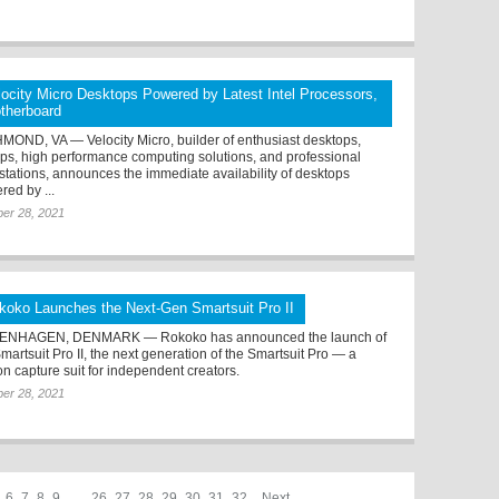
locity Micro Desktops Powered by Latest Intel Processors,
therboard
MOND, VA — Velocity Micro, builder of enthusiast desktops,
ops, high performance computing solutions, and professional
stations, announces the immediate availability of desktops
red by ...
er 28, 2021
koko Launches the Next-Gen Smartsuit Pro II
ENHAGEN, DENMARK — Rokoko has announced the launch of
martsuit Pro II, the next generation of the Smartsuit Pro — a
on capture suit for independent creators.
er 28, 2021
6
7
8
9
. . .
26
27
28
29
30
31
32
Next