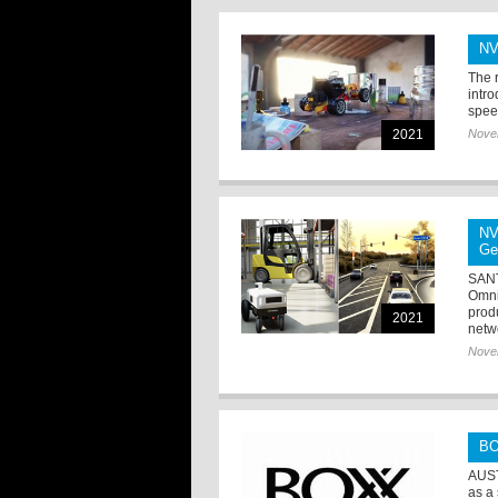
NV
The 
intr
speed
2021
Nove
NV
Ge
SANT
Omni
prod
2021
netw
Nove
BO
AUST
as a