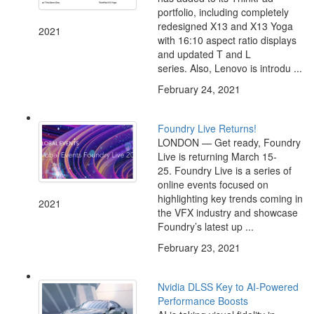
portfolio, including completely
redesigned X13 and X13 Yoga
2021
with 16:10 aspect ratio displays
and updated T and L
series. Also, Lenovo is introdu ...
February 24, 2021
Foundry Live Returns!
LONDON — Get ready, Foundry
Live is returning March 15-
25. Foundry Live is a series of
online events focused on
highlighting key trends coming in
2021
the VFX industry and showcase
Foundry’s latest up ...
February 23, 2021
Nvidia DLSS Key to AI-Powered
Performance Boosts