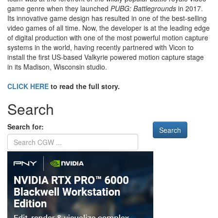
game genre when they launched
PUBG: Battlegrounds
in 2017.
Its innovative game design has resulted in one of the best-selling
video games of all time. Now, the developer is at the leading edge
of digital production with one of the most powerful motion capture
systems in the world, having recently partnered with Vicon to
install the first US-based Valkyrie powered motion capture stage
in its Madison, Wisconsin studio.
CLICK HERE
to read the full story.
Search
Search for: