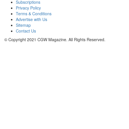
Subscriptions
Privacy Policy
Terms & Conditions
Advertise with Us
Sitemap
Contact Us
© Copyright 2021 CGW Magazine. All Rights Reserved.