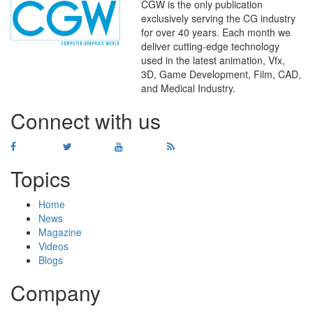
CGW is the only publication
exclusively serving the CG industry
for over 40 years. Each month we
deliver cutting-edge technology
used in the latest animation, Vfx,
WHERE
TECHNOLOGY
3D, Game Development, Film, CAD,
AND
TALENT
MEET
℠
and Medical Industry.
Connect with us
Topics
Home
News
Magazine
Videos
Blogs
Company