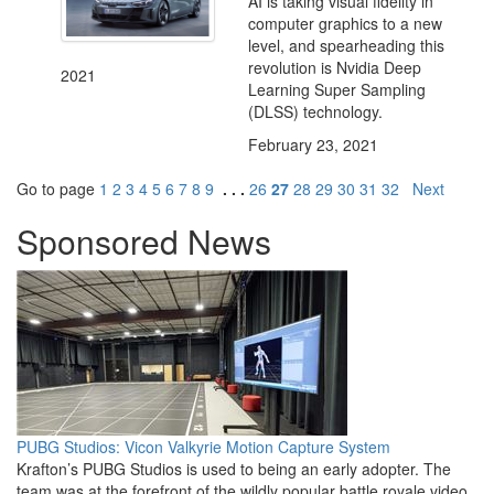
AI is taking visual fidelity in
computer graphics to a new
level, and spearheading this
revolution is Nvidia Deep
2021
Learning Super Sampling
(DLSS) technology.
February 23, 2021
Go to page
1
2
3
4
5
6
7
8
9
. . .
26
27
28
29
30
31
32
Next
Sponsored News
PUBG Studios: Vicon Valkyrie Motion Capture System
Krafton’s PUBG Studios is used to being an early adopter. The
team was at the forefront of the wildly popular battle royale video