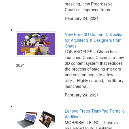
masking, new Progressive
Caustics, improved trans ...
February 24, 2021
New Free 3D Content Collection
for Architects & Designers from
Chaos
LOS ANGELES – Chaos has
launched Chaos Cosmos, a new
3D content system that reduces
2021
the process of staging interiors
and environments to a few
clicks. Highly curated, the library
launches wi ...
February 24, 2021
Lenovo Preps ThinkPad Portfolio
Additions
MORRISVILLE, NC – Lenovo
has added to its ThinkPad