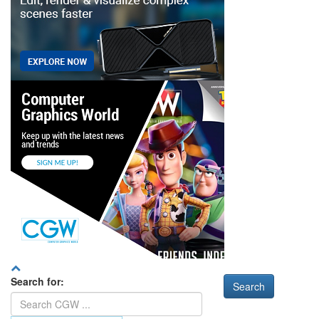
Search for: