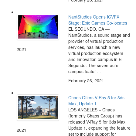
NantStudios Opens ICVFX
Stage; Epic Games Co-locates
EL SEGUNDO, CA —
NantStudios, a sound stage and
provider of virtual production
services, has launch a new
2021
virtual production ecosystem
and innovation campus in El
Segundo. The seven-acre
campus featur ...
February 26, 2021
Chaos Offers V-Ray 5 for 3ds
Max, Update 1
LOS ANGELES – Chaos
(formerly Chaos Group) has
released V-Ray 5 for 3ds Max,
Update 1, expanding the feature
2021
set to include support for