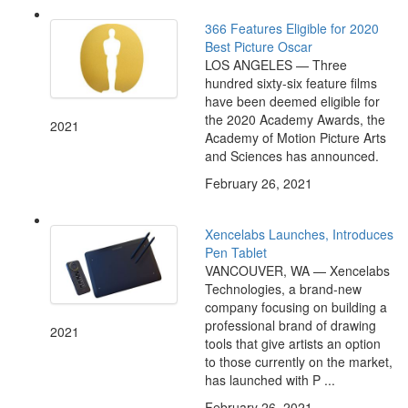
366 Features Eligible for 2020
Best Picture Oscar
LOS ANGELES — Three
hundred sixty-six feature films
have been deemed eligible for
the 2020 Academy Awards, the
2021
Academy of Motion Picture Arts
and Sciences has announced.
February 26, 2021
Xencelabs Launches, Introduces
Pen Tablet
VANCOUVER, WA — Xencelabs
Technologies, a brand-new
company focusing on building a
professional brand of drawing
2021
tools that give artists an option
to those currently on the market,
has launched with P ...
February 26, 2021