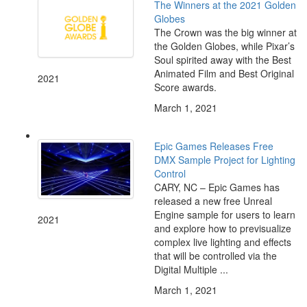
The Winners at the 2021 Golden
Globes
The Crown was the big winner at
the Golden Globes, while Pixar’s
Soul spirited away with the Best
Animated Film and Best Original
2021
Score awards.
March 1, 2021
Epic Games Releases Free
DMX Sample Project for Lighting
Control
CARY, NC – Epic Games has
released a new free Unreal
Engine sample for users to learn
2021
and explore how to previsualize
complex live lighting and effects
that will be controlled via the
Digital Multiple ...
March 1, 2021