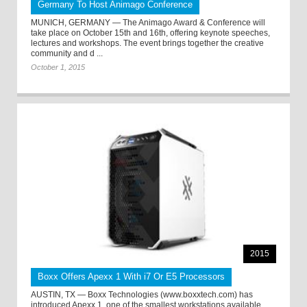
Germany To Host Animago Conference
MUNICH, GERMANY — The Animago Award & Conference will
take place on October 15th and 16th, offering keynote speeches,
lectures and workshops. The event brings together the creative
community and d ...
October 1, 2015
2015
Boxx Offers Apexx 1 With i7 Or E5 Processors
AUSTIN, TX — Boxx Technologies (www.boxxtech.com) has
introduced Apexx 1, one of the smallest workstations available