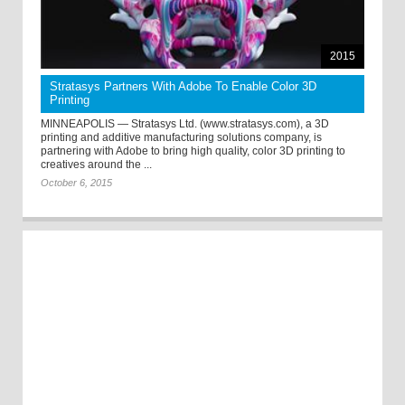
2015
Stratasys Partners With Adobe To Enable Color 3D
Printing
MINNEAPOLIS — Stratasys Ltd. (www.stratasys.com), a 3D
printing and additive manufacturing solutions company, is
partnering with Adobe to bring high quality, color 3D printing to
creatives around the ...
October 6, 2015