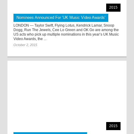
2015
Nominees Announced For 'UK Music Video Awards'
LONDON — Taylor Swift, Flying Lotus, Kendrick Lamar, Snoop
Dogg, Run The Jewels, Cee Lo Green and OK Go are among the
US acts who pick up multiple nominations in this year’s UK Music
Video Awards, the ...
October 2, 2015
2015