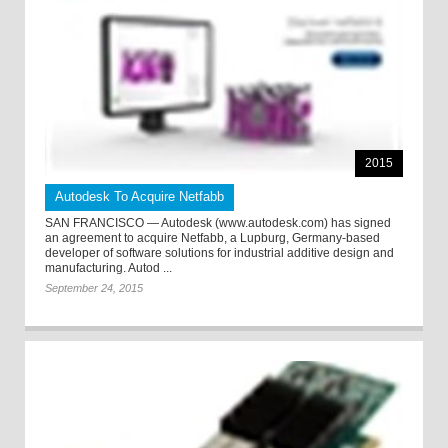
2015
Autodesk To Acquire Netfabb
SAN FRANCISCO — Autodesk (www.autodesk.com) has signed
an agreement to acquire Netfabb, a Lupburg, Germany-based
developer of software solutions for industrial additive design and
manufacturing. Autod ...
September 24, 2015