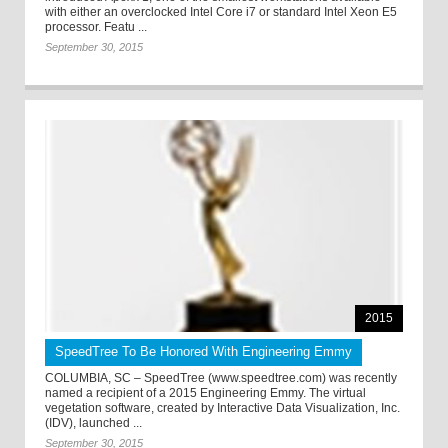
with either an overclocked Intel Core i7 or standard Intel Xeon E5
processor. Featu ...
September 30, 2015
2015
SpeedTree To Be Honored With Engineering Emmy
COLUMBIA, SC – SpeedTree (www.speedtree.com) was recently
named a recipient of a 2015 Engineering Emmy. The virtual
vegetation software, created by Interactive Data Visualization, Inc.
(IDV), launched ...
September 30, 2015