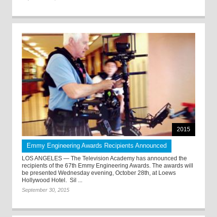
2015
Emmy Engineering Awards Recipients Announced
LOS ANGELES — The Television Academy has announced the
recipients of the 67th Emmy Engineering Awards. The awards will
be presented Wednesday evening, October 28th, at Loews
Hollywood Hotel. Sil ...
September 30, 2015