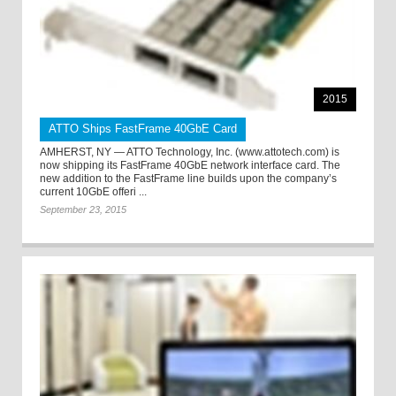
2015
ATTO Ships FastFrame 40GbE Card
AMHERST, NY — ATTO Technology, Inc. (www.attotech.com) is
now shipping its FastFrame 40GbE network interface card. The
new addition to the FastFrame line builds upon the company’s
current 10GbE offeri ...
September 23, 2015