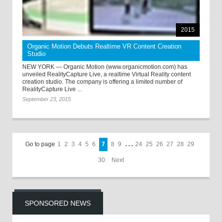
2015
Organic Motion Debuts Realtime VR Content Creation
Studio
NEW YORK — Organic Motion (www.organicmotion.com) has
unveiled RealityCapture Live, a realtime Virtual Reality content
creation studio. The company is offering a limited number of
RealityCapture Live ...
September 23, 2015
Go to page
1
2
3
4
5
6
7
8
9
. . .
24
25
26
27
28
29
30
Next
SPONSORED NEWS