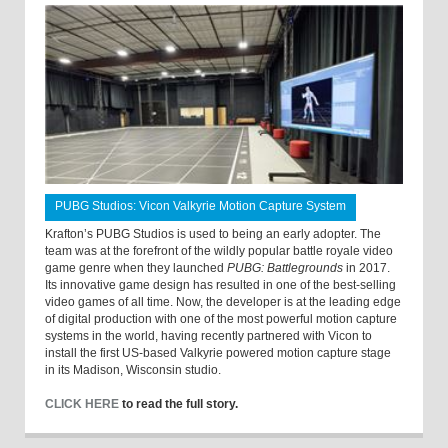
PUBG Studios: Vicon Valkyrie Motion Capture System
Krafton’s PUBG Studios is used to being an early adopter. The
team was at the forefront of the wildly popular battle royale video
game genre when they launched
PUBG: Battlegrounds
in 2017.
Its innovative game design has resulted in one of the best-selling
video games of all time. Now, the developer is at the leading edge
of digital production with one of the most powerful motion capture
systems in the world, having recently partnered with Vicon to
install the first US-based Valkyrie powered motion capture stage
in its Madison, Wisconsin studio.
CLICK HERE
to read the full story.