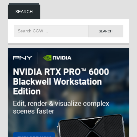
SEARCH