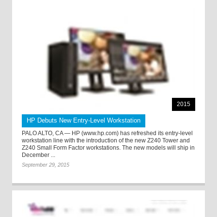
2015
HP Debuts New Entry-Level Workstation
PALO ALTO, CA — HP (www.hp.com) has refreshed its entry-level
workstation line with the introduction of the new Z240 Tower and
Z240 Small Form Factor workstations. The new models will ship in
December ...
September 29, 2015