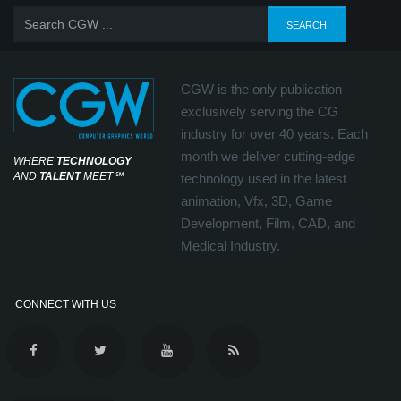
CGW is the only publication
exclusively serving the CG
industry for over 40 years. Each
month we deliver cutting-edge
WHERE
TECHNOLOGY
AND
TALENT
MEET
℠
technology used in the latest
animation, Vfx, 3D, Game
Development, Film, CAD, and
Medical Industry.
CONNECT WITH US