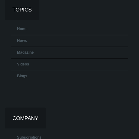
TOPICS
Home
News
Magazine
Videos
Blogs
COMPANY
Subscriptions