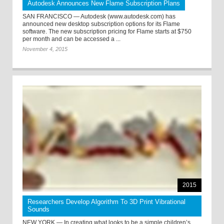
Autodesk Announces New Flame Subscription Plans
SAN FRANCISCO — Autodesk (www.autodesk.com) has
announced new desktop subscription options for its Flame
software. The new subscription pricing for Flame starts at $750
per month and can be accessed a ...
November 4, 2015
2015
Researchers Develop Algorithm To 3D Print Vibrational
Sounds
NEW YORK — In creating what looks to be a simple children’s