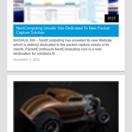
2015
NextComputing Unveils Site Dedicated To New Packet
Capture Solution
NASHUA, NH – NextComputing has unveiled its new Website,
which is entirely dedicated to the packet capture needs of its
clients. PacketContinuum.NextComputing.com is a new
destination for solutions th ...
November 5, 2015