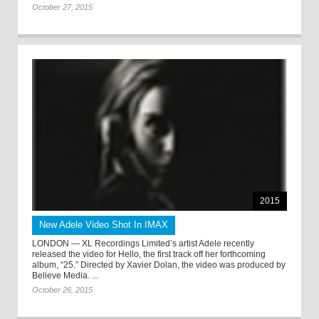
October 27, 2015
2015
New Adele Video Shot In IMAX
LONDON — XL Recordings Limited’s artist Adele recently
released the video for Hello, the first track off her forthcoming
album, “25.” Directed by Xavier Dolan, the video was produced by
Believe Media. ...
October 26, 2015