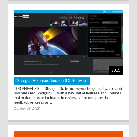
2015
Shotgun Releases Version 6.3 Software
LOS ANGELES — Shotgun Software (www.shotgunsoftware.com)
has released Shotgun 6.3 with a new set of features and updates
that make it easier for teams to review, share and provide
feedback on creative ...
October 26, 2015