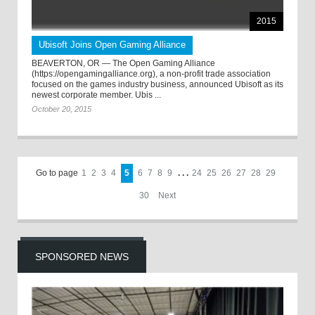
2015
Ubisoft Joins Open Gaming Alliance
BEAVERTON, OR — The Open Gaming Alliance
(https://opengamingalliance.org), a non-profit trade association
focused on the games industry business, announced Ubisoft as its
newest corporate member. Ubis ...
October 20, 2015
Go to page
1
2
3
4
5
6
7
8
9
. . .
24
25
26
27
28
29
30
Next
SPONSORED NEWS