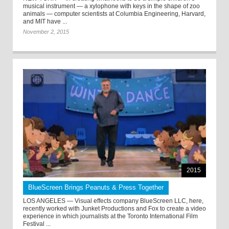
musical instrument — a xylophone with keys in the shape of zoo
animals — computer scientists at Columbia Engineering, Harvard,
and MIT have ...
November 2, 2015
2015
BlueScreen Brings Peanuts & Press Together
LOS ANGELES — Visual effects company BlueScreen LLC, here,
recently worked with Junket Productions and Fox to create a video
experience in which journalists at the Toronto International Film
Festival ...