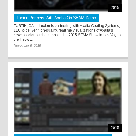
2015
Luxion Partners With Axalta On SEMA Demo
TUSTIN, CA — Luxion is partnering with Axalta Coating Systems,
LLC to deliver high-quality, realtime visualizations of Axalta’s
newest color combinations at the 2015 SEMA Show in Las Vegas
the first w ...
November 5, 2015
2015