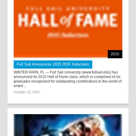
2015
Full Sail Announces 2015 HOF Inductees
WINTER PARK, FL — Full Sail University (www.fullsail.edu) has
announced its 2015 Hall of Fame class, which is comprised of six
graduates recognized for outstanding contributions to the world of
entert ...
October 23, 2015