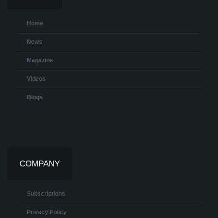
Home
News
Magazine
Videos
Blogs
COMPANY
Subscriptions
Privacy Policy