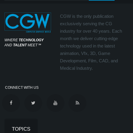
CGW is the only publication
exclusively serving the CG
industry for over 40 years. Each
month we deliver cutting-edge
WHERE
TECHNOLOGY
AND
TALENT
MEET
℠
technology used in the latest
animation, Vfx, 3D, Game
Development, Film, CAD, and
Medical Industry.
CONNECT WITH US
TOPICS