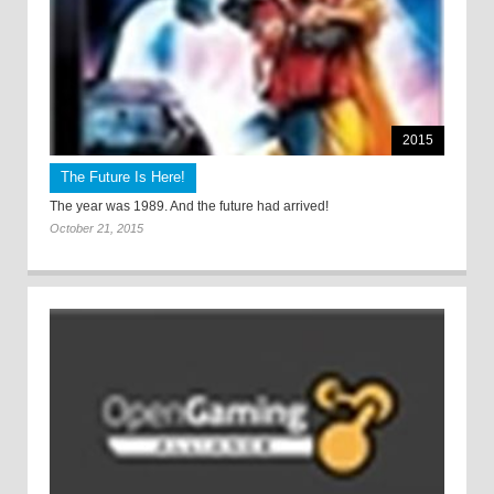
2015
The Future Is Here!
The year was 1989. And the future had arrived!
October 21, 2015