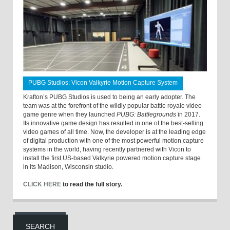
PUBG Studios: Vicon Valkyrie Motion Capture System
Krafton’s PUBG Studios is used to being an early adopter. The
team was at the forefront of the wildly popular battle royale video
game genre when they launched
PUBG: Battlegrounds
in 2017.
Its innovative game design has resulted in one of the best-selling
video games of all time. Now, the developer is at the leading edge
of digital production with one of the most powerful motion capture
systems in the world, having recently partnered with Vicon to
install the first US-based Valkyrie powered motion capture stage
in its Madison, Wisconsin studio.
CLICK HERE
to read the full story.
SEARCH