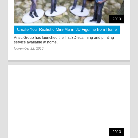
2013
Create Your Realistic Mini-Me in 3D Figurine from Home
Artec Group has launched the first 3D-scanning and printing
service available at home.
November 22, 2013
2013