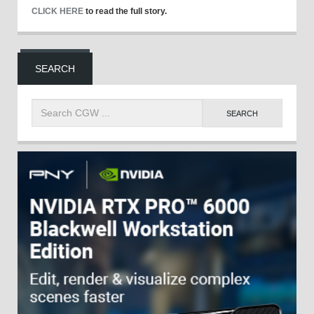
CLICK HERE
to read the full story.
SEARCH