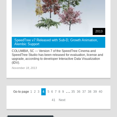
2013
SpeedTree v7 Released with Sub-D, Growth Animation,
Alembic Support
COLUMBIA, SC — Version 7 of the SpeedTree Cinema and
SpeedTree Studio has been released for evaluation, license and
upgrade, according to developer Interactive Data Visualization
(IDV).
November 18, 2013
Go to page
1
2
3
4
5
6
7
8
9
. . .
35
36
37
38
39
40
41
Next