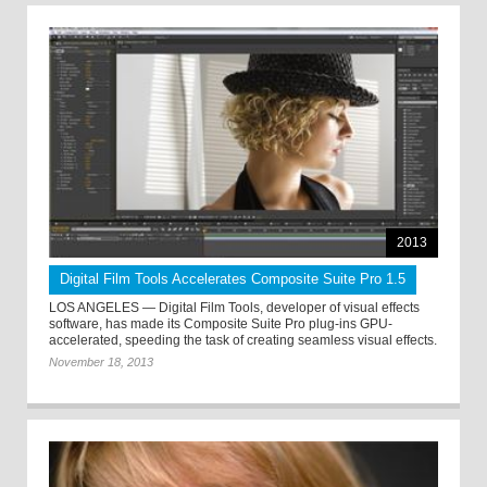
2013
Digital Film Tools Accelerates Composite Suite Pro 1.5
LOS ANGELES — Digital Film Tools, developer of visual effects
software, has made its Composite Suite Pro plug-ins GPU-
accelerated, speeding the task of creating seamless visual effects.
November 18, 2013