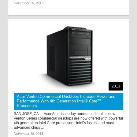
November 20, 2013
2013
Acer Veriton Commercial Desktops Increase Power and
Performance With 4th Generation Intel® Core™
Processors
SAN JOSE, CA — Acer America today announced that its new
Veriton Series commercial desktops are now offered with powerful
4th generation Intel Core processors, Intel’s fastest and most
advanced chips ...
November 19, 2013