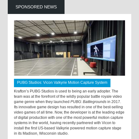
SPONSORED NEWS
PUBG Studios: Vicon Valkyrie Motion Capture System
Krafton’s PUBG Studios is used to being an early adopter. The
team was at the forefront of the wildly popular battle royale video
game genre when they launched
PUBG: Battlegrounds
in 2017.
Its innovative game design has resulted in one of the best-selling
video games of all time. Now, the developer is at the leading edge
of digital production with one of the most powerful motion capture
systems in the world, having recently partnered with Vicon to
install the first US-based Valkyrie powered motion capture stage
in its Madison, Wisconsin studio.