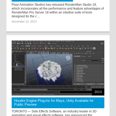
Pixar Animation Studios has released RenderMan Studio 18,
which incorporates all the performance and feature advantages of
RenderMan Pro Server 18 within an intuitive suite of tools
designed for the c ...
November 21, 2013
2013
Houdini Engine Plug-ins for Maya, Unity Available for
Public Preview
TORONTO — Side Effects Software, an industry leader in 3D
animation and visual effects software, has announced the