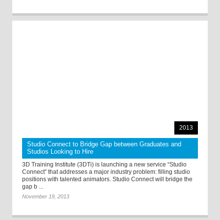
2013
Studio Connect to Bridge Gap between Graduates and
Studios Looking to Hire
3D Training Institute (3DTi) is launching a new service “Studio
Connect” that addresses a major industry problem: filling studio
positions with talented animators. Studio Connect will bridge the
gap b ...
November 19, 2013