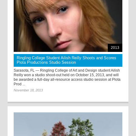
2013
Ringling College Student Ailish Reilly Shoots and Scores
Plota Productions Studio Session
Sarasota, FL — Ringling College of Art and Design student Ailish
Reilly won a studio shoot-out held on October 15, 2013, and will
be awarded a full-day all-resource access studio session at Plota
Prod ...
November 18, 2013