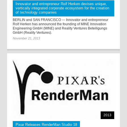
Innovator and entrepreneur Rolf Herken devises unique,
vertically integrated corporate ecosystem for the creation
of technology companies
BERLIN and SAN FRANCISCO — Innovator and entrepreneur
Rolf Herken has announced the founding of MINE Innovation
Engineering GmbH (MINE) and Reality Ventures Beteiligungs
GmbH (Reality Ventures).
November 21, 2013
2013
Pixar Releases RenderMan Studio 18