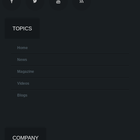
TOPICS
Home
News
Magazine
Videos
Blogs
COMPANY