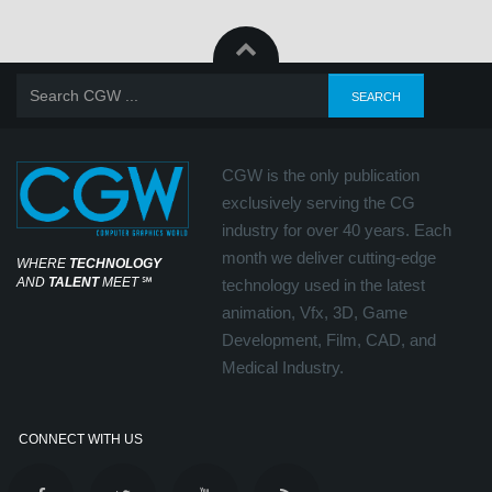
CGW is the only publication
exclusively serving the CG
industry for over 40 years. Each
month we deliver cutting-edge
WHERE
TECHNOLOGY
AND
TALENT
MEET
℠
technology used in the latest
animation, Vfx, 3D, Game
Development, Film, CAD, and
Medical Industry.
CONNECT WITH US