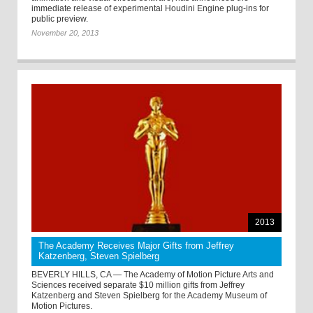
immediate release of experimental Houdini Engine plug-ins for
public preview.
November 20, 2013
2013
The Academy Receives Major Gifts from Jeffrey
Katzenberg, Steven Spielberg
BEVERLY HILLS, CA — The Academy of Motion Picture Arts and
Sciences received separate $10 million gifts from Jeffrey
Katzenberg and Steven Spielberg for the Academy Museum of
Motion Pictures.