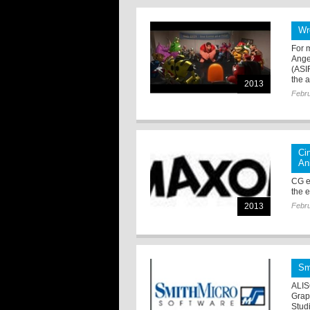
Wr
For 
Ange
(ASI
the a
2013
Febru
Ci
An
CG e
the e
2013
Febru
Sm
ALIS
Grap
Studi