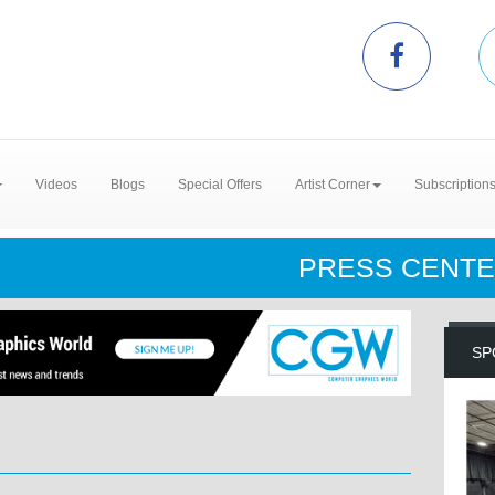
Videos
Blogs
Special Offers
Artist Corner
Subscription
PRESS CENT
SP