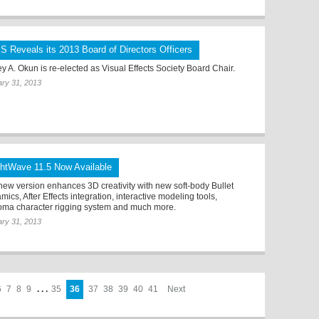
S Reveals its 2013 Board of Directors Officers
ey A. Okun is re-elected as Visual Effects Society Board Chair.
ry 31, 2013
ghtWave 11.5 Now Available
new version enhances 3D creativity with new soft-body Bullet
ics, After Effects integration, interactive modeling tools,
ma character rigging system and much more.
ry 31, 2013
6
7
8
9
. . .
35
36
37
38
39
40
41
Next