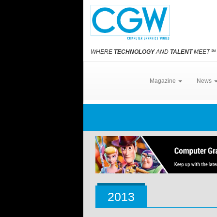
WHERE
TECHNOLOGY
AND
TALENT
MEET
℠
Magazine
News
2013