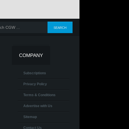
COMPANY
Subscriptions
Privacy Policy
Terms & Conditions
Advertise with Us
Sitemap
Contact Us