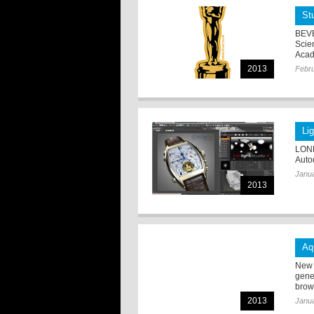
St
BEVE
Scie
Acad
2013
Febru
Li
LOND
Auto
Janua
2013
Aq
New 
gene
brow
2013
Janua