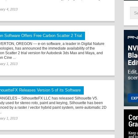
ary 4, 2013
on Software Offers Free Carbon Scatter 2 Trial
ERTON, OREGON — e-on software, a leader in Digital Nature
nologies, has announced the immediate availability of the
on Scatter 2 trial version for Autodesk 3ds Max and Maya, and
n Cine ...
ary 1, 2013
lhouetteFX Releases Version 5 of its Software
ANGELES – SilhouetteFX LLC has released Silhouette V5.
ady used for stereo roto, paint and keying, Silhouette has been
nced by a raster / vector hybrid paint system, semi-automatic 2D
..
ary 1, 2013