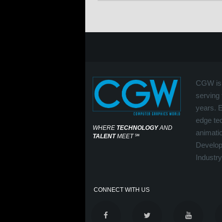
CGW is 
serving 
years. 
edge tec
WHERE
TECHNOLOGY
AND
animati
TALENT
MEET
℠
Develop
Industry
CONNECT WITH US