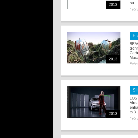
pu ...
2013
Febru
E-
BEAV
tech
Carb
Maxo
2013
Febru
Si
LOS 
Alre
enha
to 3 .
2013
Febru