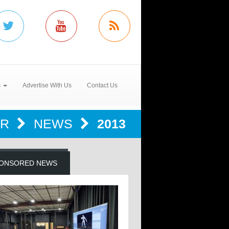
s
Advertise With Us
Contact Us
ER
NEWS
2013
ONSORED NEWS