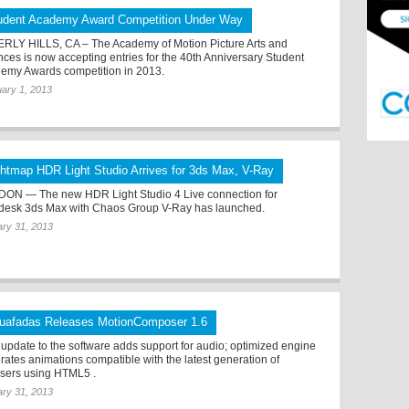
udent Academy Award Competition Under Way
RLY HILLS, CA – The Academy of Motion Picture Arts and
nces is now accepting entries for the 40th Anniversary Student
emy Awards competition in 2013.
ary 1, 2013
ghtmap HDR Light Studio Arrives for 3ds Max, V-Ray
ON — The new HDR Light Studio 4 Live connection for
desk 3ds Max with Chaos Group V-Ray has launched.
ry 31, 2013
uafadas Releases MotionComposer 1.6
update to the software adds support for audio; optimized engine
rates animations compatible with the latest generation of
sers using HTML5 .
ry 31, 2013