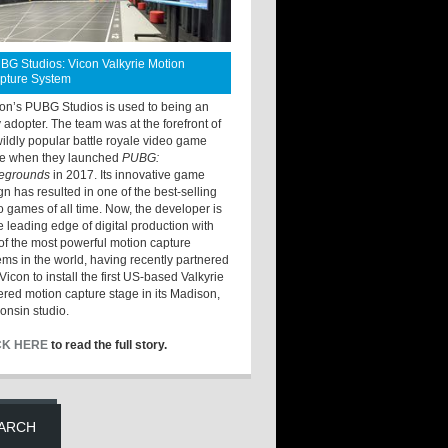
BG Studios: Vicon Valkyrie Motion
pture System
ton’s PUBG Studios is used to being an
y adopter. The team was at the forefront of
wildly popular battle royale video game
e when they launched
PUBG:
legrounds
in 2017. Its innovative game
gn has resulted in one of the best-selling
o games of all time. Now, the developer is
he leading edge of digital production with
of the most powerful motion capture
ems in the world, having recently partnered
Vicon to install the first US-based Valkyrie
red motion capture stage in its Madison,
onsin studio.
CK HERE
to read the full story.
ARCH