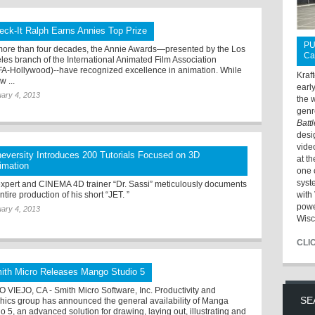
eck-It Ralph Earns Annies Top Prize
PU
more than four decades, the Annie Awards—presented by the Los
Ca
les branch of the International Animated Film Association
FA-Hollywood)--have recognized excellence in animation. While
Kraf
w ...
earl
ary 4, 2013
the 
genr
Batt
desi
vide
neversity Introduces 200 Tutorials Focused on 3D
at t
imation
one 
syst
xpert and CINEMA 4D trainer “Dr. Sassi” meticulously documents
ntire production of his short “JET. ”
with 
powe
ary 4, 2013
Wisc
CLI
ith Micro Releases Mango Studio 5
O VIEJO, CA - Smith Micro Software, Inc. Productivity and
SE
hics group has announced the general availability of Manga
o 5, an advanced solution for drawing, laying out, illustrating and