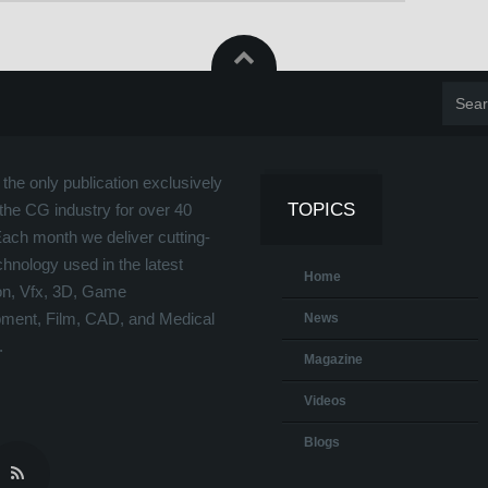
the only publication exclusively
TOPICS
the CG industry for over 40
Each month we deliver cutting-
hnology used in the latest
Home
on, Vfx, 3D, Game
ment, Film, CAD, and Medical
News
.
Magazine
Videos
Blogs