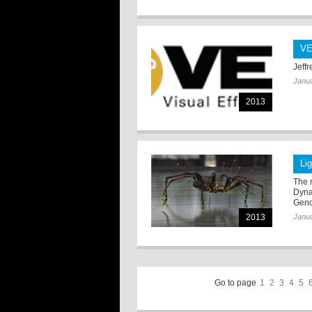
VE
Jeffr
Janua
2013
Li
The 
Dynam
Geno
2013
Janua
Go to page
1
2
3
4
5