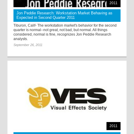
2011
Jon Peddie Research: Workstation Market Behaving as
Expected in Second Quarter 2011
Tiburon, Calif- The workstation market's behavior for the second
quarter is normal--not great, not bad, but normal. All things
considered, normal is fine, recognizes Jon Peddie Research
analysts.
September 26, 2011
2011