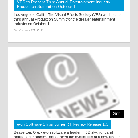
VES to Present Third Annual Entertainment Industry
Production Summit on October 1
Los Angeles, Calif. - The Visual Effects Society (VES) will hold its
third annual Production Summit for the greater entertainment
industry on October 1.
September 23, 2011
2011
e-on Software Ships LumenRT Review Release 1.3
Beaverton, Ore. - e-on software a leader in 3D sky, light and
nature technologies, announced the availability of a new update