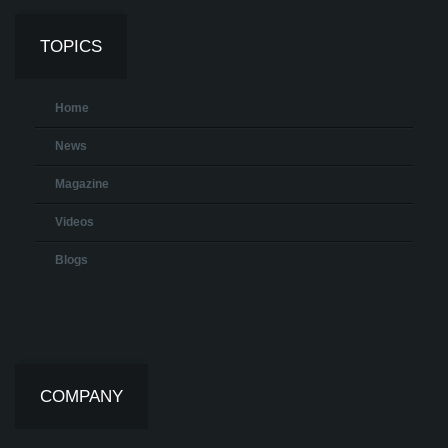
TOPICS
Home
News
Magazine
Videos
Blogs
COMPANY