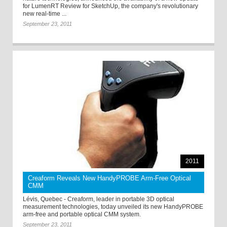
for LumenRT Review for SketchUp, the company's revolutionary
new real-time ...
September 23, 2011
2011
Creaform Reveals New HandyPROBE Arm-Free Optical
CMM
Lévis, Quebec - Creaform, leader in portable 3D optical
measurement technologies, today unveiled its new HandyPROBE
arm-free and portable optical CMM system.
September 23, 2011