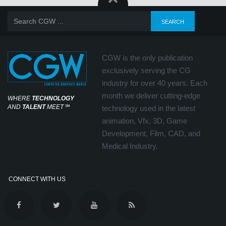
CGW is the only publication
exclusively serving the CG
industry for over 40 years. Each
month we deliver cutting-edge
WHERE
TECHNOLOGY
AND
TALENT
MEET
℠
technology used in the latest
animation, Vfx, 3D, Game
Development, Film, CAD, and
Medical Industry.
CONNECT WITH US