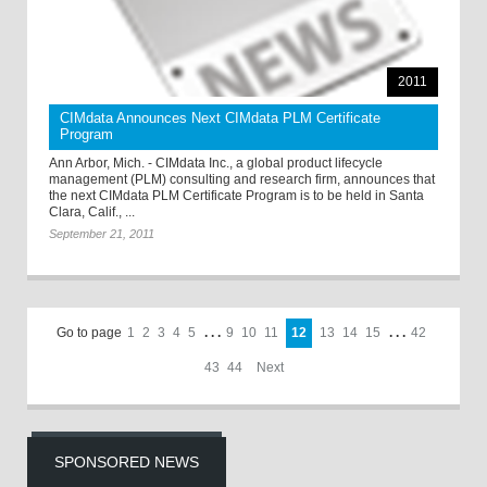
2011
CIMdata Announces Next CIMdata PLM Certificate
Program
Ann Arbor, Mich. - CIMdata Inc., a global product lifecycle
management (PLM) consulting and research firm, announces that
the next CIMdata PLM Certificate Program is to be held in Santa
Clara, Calif., ...
September 21, 2011
Go to page
1
2
3
4
5
. . .
9
10
11
12
13
14
15
. . .
42
43
44
Next
SPONSORED NEWS