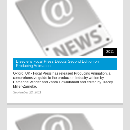
2011
Elsevier's Focal Press Debuts Second Edition on
Producing Animation
Oxford, UK - Focal Press has released Producing Animation, a
comprehensive guide to the production industry written by
Catherine Winder and Zahra Dowlatabadi and edited by Tracey
Miller-Zarneke.
September 22, 2011