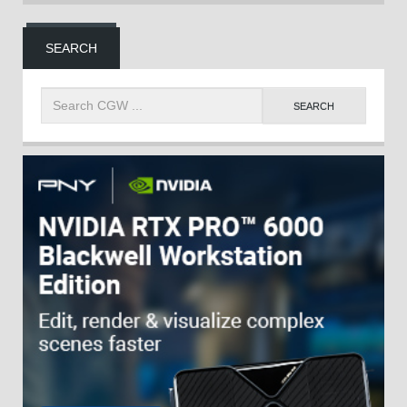
SEARCH