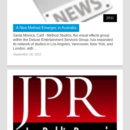
2011
A New Method Emerges in Australia
Santa Monica, Calif - Method Studios, the visual effects group
within the Deluxe Entertainment Services Group, has expanded
its network of studios in Los Angeles, Vancouver, New York, and
London, with ...
September 26, 2011