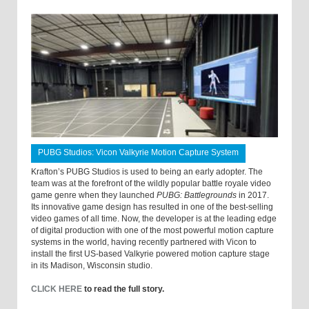
PUBG Studios: Vicon Valkyrie Motion Capture System
Krafton’s PUBG Studios is used to being an early adopter. The
team was at the forefront of the wildly popular battle royale video
game genre when they launched
PUBG: Battlegrounds
in 2017.
Its innovative game design has resulted in one of the best-selling
video games of all time. Now, the developer is at the leading edge
of digital production with one of the most powerful motion capture
systems in the world, having recently partnered with Vicon to
install the first US-based Valkyrie powered motion capture stage
in its Madison, Wisconsin studio.
CLICK HERE
to read the full story.