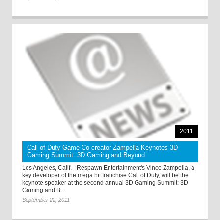
2011
Call of Duty Game Co-creator Zampella Keynotes 3D
Gaming Summit: 3D Gaming and Beyond
Los Angeles, Calif. - Respawn Entertainment's Vince Zampella, a
key developer of the mega hit franchise Call of Duty, will be the
keynote speaker at the second annual 3D Gaming Summit: 3D
Gaming and B ...
September 22, 2011