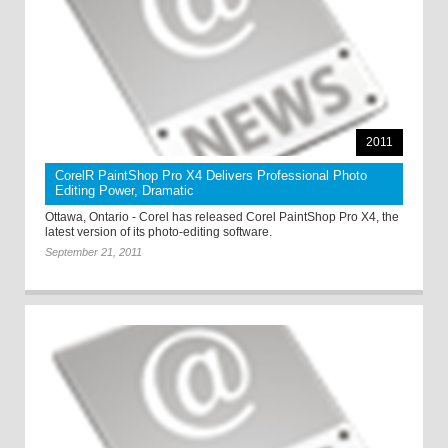
2011
CorelR PaintShop Pro X4 Delivers Professional Photo
Editing Power, Dramatic
Ottawa, Ontario - Corel has released Corel PaintShop Pro X4, the
latest version of its photo-editing software.
September 21, 2011