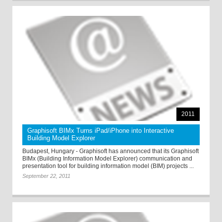
2011
Graphisoft BIMx Turns iPad/iPhone into Interactive
Building Model Explorer
Budapest, Hungary - Graphisoft has announced that its Graphisoft
BIMx (Building Information Model Explorer) communication and
presentation tool for building information model (BIM) projects ...
September 22, 2011