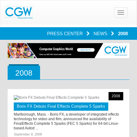
Toggle
navigatio
PRESS CENTER
NEWS
2008
2008
2008
Borix FX Debuts Final Effects Complete 5 Sparks
Marlborough, Mass. - Boris FX, a developer of integrated effects
technology for video and film, announced the availability of
FinalEffects Complete 5 Sparks (FEC 5 Sparks) for 64-bit Linux-
based Autod ...
September 8, 2008