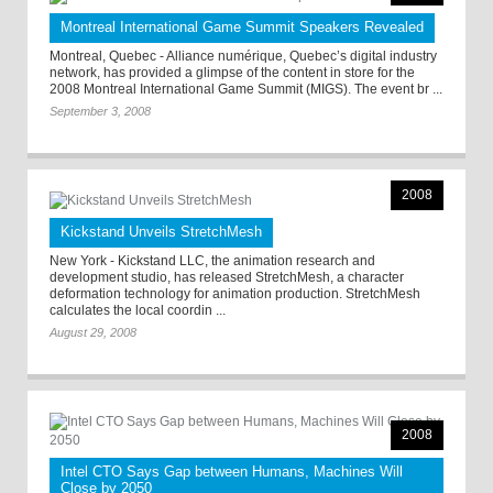
Montreal International Game Summit Speakers Revealed
Montreal, Quebec - Alliance numérique, Quebec’s digital industry
network, has provided a glimpse of the content in store for the
2008 Montreal International Game Summit (MIGS). The event br ...
September 3, 2008
2008
Kickstand Unveils StretchMesh
New York - Kickstand LLC, the animation research and
development studio, has released StretchMesh, a character
deformation technology for animation production. StretchMesh
calculates the local coordin ...
August 29, 2008
2008
Intel CTO Says Gap between Humans, Machines Will
Close by 2050