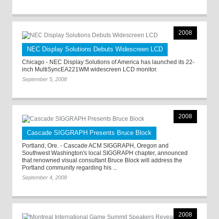
2008
NEC Display Solutions Debuts Widescreen LCD
Chicago - NEC Display Solutions of America has launched its 22-
inch MultiSyncEA221WM widescreen LCD monitor.
September 5, 2008
2008
Cascade SIGGRAPH Presents Bruce Block
Portland, Ore. - Cascade ACM SIGGRAPH, Oregon and
Southwest Washington's local SIGGRAPH chapter, announced
that renowned visual consultant Bruce Block will address the
Portland community regarding his ...
September 4, 2008
2008