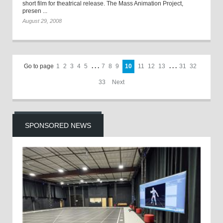
short film for theatrical release. The Mass Animation Project,
presen ...
August 29, 2008
Go to page
1
2
3
4
5
. . .
7
8
9
10
11
12
13
. . .
31
32
33
Next
SPONSORED NEWS