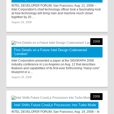
INTEL DEVELOPER FORUM, San Francisco, Aug. 21, 2008 –
Intel Corporation's chief technology officer took a fascinating look
at how technology will bring man and machine much closer
together by 20 ...
August 29, 2008
2008
First Details on a Future Intel Design Codenamed
'Larrabee'
Intel Corporation presented a paper at the SIGGRAPH 2008
industry conference in Los Angeles on Aug. 12 that describes
features and capabilities of its first-ever forthcoming "many-core"
blueprint or a ...
August 29, 2008
2008
Intel Shifts Future Coreâ„¢ Processors Into Turbo Mode
INTEL DEVELOPER FORUM, San Francisco, Aug. 19, 2008 – In