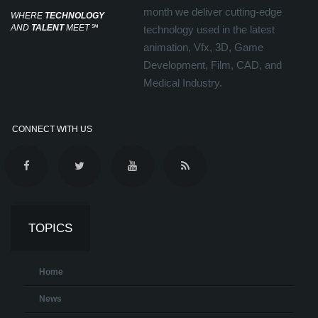
month we deliver cutting-edge
WHERE
TECHNOLOGY
AND
TALENT
MEET
℠
technology used in the latest
animation, Vfx, 3D, Game
Development, Film, CAD, and
Medical Industry.
CONNECT WITH US
TOPICS
Home
News