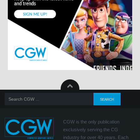
CGW is the only publication
exclusively serving the CG
industry for over 40 years. Each