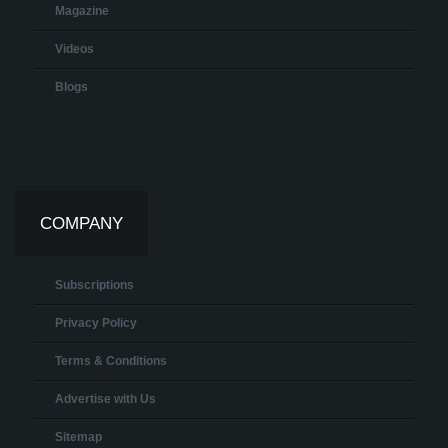
Magazine
Videos
Blogs
COMPANY
Subscriptions
Privacy Policy
Terms & Conditions
Advertise with Us
Sitemap