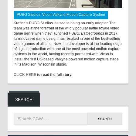
PUBG Studios: Vicon Valkyrie Motion Capture System
Krafton’s PUBG Studios is used to being an early adopter. The
team was at the forefront of the wildly popular battle royale video
game genre when they launched
PUBG: Battlegrounds
in 2017.
Its innovative game design has resulted in one of the best-selling
video games of all time. Now, the developer is at the leading edge
of digital production with one of the most powerful motion capture
systems in the world, having recently partnered with Vicon to
install the first US-based Valkyrie powered motion capture stage
in its Madison, Wisconsin studio.
CLICK HERE
to read the full story.
SEARCH