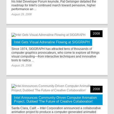
his Intel Developer Forum keynote, Pat Gelsinger detailed the
roadmap for Intel's continued march toward pervasive, higher
performance an ...
August 29, 2008
2008
Intel Gets Visual Adrenaline Flowing at SIGGRAPH
Since 1974, SIGGRAPH has attracted tens of thousands of
computer graphics provocateurs, who come to explore all things
visual computing—from interactive techniques and innovative
tools to radica ...
August 29, 2008
2008
Intel Announces Community-Driven Computer Animation
Project, Dubbed 'The Future of Creative Collaboration'
Santa Clara, Calif. – Intel Corporation announced a collaborative
animation project to produce a computer-generated animated