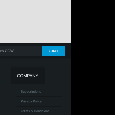
COMPANY
Subscriptions
Privacy Policy
Terms & Conditions