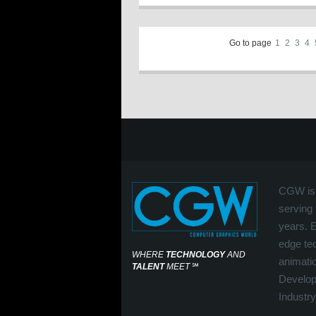
Go to page
1
2
3
4
CGW is 
serving 
years. 
edge tec
WHERE
TECHNOLOGY
AND
animati
TALENT
MEET
℠
Develop
Industry