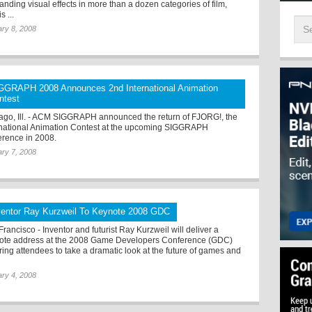
anding visual effects in more than a dozen categories of film,
s ...
ry 8, 2008
GGRAPH 2008 Announces 2nd International Animation
ntest
ago, Ill. - ACM SIGGRAPH announced the return of FJORG!, the
rnational Animation Contest at the upcoming SIGGRAPH
erence in 2008.
ry 7, 2008
ventor Ray Kurzweil To Keynote 2008 GDC
rancisco - Inventor and futurist Ray Kurzweil will deliver a
ote address at the 2008 Game Developers Conference (GDC)
iring attendees to take a dramatic look at the future of games and
ry 4, 2008