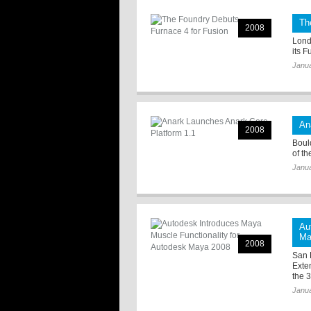
Th
2008
Lond
its 
Janua
An
2008
Boul
of t
Janua
Au
Ma
2008
San 
Exte
the 3
Janua