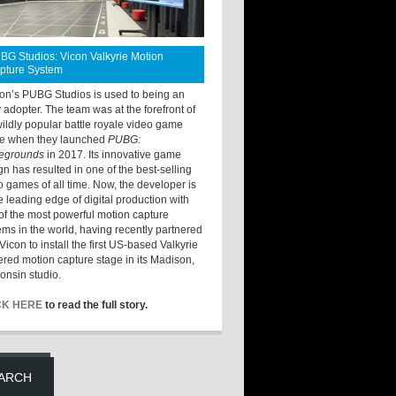
BG Studios: Vicon Valkyrie Motion
pture System
ton’s PUBG Studios is used to being an
y adopter. The team was at the forefront of
wildly popular battle royale video game
e when they launched
PUBG:
legrounds
in 2017. Its innovative game
gn has resulted in one of the best-selling
o games of all time. Now, the developer is
he leading edge of digital production with
of the most powerful motion capture
ems in the world, having recently partnered
Vicon to install the first US-based Valkyrie
red motion capture stage in its Madison,
onsin studio.
CK HERE
to read the full story.
ARCH