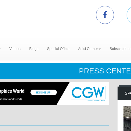
Videos
Blogs
Special Offers
Artist Corner
Subscription
PRESS CENT
SP