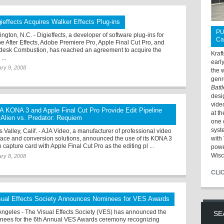
gieffects Acquires Walker Effects Plug-ins
PU
ngton, N.C. - Digieffects, a developer of software plug-ins for
Ca
e After Effects, Adobe Premiere Pro, Apple Final Cut Pro, and
desk Combustion, has reached an agreement to acquire the
Kraf
...
earl
ry 9, 2008
the 
genr
Batt
desi
vide
A KONA 3 and Apple Final Cut Pro Provide Edit Pipeline
at t
r Alien vs. Predator: Requiem
one 
syst
 Valley, Calif. - AJA Video, a manufacturer of professional video
rface and conversion solutions, announced the use of its KONA 3
with 
 capture card with Apple Final Cut Pro as the editing pl ...
powe
Wisc
ry 8, 2008
CLI
sual Effects Society Announces Nominees for VES Awards
Angeles - The Visual Effects Society (VES) has announced the
SE
nees for the 6th Annual VES Awards ceremony recognizing