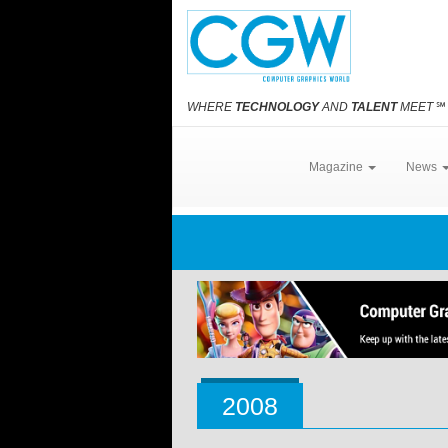
WHERE
TECHNOLOGY
AND
TALENT
MEET
℠
Magazine
News
2008