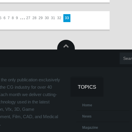
5
6
7
8
9
. . .
27
28
29
30
31
32
33
the only publication exclusively
TOPICS
the CG industry for over 40
Each month we deliver cutting-
hnology used in the latest
Home
on, Vfx, 3D, Game
ment, Film, CAD, and Medical
News
.
Magazine