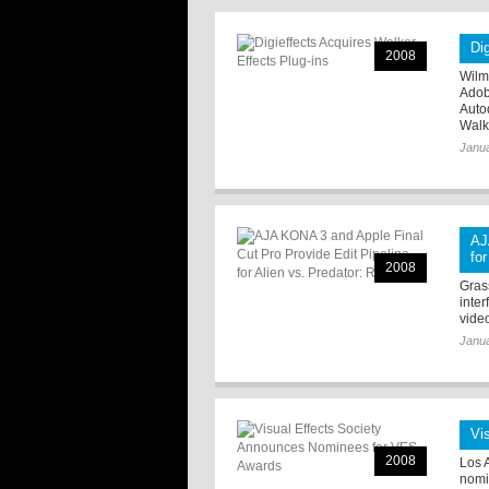
Di
2008
Wilmi
Adob
Auto
Walk 
Janua
AJ
fo
2008
Grass
inte
video
Janua
Vi
2008
Los 
nomi