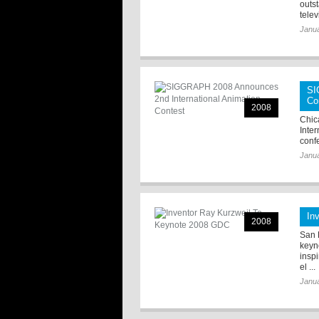
outst
televi
Janua
SI
Co
2008
Chic
Inte
conf
Janua
In
2008
San F
keyn
insp
el ...
Janua