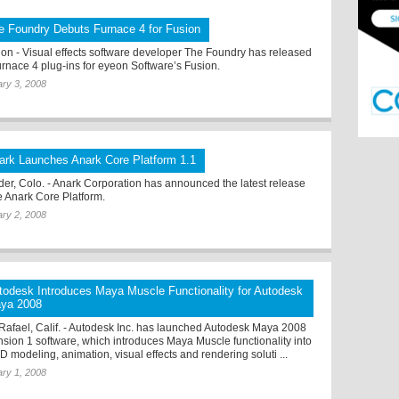
e Foundry Debuts Furnace 4 for Fusion
on - Visual effects software developer The Foundry has released
Furnace 4 plug-ins for eyeon Software’s Fusion.
ry 3, 2008
ark Launches Anark Core Platform 1.1
der, Colo. - Anark Corporation has announced the latest release
he Anark Core Platform.
ry 2, 2008
todesk Introduces Maya Muscle Functionality for Autodesk
ya 2008
Rafael, Calif. - Autodesk Inc. has launched Autodesk Maya 2008
nsion 1 software, which introduces Maya Muscle functionality into
D modeling, animation, visual effects and rendering soluti ...
ry 1, 2008