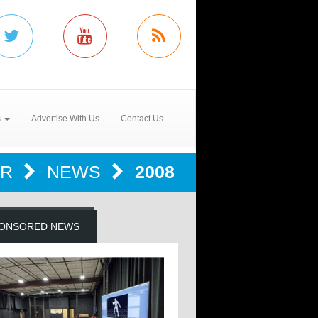
s
Advertise With Us
Contact Us
ER
NEWS
2008
ONSORED NEWS