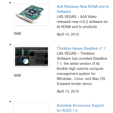
AJA Releases New KONA and Io
Software
LAS VEGAS – AJA Video
released new v12.2 software for
its KONA and Io products.
NAB
April 13, 2015
Thinkbox Issues Deadline v7.1
LAS VEGAS – Thinkbox
Software has unveiled Deadline
7.1, the latest version of its
flexible high-volume compute
management system for
NAB
Windows-, Linux- and Mac OS
X-based render farms.
April 13, 2015
Autodesk Announces Support
for ACES 1.0