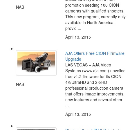
promotion seeding 100 CION
NAB
cameras with qualified shooters.
This new program, currently only
available in North America,
provid ...
April 13, 2015
AJA Offers Free CION Firmware
Upgrade
LAS VEGAS – AJA Video
Systems (www.aja.com) unveiled
free v1.2 firmware for its CION
4K/UltraHD and 2K/HD
NAB
professional production camera
that offers image improvements,
new features and several other
...
April 13, 2015