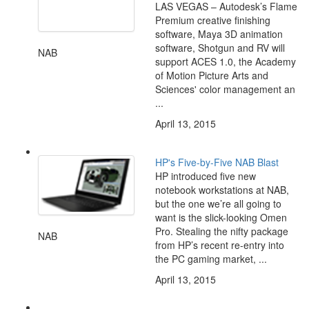
LAS VEGAS – Autodesk’s Flame
Premium creative finishing
software, Maya 3D animation
software, Shotgun and RV will
NAB
support ACES 1.0, the Academy
of Motion Picture Arts and
Sciences' color management an
...
April 13, 2015
HP's Five-by-Five NAB Blast
HP introduced five new
notebook workstations at NAB,
but the one we’re all going to
want is the slick-looking Omen
Pro. Stealing the nifty package
NAB
from HP’s recent re-entry into
the PC gaming market, ...
April 13, 2015