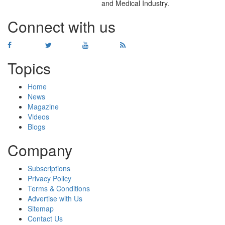
and Medical Industry.
Connect with us
Topics
Home
News
Magazine
Videos
Blogs
Company
Subscriptions
Privacy Policy
Terms & Conditions
Advertise with Us
Sitemap
Contact Us