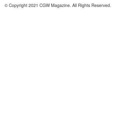
© Copyright 2021 CGW Magazine. All Rights Reserved.