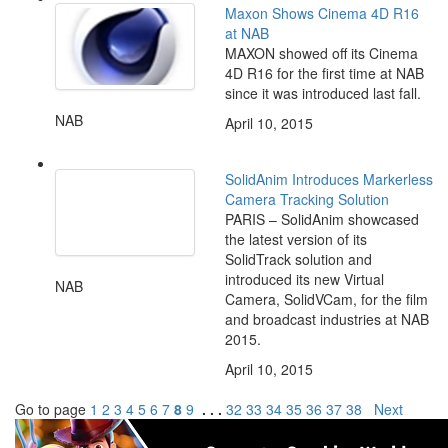
Maxon Shows Cinema 4D R16
at NAB
MAXON showed off its Cinema
4D R16 for the first time at NAB
since it was introduced last fall.
NAB
April 10, 2015
SolidAnim Introduces Markerless
Camera Tracking Solution
PARIS – SolidAnim showcased
the latest version of its
SolidTrack solution and
introduced its new Virtual
NAB
Camera, SolidVCam, for the film
and broadcast industries at NAB
2015.
April 10, 2015
Go to page
1
2
3
4
5
6
7
8
9
. . .
32
33
34
35
36
37
38
Next