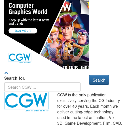
Search for:
CGW is the only publication
exclusively serving the CG industry
for over 40 years. Each month we
deliver cutting-edge technology
used in the latest animation, Vfx,
WHERE
TECHNOLOGY
3D, Game Development, Film, CAD,
AND
TALENT
MEET
℠