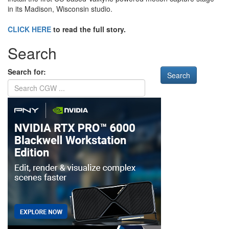
in its Madison, Wisconsin studio.
CLICK HERE
to read the full story.
Search
Search for: