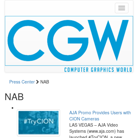
Toggle
navigati
Press Center
NAB
NAB
AJA Promo Provides Users with
CION Cameras
LAS VEGAS – AJA Video
Systems (www.aja.com) has
launched #TryCION, a new