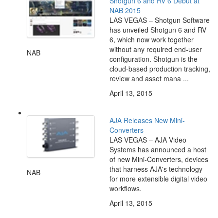
Shotgun 6 and RV 6 Debut at
NAB 2015
LAS VEGAS – Shotgun Software
has unveiled Shotgun 6 and RV
6, which now work together
without any required end-user
NAB
configuration. Shotgun is the
cloud-based production tracking,
review and asset mana ...
April 13, 2015
AJA Releases New Mini-
Converters
LAS VEGAS – AJA Video
Systems has announced a host
of new Mini-Converters, devices
that harness AJA's technology
NAB
for more extensible digital video
workflows.
April 13, 2015