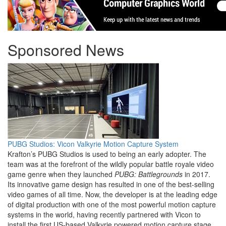
Sponsored News
PUBG Studios: Vicon Valkyrie Motion Capture System
Krafton’s PUBG Studios is used to being an early adopter. The
team was at the forefront of the wildly popular battle royale video
game genre when they launched
PUBG: Battlegrounds
in 2017.
Its innovative game design has resulted in one of the best-selling
video games of all time. Now, the developer is at the leading edge
of digital production with one of the most powerful motion capture
systems in the world, having recently partnered with Vicon to
install the first US-based Valkyrie powered motion capture stage