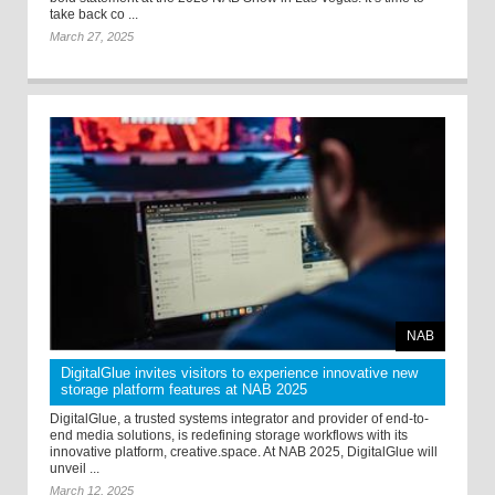
take back co ...
March 27, 2025
NAB
DigitalGlue invites visitors to experience innovative new
storage platform features at NAB 2025
DigitalGlue, a trusted systems integrator and provider of end-to-
end media solutions, is redefining storage workflows with its
innovative platform, creative.space. At NAB 2025, DigitalGlue will
unveil ...
March 12, 2025