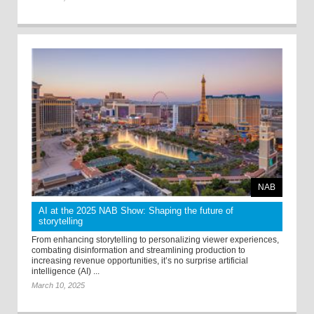
NAB
AI at the 2025 NAB Show: Shaping the future of
storytelling
From enhancing storytelling to personalizing viewer experiences,
combating disinformation and streamlining production to
increasing revenue opportunities, it’s no surprise artificial
intelligence (AI) ...
March 10, 2025