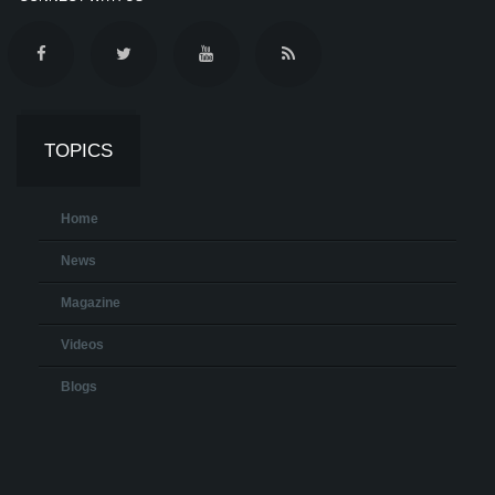
TOPICS
Home
News
Magazine
Videos
Blogs