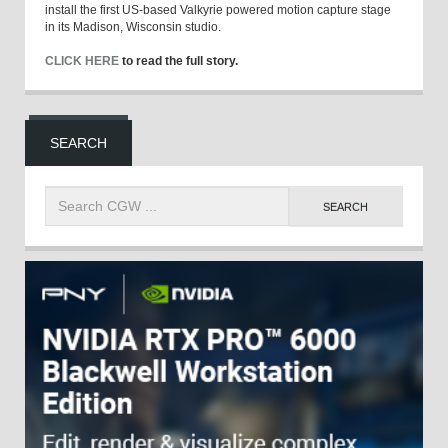
install the first US-based Valkyrie powered motion capture stage
in its Madison, Wisconsin studio.
CLICK HERE
to read the full story.
SEARCH