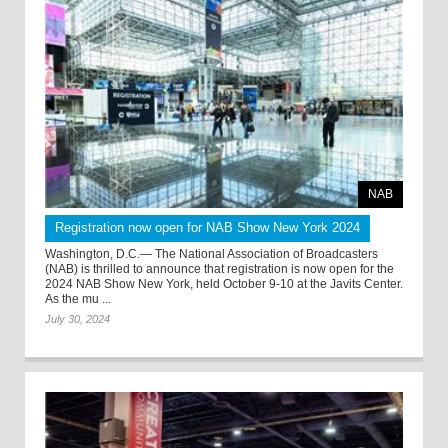
NAB
Registration now open for NAB Show New York 2024
Washington, D.C.— The National Association of Broadcasters
(NAB) is thrilled to announce that registration is now open for the
2024 NAB Show New York, held October 9-10 at the Javits Center.
As the mu ...
July 30, 2024