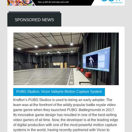
SPONSORED NEWS
PUBG Studios: Vicon Valkyrie Motion Capture System
Krafton’s PUBG Studios is used to being an early adopter. The
team was at the forefront of the wildly popular battle royale video
game genre when they launched
PUBG: Battlegrounds
in 2017.
Its innovative game design has resulted in one of the best-selling
video games of all time. Now, the developer is at the leading edge
of digital production with one of the most powerful motion capture
systems in the world, having recently partnered with Vicon to