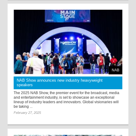
NAB
NAB Show announces new industry heavyweight
speakers
The 2025 NAB Show, the premier event for the broadcast, media
and entertainment industry, is set to showcase an exceptional
lineup of industry leaders and innovators. Global visionaries will
be taking ...
February 27, 2025