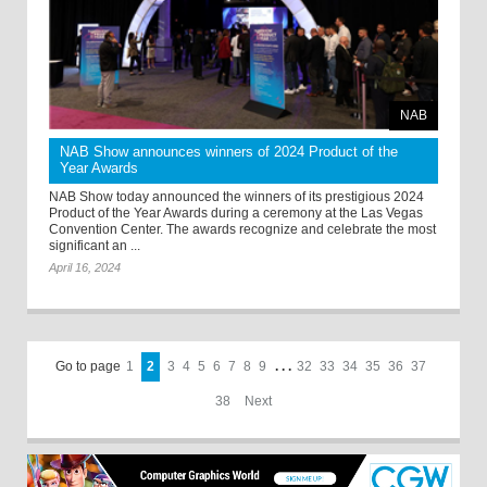
NAB
NAB Show announces winners of 2024 Product of the
Year Awards
NAB Show today announced the winners of its prestigious 2024
Product of the Year Awards during a ceremony at the Las Vegas
Convention Center. The awards recognize and celebrate the most
significant an ...
April 16, 2024
Go to page
1
2
3
4
5
6
7
8
9
. . .
32
33
34
35
36
37
38
Next