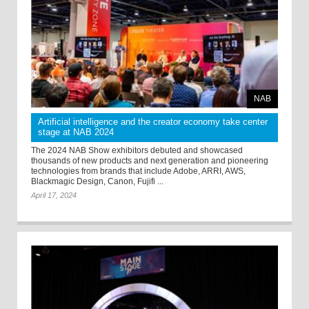
NAB
Artificial intelligence and the creator economy take center
stage at NAB 2024
The 2024 NAB Show exhibitors debuted and showcased
thousands of new products and next generation and pioneering
technologies from brands that include Adobe, ARRI, AWS,
Blackmagic Design, Canon, Fujifi ...
April 17, 2024