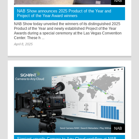
NAB
NAB Show announces 2025 Product of the Year and
Project of the Year Award winners
NAB Show today unveiled the winners of its distinguished 2025
Product of the Year and newly established Project of the Year
Awards during a special ceremony at the Las Vegas Convention
Center. These h ...
April 8, 2025
NAB
Signiant unveils Camera-to-Any-Cloud workflow at NAB