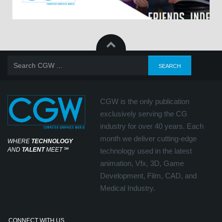
CGW is the only publication
exclusively serving the CG
industry for over 40 years. Each
month we deliver cutting-edge
WHERE
TECHNOLOGY
AND
TALENT
MEET
℠
technology used in the latest
animation, Vfx, 3D, Game
Development, Film, CAD, and
Medical Industry.
CONNECT WITH US