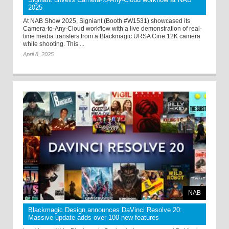
2025
At NAB Show 2025, Signiant (Booth #W1531) showcased its
Camera-to-Any-Cloud workflow with a live demonstration of real-
time media transfers from a Blackmagic URSA Cine 12K camera
while shooting. This ...
April 8, 2025
NAB
Blackmagic Design announces DaVinci Resolve 20:
Massive update adds over 100 new features