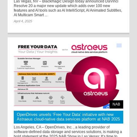
Las Vegas, NV – Blackmagic Design today announced DaVinci
Resolve 20 a major new update which adds over 100 new
features and AI tools such as AI IntelliScript, AI Animated Subtitles,
AI Multicam Smart ...
April 4, 2025
NAB
OpenDrives unveils ‘Free Your Data’ initiative with new
Astraeus cloud-native data services platform at NAB 2025
Los Angeles, CA – OpenDrives, Inc. , a leading provider of
software-defined data storage and services solutions, is making a
bold statement at the 2025 NAB Show in Las Vegas: It’s time to