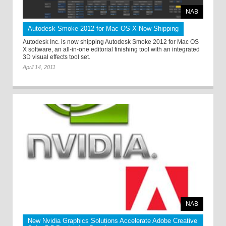
NAB
Autodesk Smoke 2012 for Mac OS X Now Shipping
Autodesk Inc. is now shipping Autodesk Smoke 2012 for Mac OS
X software, an all-in-one editorial finishing tool with an integrated
3D visual effects tool set.
April 14, 2011
NAB
New Nvidia Graphics Solutions Accelerate Adobe Creative