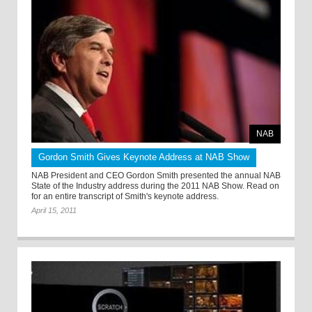
NAB
Gordon Smith Gives Keynote Address at NAB Show
NAB President and CEO Gordon Smith presented the annual NAB
State of the Industry address during the 2011 NAB Show. Read on
for an entire transcript of Smith's keynote address.
April 15, 2011