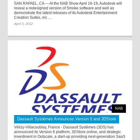
SAN RAFAEL, CA — At the NAB Show April 16-19, Autodesk will
reveal a redesigned version of Smoke software and well as
demonstrate the latest releases of its Autodesk Entertainment
Creation Suites, inc ...
April 3, 2012
NAB
Dassault Systèmes Announces Version 6 and 3DStore
Vélizy-Villacoublay, France - Dassault Systèmes (3DS) has
announced its Version 6 platform, 3DStore online, and strategic
investment in Outscale, a start-up providing next-generation SaaS