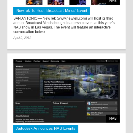
NAB
NewTek To Host 'Broadcast Minds' Event
SAN ANTONIO — NewTek (www.newtek.com) will host its third
annual Broadcast Minds thought leadership event at this year’s
NAB show in Las Vegas. The event will feature an interactive
conversation betwe ...
April 9, 2012
NAB
Autodesk Announces NAB Events