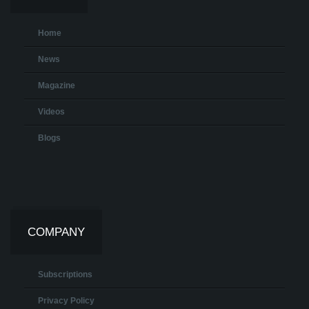
Home
News
Magazine
Videos
Blogs
COMPANY
Subscriptions
Privacy Policy