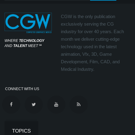
CGW is the only publication
exclusively serving the CG
industry for over 40 years. Each
month we deliver cutting-edge
WHERE
TECHNOLOGY
AND
TALENT
MEET
℠
technology used in the latest
animation, Vfx, 3D, Game
Development, Film, CAD, and
Medical Industry.
CONNECT WITH US
TOPICS