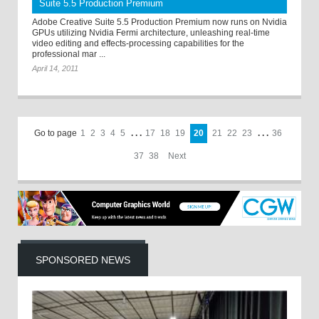
Suite 5.5 Production Premium
Adobe Creative Suite 5.5 Production Premium now runs on Nvidia
GPUs utilizing Nvidia Fermi architecture, unleashing real-time
video editing and effects-processing capabilities for the
professional mar ...
April 14, 2011
Go to page
1
2
3
4
5
. . .
17
18
19
20
21
22
23
. . .
36
37
38
Next
SPONSORED NEWS