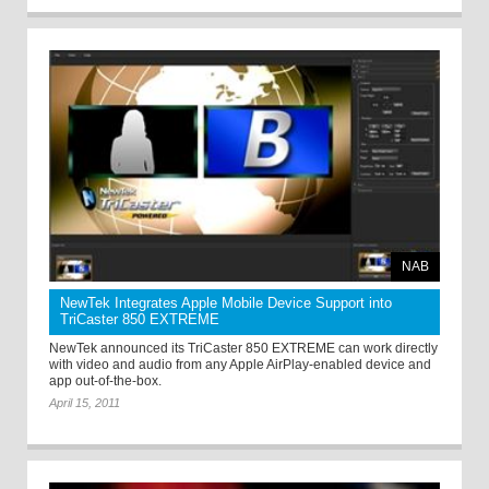
NAB
NewTek Integrates Apple Mobile Device Support into
TriCaster 850 EXTREME
NewTek announced its TriCaster 850 EXTREME can work directly
with video and audio from any Apple AirPlay-enabled device and
app out-of-the-box.
April 15, 2011