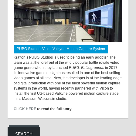
PUBG Studios: Vicon Valkyrie Motion Capture System
Krafton’s PUBG Studios is used to being an early adopter. The
team was at the forefront of the wildly popular battle royale video
game genre when they launched
PUBG: Battlegrounds
in 2017.
Its innovative game design has resulted in one of the best-selling
video games of all time. Now, the developer is at the leading edge
of digital production with one of the most powerful motion capture
systems in the world, having recently partnered with Vicon to
install the first US-based Valkyrie powered motion capture stage
in its Madison, Wisconsin studio.
CLICK HERE
to read the full story.
SEARCH