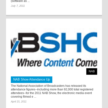
(software as ...
July 7, 2011
NAB
NAB Show Attendance Up
The National Association of Broadcasters has released its
attendance figures--including more than 92,000 total registered
attendees--for the 2011 NAB Show, the electronic media event
covering filmed e ...
April 15, 2011