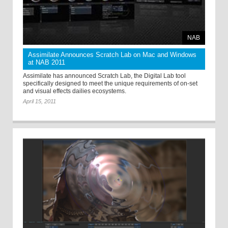
NAB
Assimilate Announces Scratch Lab on Mac and Windows
at NAB 2011
Assimilate has announced Scratch Lab, the Digital Lab tool
specifically designed to meet the unique requirements of on-set
and visual effects dailies ecosystems.
April 15, 2011