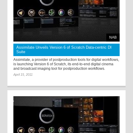
NAB
Assimilate Unveils Version 6 of Scratch Data-centric DI
Suite
Assimilate, a provider of postproduction tools for digital workflows,
is launching Version 6 of Scratch, its end-to-end digital cinema
and broadcast imaging tool for postproduction workflows.
April 15, 2011