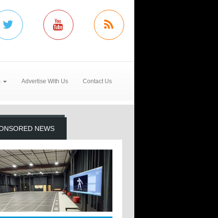
s
Advertise With Us
Contact Us
ONSORED NEWS