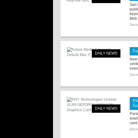
San 
publ
keyn
Mob .
Dece
Fu
DAILY NEWS
New 
cent
even
Dece
PN
Gr
DAILY NEWS
Pars
avai
card
Dece