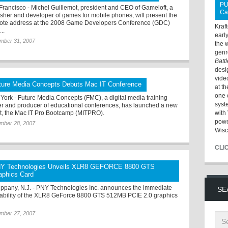
PU
Francisco - Michel Guillemot, president and CEO of Gameloft, a
Ca
isher and developer of games for mobile phones, will present the
ote address at the 2008 Game Developers Conference (GDC)
Kraf
..
earl
mber 31, 2007
the 
genr
Batt
desi
vide
ture Media Concepts Debuts Mac IT Conference
at t
one 
York - Future Media Concepts (FMC), a digital media training
syst
er and producer of educational conferences, has launched a new
t, the Mac IT Pro Bootcamp (MITPRO).
with 
powe
mber 28, 2007
Wisc
CLI
Y Technologies Unveils XLR8 GEFORCE 8800 GTS
aphics Card
ippany, N.J. - PNY Technologies Inc. announces the immediate
SE
lability of the XLR8 GeForce 8800 GTS 512MB PCIE 2.0 graphics
.
mber 27, 2007