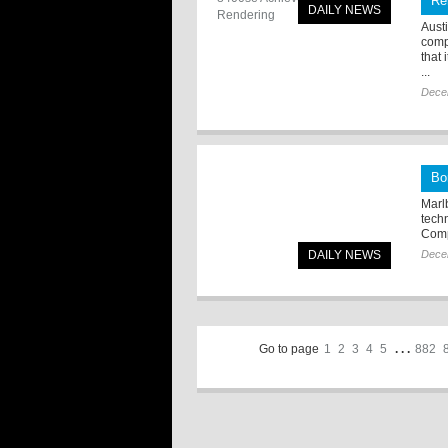
Re
DAILY NEWS
Aust
comp
that
...
Dece
Bo
Marl
tech
Comp
DAILY NEWS
Dece
Go to page
1
2
3
4
5
. . .
882