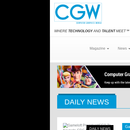
WHERE
TECHNOLOGY
AND
TALENT
MEET
℠
Magazine
News
DAILY NEWS
Ga
DAILY NEWS