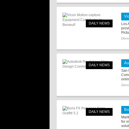
Vi
DAILY NEWS
Los 
prov
Pict
Dece
Au
DAILY NEWS
San 
Comm
onli
Dece
Bo
DAILY NEWS
Marl
for v
solut