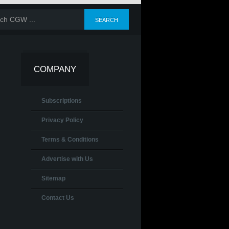
COMPANY
Subscriptions
Privacy Policy
Terms & Conditions
Advertise with Us
Sitemap
Contact Us