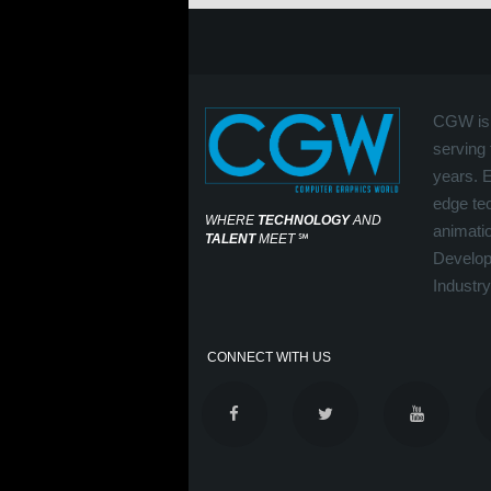
CGW is 
serving 
years. 
edge tec
WHERE
TECHNOLOGY
AND
animati
TALENT
MEET
℠
Develop
Industry
CONNECT WITH US