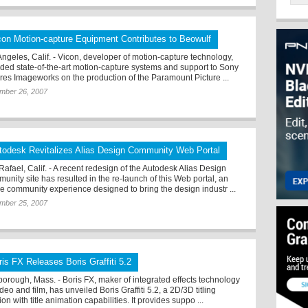
con Motion-capture Equipment Contributes to Beowulf
Angeles, Calif. - Vicon, developer of motion-capture technology,
ided state-of-the-art motion-capture systems and support to Sony
ures Imageworks on the production of the Paramount Picture ...
mber 26, 2007
todesk Revitalizes Alias Design Community Web Portal
Rafael, Calif. - A recent redesign of the Autodesk Alias Design
unity site has resulted in the re-launch of this Web portal, an
ne community experience designed to bring the design industr ...
mber 25, 2007
ris FX Releases Boris Graffiti 5.2
borough, Mass. - Boris FX, maker of integrated effects technology
ideo and film, has unveiled Boris Graffiti 5.2, a 2D/3D titling
ion with title animation capabilities. It provides suppo ...