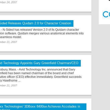
mber 24, 2007
Sided Releases Quidam 2.0 for Character Creation
s - N-Sided has released Version 2.0 of its Quidam character
tion software. Quidam merges various anatomical elements into
seamless model.
mber 21, 2007
id Technology Appoints Gary Greenfield Chairman/CEO
sbury, Mass. - Avid Technology Inc. announced that Gary
nfield has been named chairman of the board and chief
utive officer (CEO) effective immediately. Greenfield succeeds
y Hawthorne ...
mber 21, 2007
xx Technologies' 3DBoxx 8400se Achieves Accolades in