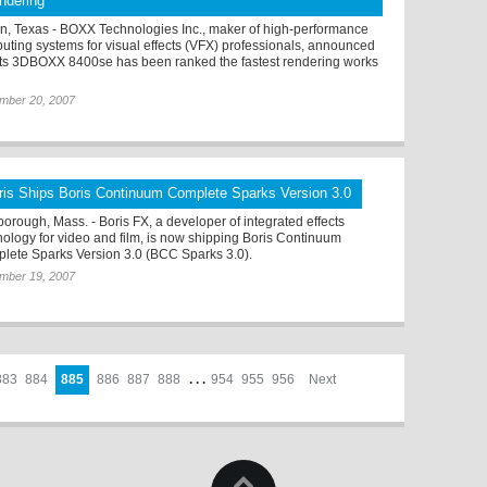
ndering
in, Texas - BOXX Technologies Inc., maker of high-performance
uting systems for visual effects (VFX) professionals, announced
 its 3DBOXX 8400se has been ranked the fastest rendering works
mber 20, 2007
ris Ships Boris Continuum Complete Sparks Version 3.0
borough, Mass. - Boris FX, a developer of integrated effects
nology for video and film, is now shipping Boris Continuum
lete Sparks Version 3.0 (BCC Sparks 3.0).
mber 19, 2007
883
884
885
886
887
888
. . .
954
955
956
Next