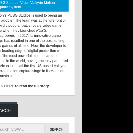
BG Studios: Vicon Valkyrie Motion
pture System
ton’s PUBG Studios is used to being an
y adopter. The team was at the forefront of
wildly popular battle royale video game
e when they launched
PUBG:
legrounds
in 2017. Its innovative game
gn has resulted in one of the best-selling
o games of all time. Now, the developer is
he leading edge of digital production with
of the most powerful motion capture
ems in the world, having recently partnered
Vicon to install the first US-based Valkyrie
red motion capture stage in its Madison,
onsin studio.
CK HERE
to read the full story.
ARCH