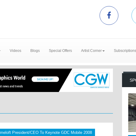
Videos
Blogs
Special Offers
Artist Corner
Subscription
SP
meloft President/CEO To Keynote GDC Mobile 2008