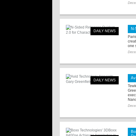
Dece
N-
DAILY NEWS
Pari
crea
one 
Dece
Av
DAILY NEWS
Tewk
Gree
exec
Nanc
Dece
Bo