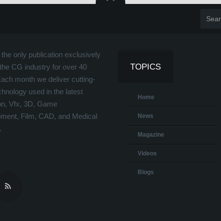
the only publication exclusively
TOPICS
the CG industry for over 40
Each month we deliver cutting-
hnology used in the latest
Home
on, Vfx, 3D, Game
ment, Film, CAD, and Medical
News
.
Magazine
Videos
Blogs