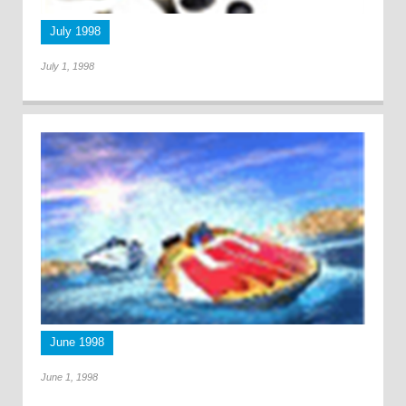
July 1998
July 1, 1998
June 1998
June 1, 1998