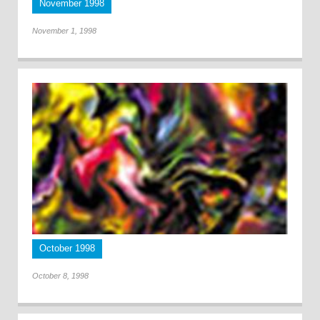
November 1998
November 1, 1998
October 1998
October 8, 1998