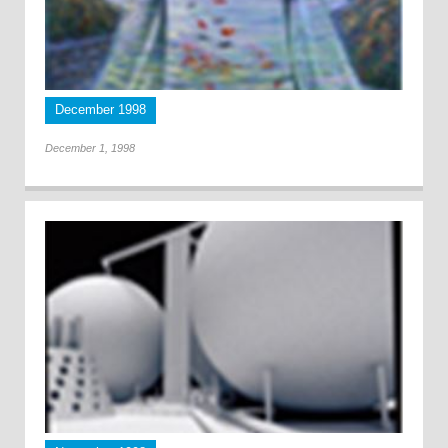
December 1998
December 1, 1998