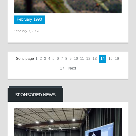
February 1998
February 1, 1998
Go to page
1
2
3
4
5
6
7
8
9
10
11
12
13
14
15
16
17
Next
SPONSORED NEWS