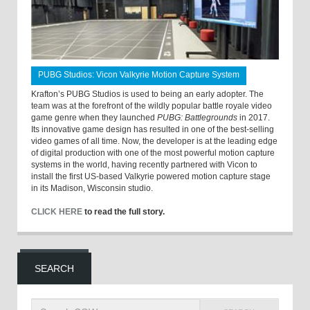
PUBG Studios: Vicon Valkyrie Motion Capture System
Krafton’s PUBG Studios is used to being an early adopter. The
team was at the forefront of the wildly popular battle royale video
game genre when they launched
PUBG: Battlegrounds
in 2017.
Its innovative game design has resulted in one of the best-selling
video games of all time. Now, the developer is at the leading edge
of digital production with one of the most powerful motion capture
systems in the world, having recently partnered with Vicon to
install the first US-based Valkyrie powered motion capture stage
in its Madison, Wisconsin studio.
CLICK HERE
to read the full story.
SEARCH