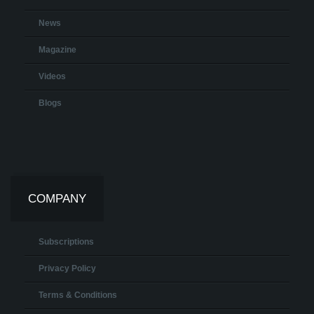
News
Magazine
Videos
Blogs
COMPANY
Subscriptions
Privacy Policy
Terms & Conditions