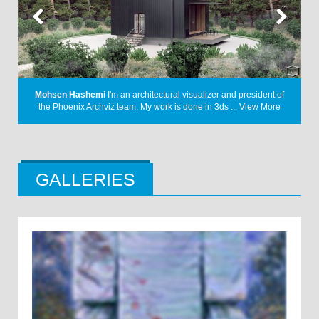
A Letter
I have always had a keen interest in the design language
f
from the early 1900s. Through my project, I ...
View More
GALLERIES