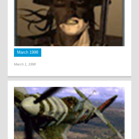
March 1998
March 1, 1998