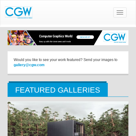
Toggle
navigatio
Would you like to see your work featured? Send your images to
gallery@cgw.com
FEATURED GALLERIES