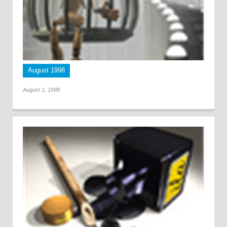
August 1998
August 1, 1998