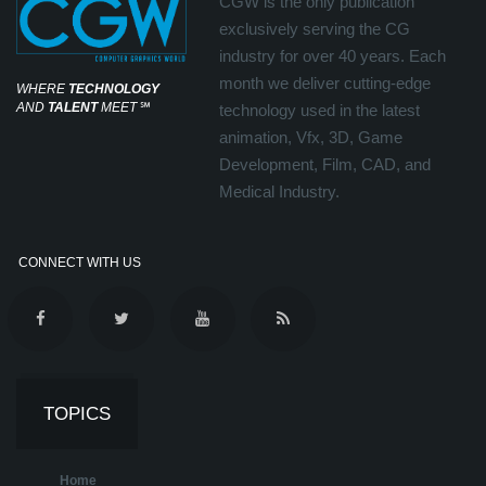
CGW is the only publication
exclusively serving the CG
industry for over 40 years. Each
month we deliver cutting-edge
WHERE
TECHNOLOGY
AND
TALENT
MEET
℠
technology used in the latest
animation, Vfx, 3D, Game
Development, Film, CAD, and
Medical Industry.
CONNECT WITH US
TOPICS
Home