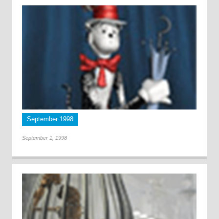
September 1998
September 1, 1998