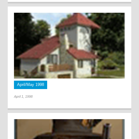
April/May 1998
April 1, 1998