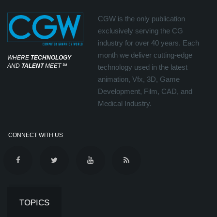
CGW is the only publication
exclusively serving the CG
industry for over 40 years. Each
month we deliver cutting-edge
WHERE
TECHNOLOGY
AND
TALENT
MEET
℠
technology used in the latest
animation, Vfx, 3D, Game
Development, Film, CAD, and
Medical Industry.
CONNECT WITH US
TOPICS