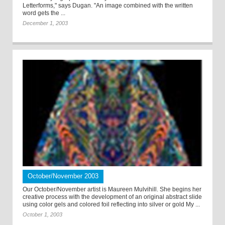
Letterforms," says Dugan. "An image combined with the written
word gets the ...
December 1, 2003
October/November 2003
Our October/November artist is Maureen Mulvihill. She begins her
creative process with the development of an original abstract slide
using color gels and colored foil reflecting into silver or gold My ...
October 1, 2003