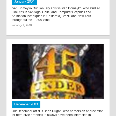
January 2004
Ivan Domeyko Our January artist is Ivan Domeyko, who studied
Fine Arts in Santiago, Chile, and Computer Graphics and
Animation techniques in California, Brazil, and New York
throughout the 1980s. Sinc ...
January 1, 2004
December 2003
Our December artist is Brian Dugan, who harbors an appreciation
for retro-style graphics. "I always have been interested in