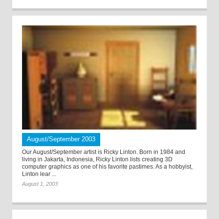
August/September 2003
Our August/September artist is Ricky Linton. Born in 1984 and
living in Jakarta, Indonesia, Ricky Linton lists creating 3D
computer graphics as one of his favorite pastimes. As a hobbyist,
Linton lear ...
August 1, 2003