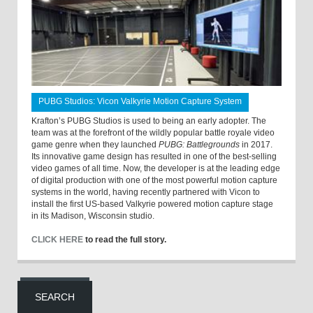
PUBG Studios: Vicon Valkyrie Motion Capture System
Krafton’s PUBG Studios is used to being an early adopter. The
team was at the forefront of the wildly popular battle royale video
game genre when they launched
PUBG: Battlegrounds
in 2017.
Its innovative game design has resulted in one of the best-selling
video games of all time. Now, the developer is at the leading edge
of digital production with one of the most powerful motion capture
systems in the world, having recently partnered with Vicon to
install the first US-based Valkyrie powered motion capture stage
in its Madison, Wisconsin studio.
CLICK HERE
to read the full story.
SEARCH