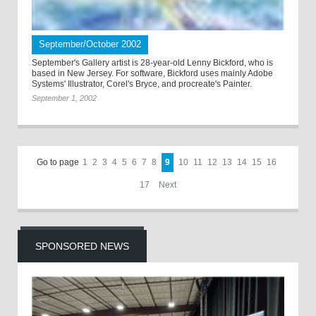
September/October 2002
September's Gallery artist is 28-year-old Lenny Bickford, who is
based in New Jersey. For software, Bickford uses mainly Adobe
Systems' Illustrator, Corel's Bryce, and procreate's Painter.
September 1, 2002
Go to page
1
2
3
4
5
6
7
8
9
10
11
12
13
14
15
16
17
Next
SPONSORED NEWS