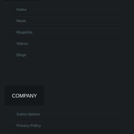
Home
News
Magazine
Videos
Blogs
COMPANY
Subscriptions
Privacy Policy