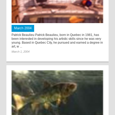
March 2004
Patrick Beaulieu Patrick Beaulieu, born in Quebec in 1981, has
been interested in developing his artistic skills since he was very
young. Based in Quebec City, he pursued and earned a degree in
art, w ...
March 1, 2004