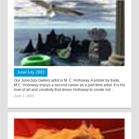
June/July 2003
Our June/July Gallery artist is M. C. Holloway. A printer by trade,
M.C. Holloway enjoys a second career as a part-time artist. It is his
love of art and creativity that drives Holloway to create not ...
June 1, 2003