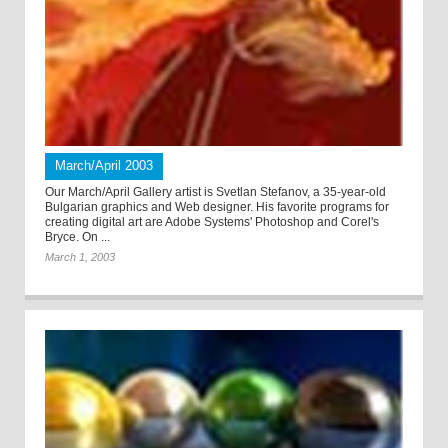
March/April 2003
Our March/April Gallery artist is Svetlan Stefanov, a 35-year-old
Bulgarian graphics and Web designer. His favorite programs for
creating digital art are Adobe Systems' Photoshop and Corel's
Bryce. On ...
March 1, 2003