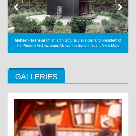
A Letter
I have always had a keen interest in the design language
f
from the early 1900s. Through my project, I ...
View More
GALLERIES