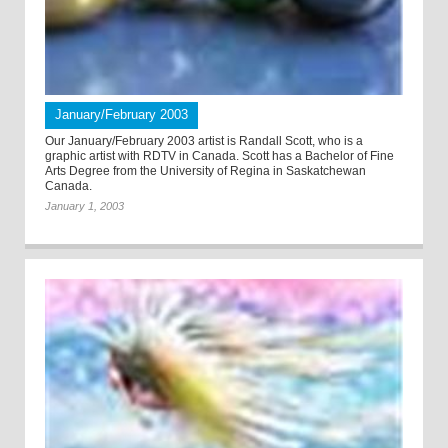
January/February 2003
Our January/February 2003 artist is Randall Scott, who is a
graphic artist with RDTV in Canada. Scott has a Bachelor of Fine
Arts Degree from the University of Regina in Saskatchewan
Canada.
January 1, 2003