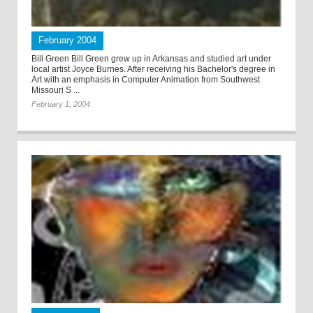
February 2004
Bill Green Bill Green grew up in Arkansas and studied art under
local artist Joyce Burnes. After receiving his Bachelor's degree in
Art with an emphasis in Computer Animation from Southwest
Missouri S ...
February 1, 2004