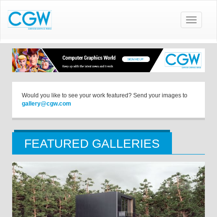
Toggle
navigatio
Would you like to see your work featured? Send your images to
gallery@cgw.com
FEATURED GALLERIES