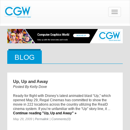
Toggle
navigatio
BLOG
Up, Up and Away
Posted By
Kelly Dove
Ready for flight with Disney’s latest animated blast “Up,” which
opened May 29, Regal Cinemas has committed to show the
movie in 222 locations across the country utilizing the RealD
cinema system. If you’re unfamiliar with the “Up” story line, it ...
Continue reading "Up, Up and Away" »
May 29, 2009
|
Permalink
|
Comments(0)