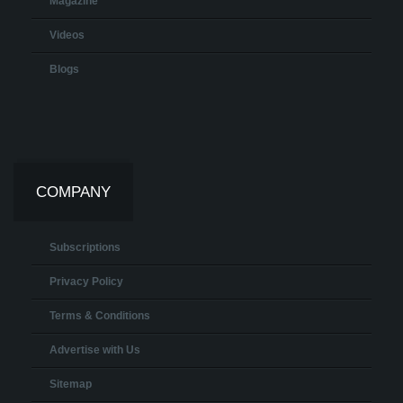
Magazine
Videos
Blogs
COMPANY
Subscriptions
Privacy Policy
Terms & Conditions
Advertise with Us
Sitemap