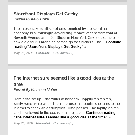
Storefront Displays Get Geeky
Posted By
Kelly Dove
The latest craze to fill storefronts, emptied by the spiraling
economy, is surprisingly, advertising. A once vacant storefront at
Seventh Avenue and 50th Street in New York City, for example, is
now a digital 3D branding campaign for Snickers. The ...
Continue
reading "Storefront Displays Get Geeky" »
May 29, 2009
|
Permalink
|
Comments(0)
The Internet sure seemed like a good idea at the
time
Posted By
Kathleen Maher
Here’s the set up – the writer at her desk. Tappity tap tap tap,
writity, write, write write. Then, a pause, a thought, she turns to the
Internet to check an assumption. Time passes. The tapitty tap tap
tap, has slowed to the occasional tap, tap. ...
Continue reading
"The Internet sure seemed like a good idea at the time" »
May 20, 2009
|
Permalink
|
Comments(0)