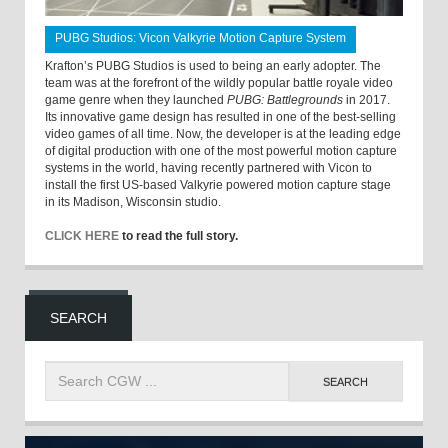
PUBG Studios: Vicon Valkyrie Motion Capture System
Krafton’s PUBG Studios is used to being an early adopter. The
team was at the forefront of the wildly popular battle royale video
game genre when they launched
PUBG: Battlegrounds
in 2017.
Its innovative game design has resulted in one of the best-selling
video games of all time. Now, the developer is at the leading edge
of digital production with one of the most powerful motion capture
systems in the world, having recently partnered with Vicon to
install the first US-based Valkyrie powered motion capture stage
in its Madison, Wisconsin studio.
CLICK HERE
to read the full story.
SEARCH