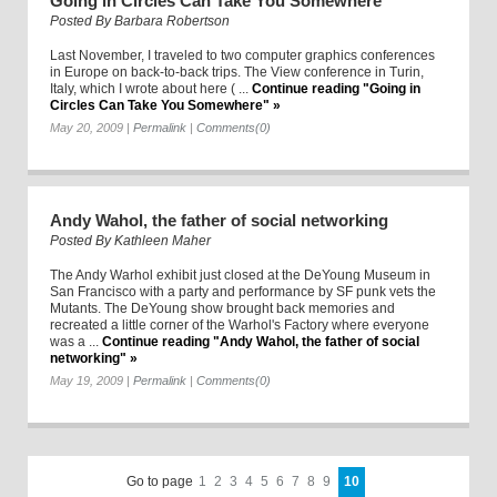
Going in Circles Can Take You Somewhere
Posted By
Barbara Robertson
Last November, I traveled to two computer graphics conferences
in Europe on back-to-back trips. The View conference in Turin,
Italy, which I wrote about here ( ...
Continue reading "Going in
Circles Can Take You Somewhere" »
May 20, 2009
|
Permalink
|
Comments(0)
Andy Wahol, the father of social networking
Posted By
Kathleen Maher
The Andy Warhol exhibit just closed at the DeYoung Museum in
San Francisco with a party and performance by SF punk vets the
Mutants. The DeYoung show brought back memories and
recreated a little corner of the Warhol's Factory where everyone
was a ...
Continue reading "Andy Wahol, the father of social
networking" »
May 19, 2009
|
Permalink
|
Comments(0)
Go to page
1
2
3
4
5
6
7
8
9
10