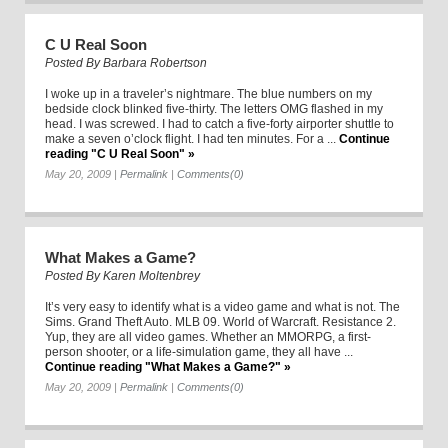
C U Real Soon
Posted By
Barbara Robertson
I woke up in a traveler’s nightmare. The blue numbers on my
bedside clock blinked five-thirty. The letters OMG flashed in my
head. I was screwed. I had to catch a five-forty airporter shuttle to
make a seven o’clock flight. I had ten minutes. For a ...
Continue
reading "C U Real Soon" »
May 20, 2009
|
Permalink
|
Comments(0)
What Makes a Game?
Posted By
Karen Moltenbrey
It’s very easy to identify what is a video game and what is not. The
Sims. Grand Theft Auto. MLB 09. World of Warcraft. Resistance 2.
Yup, they are all video games. Whether an MMORPG, a first-
person shooter, or a life-simulation game, they all have ...
Continue reading "What Makes a Game?" »
May 20, 2009
|
Permalink
|
Comments(0)