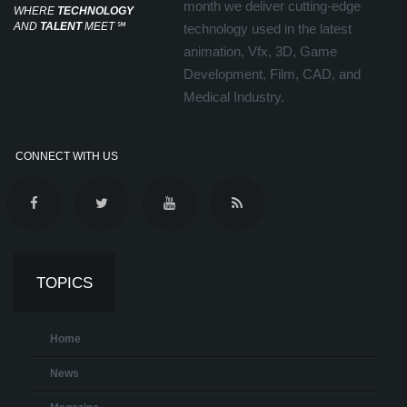
month we deliver cutting-edge
WHERE
TECHNOLOGY
AND
TALENT
MEET
℠
technology used in the latest
animation, Vfx, 3D, Game
Development, Film, CAD, and
Medical Industry.
CONNECT WITH US
TOPICS
Home
News