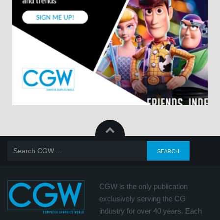
CGW is the only publication
exclusively serving the CG
industry for over 40 years. Each