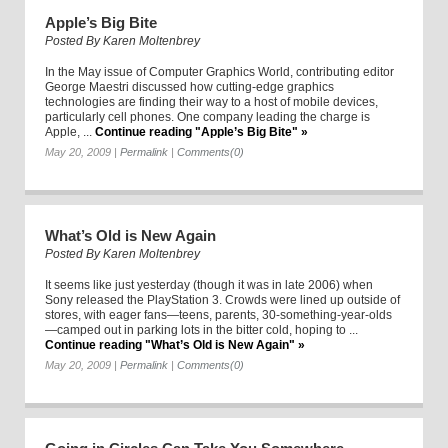
Apple’s Big Bite
Posted By
Karen Moltenbrey
In the May issue of Computer Graphics World, contributing editor
George Maestri discussed how cutting-edge graphics
technologies are finding their way to a host of mobile devices,
particularly cell phones. One company leading the charge is
Apple, ...
Continue reading "Apple’s Big Bite" »
May 20, 2009
|
Permalink
|
Comments(0)
What’s Old is New Again
Posted By
Karen Moltenbrey
It seems like just yesterday (though it was in late 2006) when
Sony released the PlayStation 3. Crowds were lined up outside of
stores, with eager fans—teens, parents, 30-something-year-olds
—camped out in parking lots in the bitter cold, hoping to ...
Continue reading "What’s Old is New Again" »
May 20, 2009
|
Permalink
|
Comments(0)