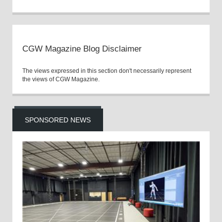
CGW Magazine Blog Disclaimer
The views expressed in this section don't necessarily represent
the views of CGW Magazine.
SPONSORED NEWS