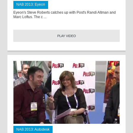
NAB 2013: Eyeon
Eyeon's Steve Roberts catches up with Post's Randi Altman and
Marc Loftus. The c ...
PLAY VIDEO
NAB 2013: Autodesk