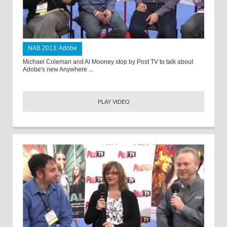
NAB 2013: Adobe
Michael Coleman and Al Mooney stop by Post TV to talk about
Adobe's new Anywhere ...
PLAY VIDEO