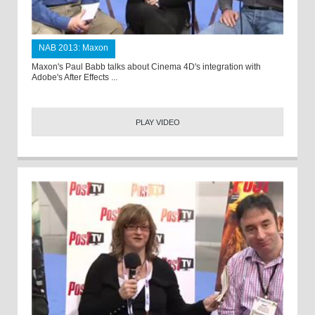
NAB 2013: Maxon
Maxon's Paul Babb talks about Cinema 4D's integration with
Adobe's After Effects ...
PLAY VIDEO