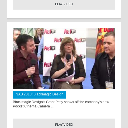
PLAY VIDEO
NAB 2013: Blackmagic Design
Blackmagic Design's Grant Petty shows off the company's new
Pocket Cinema Camera ...
PLAY VIDEO