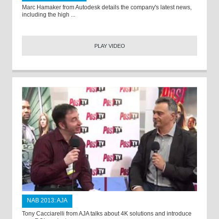
Marc Hamaker from Autodesk details the company's latest news,
including the high ...
PLAY VIDEO
NAB 2013: AJA
Tony Cacciarelli from AJA talks about 4K solutions and introduce