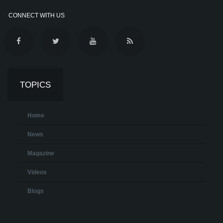
CONNECT WITH US
TOPICS
Home
News
Magazine
Videos
Blogs