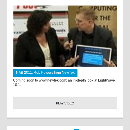
NAB 2011: Rob Powers from NewTek
Coming soon to www.newtek.com: an in-depth look at LightWave
10.1.
PLAY VIDEO