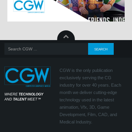
CGW is the only publication
exclusively serving the CG
industry for over 40 years. Each
month we deliver cutting-edge
WHERE
TECHNOLOGY
AND
TALENT
MEET
℠
technology used in the latest
animation, Vfx, 3D, Game
Development, Film, CAD, and
Medical Industry.