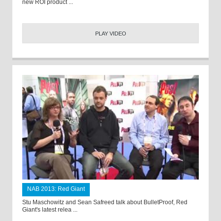
new ROI product ...
PLAY VIDEO
NAB 2013: Red Giant
Stu Maschowitz and Sean Safreed talk about BulletProof, Red
Giant's latest relea ...