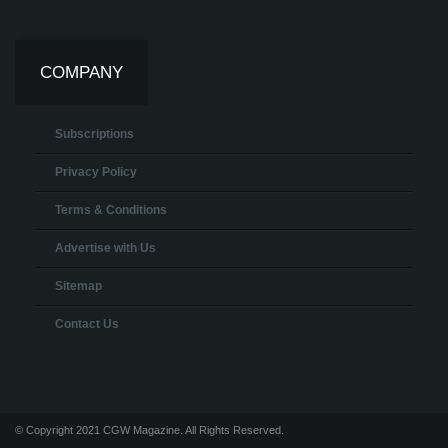
COMPANY
Subscriptions
Privacy Policy
Terms & Conditions
Advertise with Us
Sitemap
Contact Us
© Copyright 2021 CGW Magazine. All Rights Reserved.