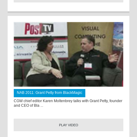
NAB 2011: Grant Petty from BlackMagic
CGW chief editor Karen Moltenbrey talks with Grant Petty, founder
and CEO of Bla ...
PLAY VIDEO