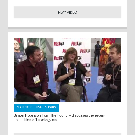
PLAY VIDEO
NAB 2013: The Foundry
Simon Robinson from The Foundry discusses the recent
acquisition of Luxology and ...