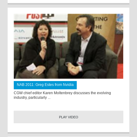
NAB 2011: Greg Estes from Nvidia
CGW chief editor Karen Moltenbrey discusses the evolving
industry, particularly ...
PLAY VIDEO