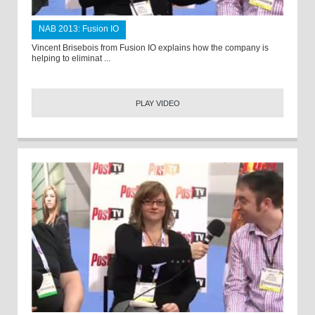
NAB 2013: Fusion IO
Vincent Brisebois from Fusion IO explains how the company is
helping to eliminat ...
PLAY VIDEO