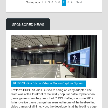
Go to page
1
2
3
4
5
6
7
8
9
Next
SPONSORED NEWS
PUBG Studios: Vicon Valkyrie Motion Capture System
Krafton’s PUBG Studios is used to being an early adopter. The
team was at the forefront of the wildly popular battle royale video
game genre when they launched
PUBG: Battlegrounds
in 2017.
Its innovative game design has resulted in one of the best-selling
video games of all time. Now, the developer is at the leading edge