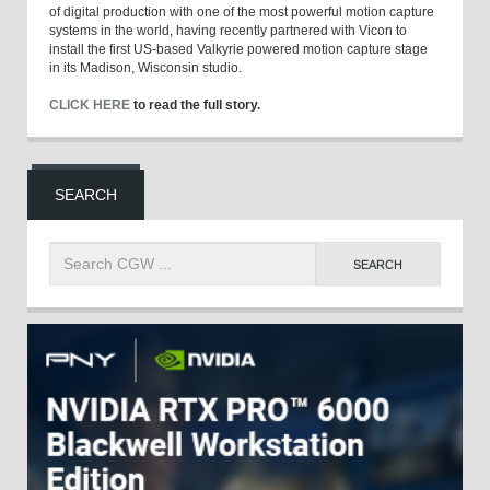
of digital production with one of the most powerful motion capture
systems in the world, having recently partnered with Vicon to
install the first US-based Valkyrie powered motion capture stage
in its Madison, Wisconsin studio.
CLICK HERE
to read the full story.
SEARCH