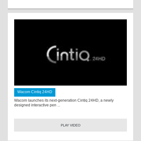
Wacom Cintiq 24HD
Wacom launches its next-generation Cintiq 24HD, a newly
designed interactive pen ...
PLAY VIDEO