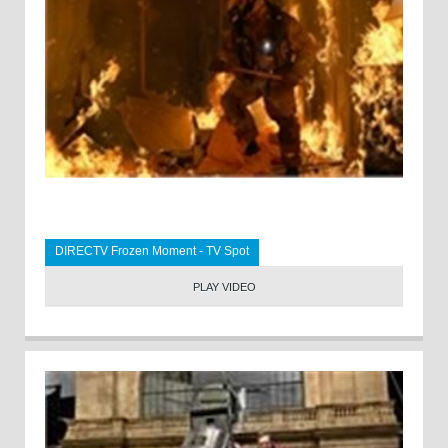
DIRECTV Frozen Moment - TV Spot
PLAY VIDEO