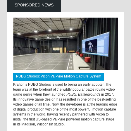
SPONSORED NEWS
PUBG Studios: Vicon Valkyrie Motion Capture System
Krafton’s PUBG Studios is used to being an early adopter. The
team was at the forefront of the wildly popular battle royale video
game genre when they launched
PUBG: Battlegrounds
in 2017.
Its innovative game design has resulted in one of the best-selling
video games of all time. Now, the developer is at the leading edge
of digital production with one of the most powerful motion capture
systems in the world, having recently partnered with Vicon to
install the first US-based Valkyrie powered motion capture stage
in its Madison, Wisconsin studio.