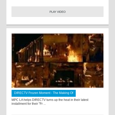
PLAY VIDEO
DIRECTV Frozen Moment - The Making Of
MPC LA helps DIRECTV turns up the heat in their latest
installment for their "Fr ...