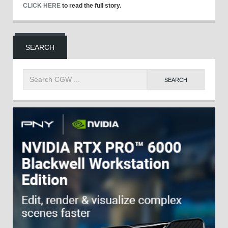
CLICK HERE
to read the full story.
SEARCH