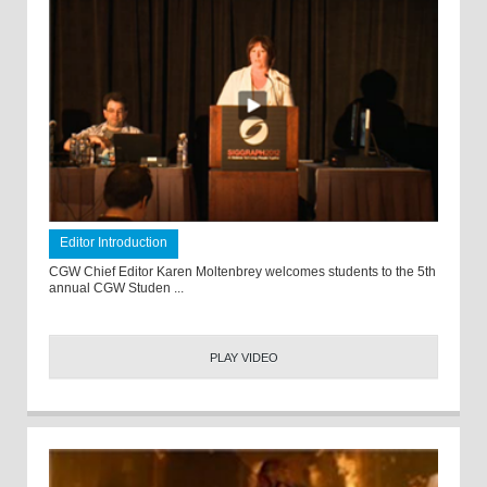
Editor Introduction
CGW Chief Editor Karen Moltenbrey welcomes students to the 5th
annual CGW Studen ...
PLAY VIDEO