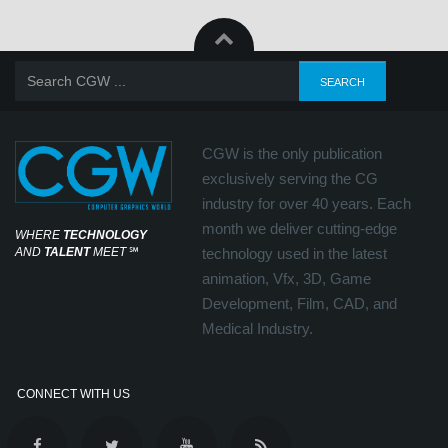
CGW is the only publication
exclusively serving the CG
industry for over 40 years. Each
month we deliver cutting-edge
WHERE
TECHNOLOGY
AND
TALENT
MEET
℠
technology used in the latest
animation, Vfx, 3D, Game
Development, Film, CAD, and
Medical Industry.
CONNECT WITH US