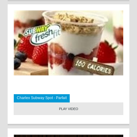
Charlex Subway Spot - Parfait
PLAY VIDEO