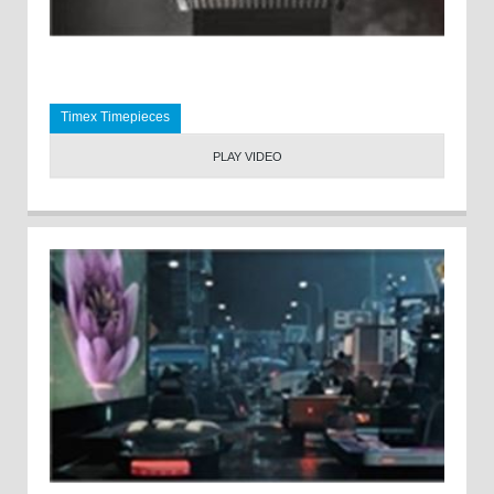
Timex Timepieces
PLAY VIDEO