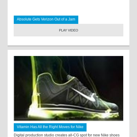
Absolute Gets Verizon Out of a Jam
PLAY VIDEO
Vitamin Has All the Right Moves for Nike
Digital production studio creates all-CG spot for new Nike shoes