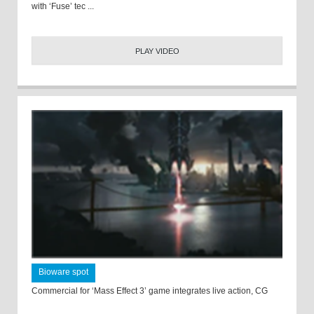
with ‘Fuse’ tec ...
PLAY VIDEO
Bioware spot
Commercial for ‘Mass Effect 3’ game integrates live action, CG