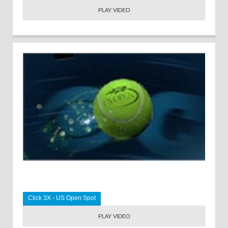
PLAY VIDEO
Click 3X - US Open Spot
PLAY VIDEO