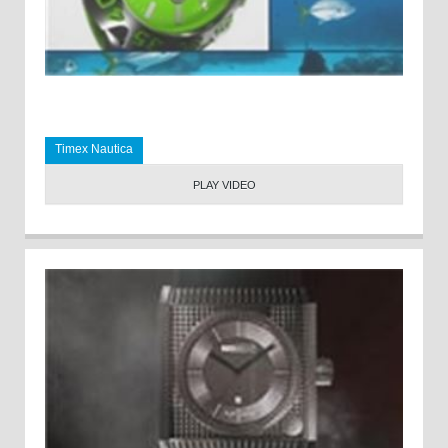
Timex Nautica
PLAY VIDEO