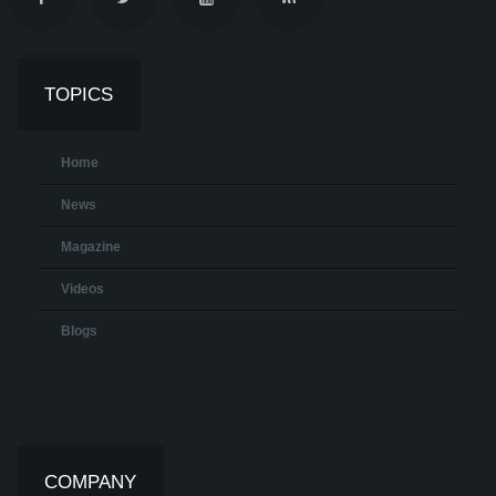
TOPICS
Home
News
Magazine
Videos
Blogs
COMPANY