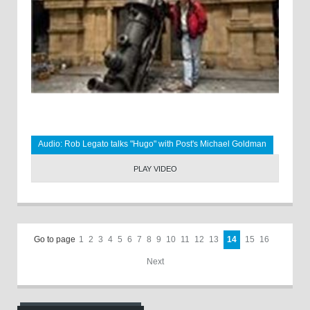
Audio: Rob Legato talks "Hugo" with Post's Michael Goldman
PLAY VIDEO
Go to page
1
2
3
4
5
6
7
8
9
10
11
12
13
14
15
16
Next