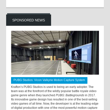
SPONSORED NEWS
PUBG Studios: Vicon Valkyrie Motion Capture System
Krafton’s PUBG Studios is used to being an early adopter. The
team was at the forefront of the wildly popular battle royale video
game genre when they launched
PUBG: Battlegrounds
in 2017.
Its innovative game design has resulted in one of the best-selling
video games of all time. Now, the developer is at the leading edge
of digital production with one of the most powerful motion capture