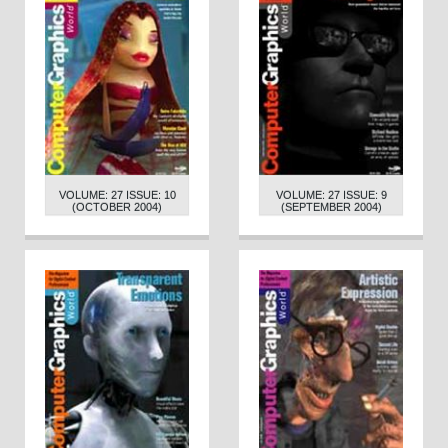
VOLUME: 27 ISSUE: 10
VOLUME: 27 ISSUE: 9
(OCTOBER 2004)
(SEPTEMBER 2004)