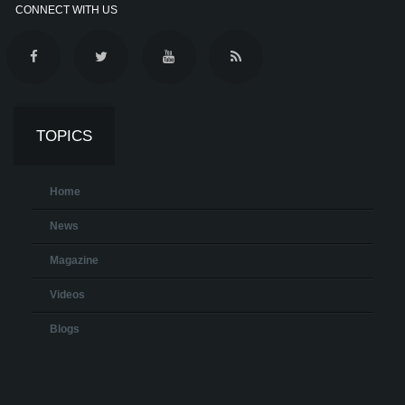
CONNECT WITH US
TOPICS
Home
News
Magazine
Videos
Blogs