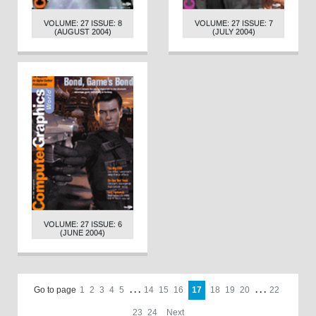
VOLUME: 27 ISSUE: 8
VOLUME: 27 ISSUE: 7
(AUGUST 2004)
(JULY 2004)
VOLUME: 27 ISSUE: 6
(JUNE 2004)
Go to page
1
2
3
4
5
. . .
14
15
16
17
18
19
20
. . .
22
23
24
Next