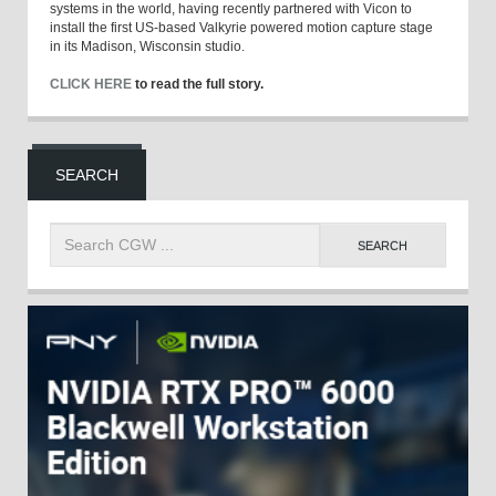
systems in the world, having recently partnered with Vicon to
install the first US-based Valkyrie powered motion capture stage
in its Madison, Wisconsin studio.
CLICK HERE
to read the full story.
SEARCH