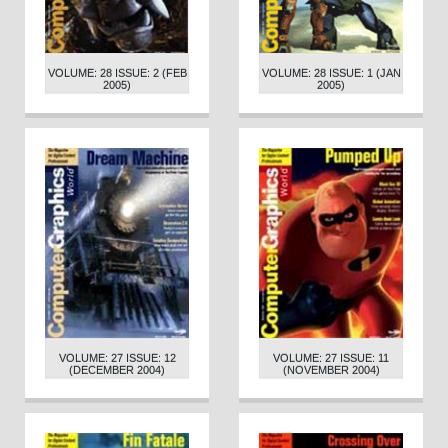
VOLUME: 28 ISSUE: 2 (FEB
VOLUME: 28 ISSUE: 1 (JAN
2005)
2005)
VOLUME: 27 ISSUE: 12
VOLUME: 27 ISSUE: 11
(DECEMBER 2004)
(NOVEMBER 2004)