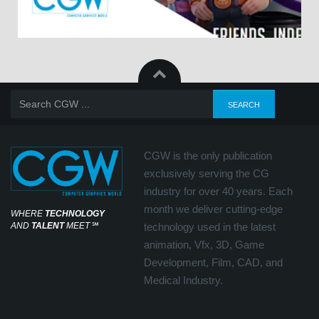
CGW is the only publication
exclusively serving the CG
industry for over 40 years. Each
month we deliver cutting-edge
WHERE
TECHNOLOGY
AND
TALENT
MEET
℠
technology used in the latest
animation, Vfx, 3D, Game
Development, Film, CAD, and
Medical Industry.