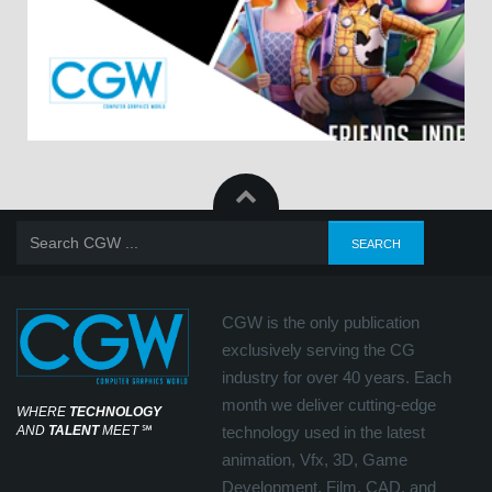
CGW is the only publication
exclusively serving the CG
industry for over 40 years. Each
month we deliver cutting-edge
WHERE
TECHNOLOGY
AND
TALENT
MEET
℠
technology used in the latest
animation, Vfx, 3D, Game
Development, Film, CAD, and