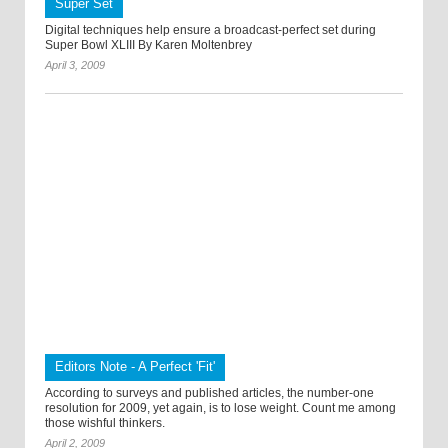
Super Set
Digital techniques help ensure a broadcast-perfect set during
Super Bowl XLIII By Karen Moltenbrey
April 3, 2009
Editors Note - A Perfect 'Fit'
According to surveys and published articles, the number-one
resolution for 2009, yet again, is to lose weight. Count me among
those wishful thinkers.
April 2, 2009