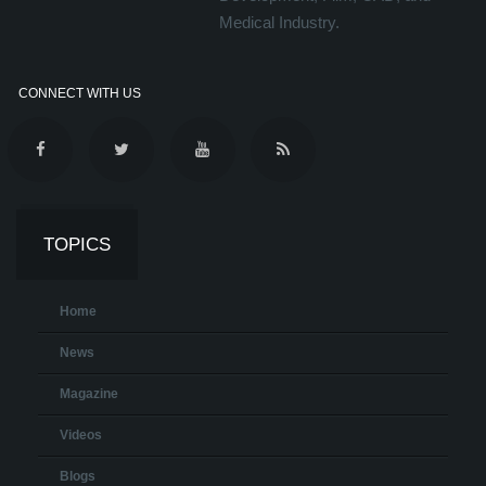
Medical Industry.
CONNECT WITH US
TOPICS
Home
News
Magazine
Videos
Blogs