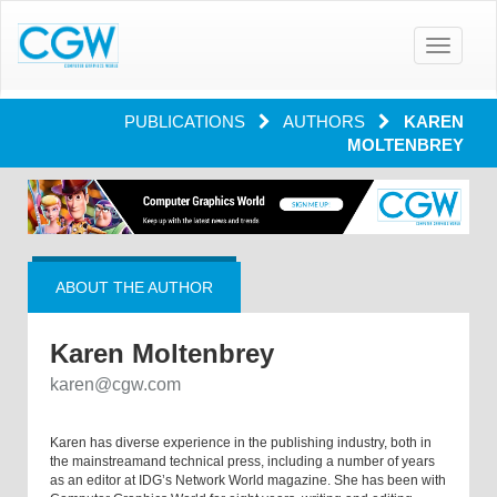
Toggle
navigatio
PUBLICATIONS
AUTHORS
KAREN
MOLTENBREY
ABOUT THE AUTHOR
Karen Moltenbrey
karen@cgw.com
Karen has diverse experience in the publishing industry, both in
the mainstreamand technical press, including a number of years
as an editor at IDG’s Network World magazine. She has been with