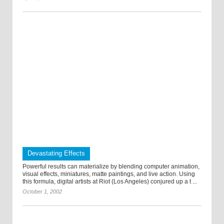
Devastating Effects
Powerful results can materialize by blending computer animation,
visual effects, miniatures, matte paintings, and live action. Using
this formula, digital artists at Riot (Los Angeles) conjured up a t ...
October 1, 2002