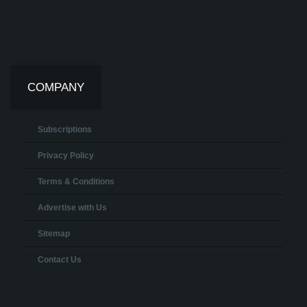
COMPANY
Subscriptions
Privacy Policy
Terms & Conditions
Advertise with Us
Sitemap
Contact Us