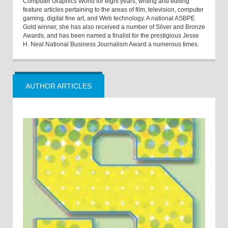
Computer Graphics World for eight years, writing and editing
feature articles pertaining to the areas of film, television, computer
gaming, digital fine art, and Web technology. A national ASBPE
Gold winner, she has also received a number of Silver and Bronze
Awards, and has been named a finalist for the prestigious Jesse
H. Neal National Business Journalism Award a numerous times.
AUTHOR ARTICLES