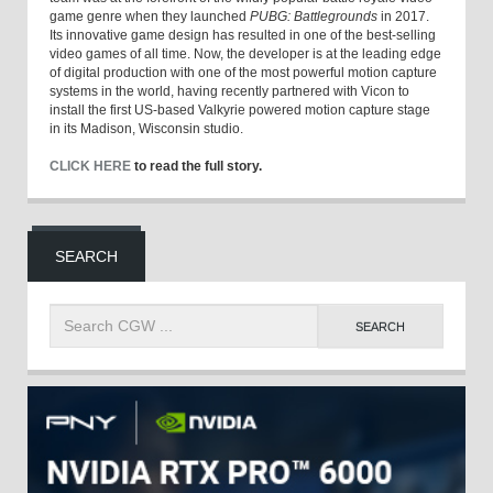
game genre when they launched
PUBG: Battlegrounds
in 2017.
Its innovative game design has resulted in one of the best-selling
video games of all time. Now, the developer is at the leading edge
of digital production with one of the most powerful motion capture
systems in the world, having recently partnered with Vicon to
install the first US-based Valkyrie powered motion capture stage
in its Madison, Wisconsin studio.
CLICK HERE
to read the full story.
SEARCH