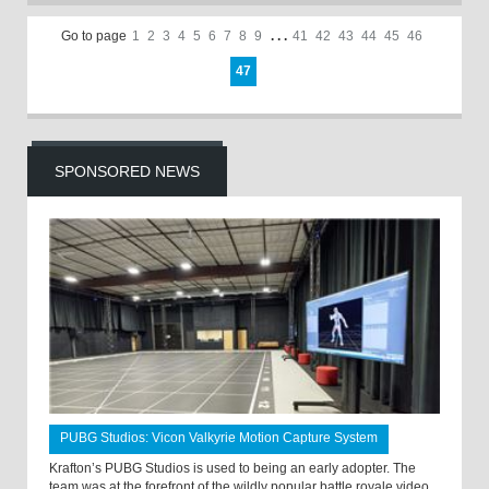
Go to page
1
2
3
4
5
6
7
8
9
. . .
41
42
43
44
45
46
47
SPONSORED NEWS
PUBG Studios: Vicon Valkyrie Motion Capture System
Krafton’s PUBG Studios is used to being an early adopter. The
team was at the forefront of the wildly popular battle royale video