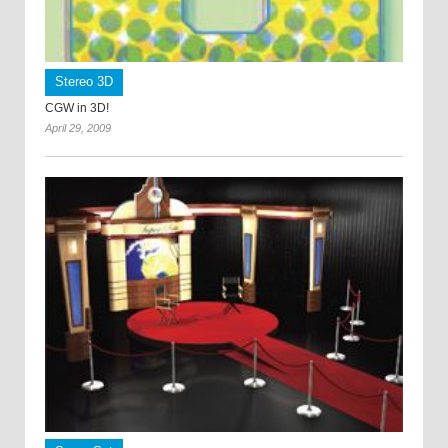
Stereo 3D
CGW in 3D!
April 29, 2009