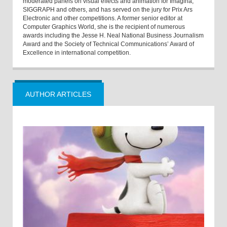
moderated panels on visual effects and animation for Imagina,
SIGGRAPH and others, and has served on the jury for Prix Ars
Electronic and other competitions. A former senior editor at
Computer Graphics World, she is the recipient of numerous
awards including the Jesse H. Neal National Business Journalism
Award and the Society of Technical Communications’ Award of
Excellence in international competition.
AUTHOR ARTICLES