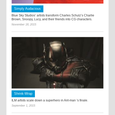
Simply Audacious
Blue Sky Studios’ artists transform Charles Schulz’s Charlie
Brown, Snoopy, Lucy, and their friends into CG characters.
November 18, 2015
Shrink-Wrap
ILM artists scale down a superhero in Ant-man ’s finale.
September 1, 2015