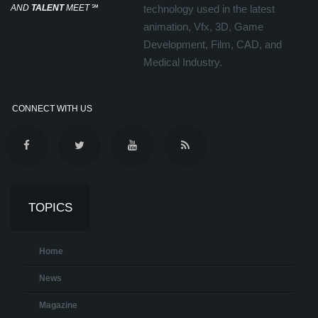
AND
TALENT
MEET
℠
technology used in the latest
animation, Vfx, 3D, Game
Development, Film, CAD, and
Medical Industry.
CONNECT WITH US
TOPICS
Home
News
Magazine