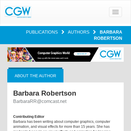
Toggle
navigatio
PUBLICATIONS
AUTHORS
BARBARA
ROBERTSON
ABOUT THE AUTHOR
Barbara Robertson
BarbaraRR@comcast.net
Contributing Editor
Barbara has been writing about computer graphics, computer
animation, and visual effects for more than 15 years. She has