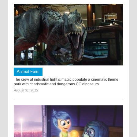
Animal Farm
The crew at industrial light & magic populate a cinematic theme
park with charismatic and dangerous CG dinosaurs
August 31, 2015