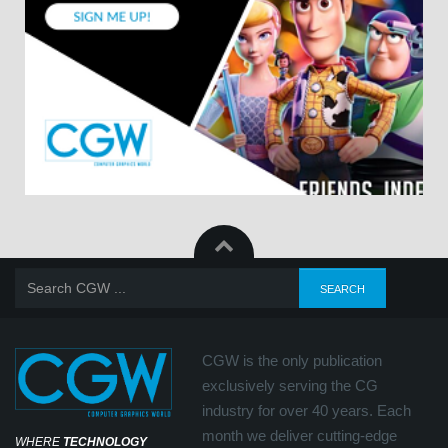
CGW is the only publication
exclusively serving the CG
industry for over 40 years. Each
month we deliver cutting-edge
WHERE
TECHNOLOGY