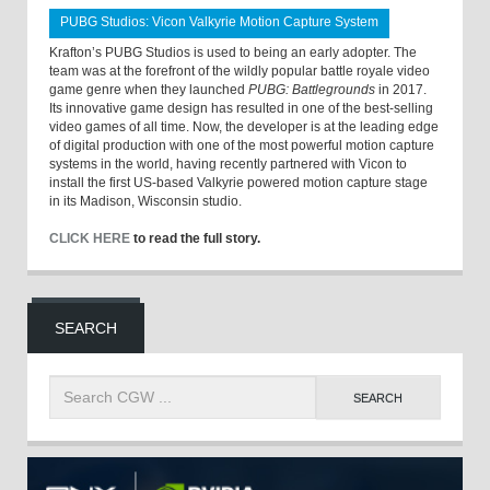
PUBG Studios: Vicon Valkyrie Motion Capture System
Krafton’s PUBG Studios is used to being an early adopter. The
team was at the forefront of the wildly popular battle royale video
game genre when they launched
PUBG: Battlegrounds
in 2017.
Its innovative game design has resulted in one of the best-selling
video games of all time. Now, the developer is at the leading edge
of digital production with one of the most powerful motion capture
systems in the world, having recently partnered with Vicon to
install the first US-based Valkyrie powered motion capture stage
in its Madison, Wisconsin studio.
CLICK HERE
to read the full story.
SEARCH