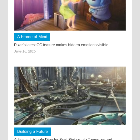
A Frame of Mind
Pixar’s latest CG feature makes hidden emotions visible
June 16, 2015
Building a Future
Artists at ILM help Director Brad Bird create Tomorrowland