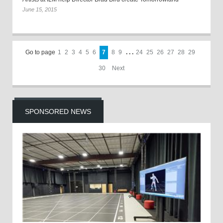
June 15, 2015
Go to page
1
2
3
4
5
6
7
8
9
. . .
24
25
26
27
28
29
30
Next
SPONSORED NEWS