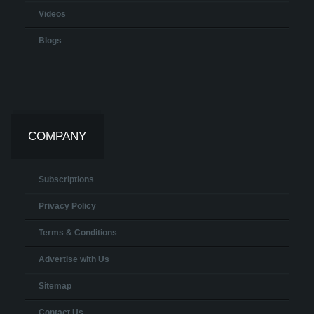
Videos
Blogs
COMPANY
Subscriptions
Privacy Policy
Terms & Conditions
Advertise with Us
Sitemap
Contact Us