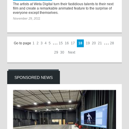
The artists at Weta Digital turn their fastidious talents to their next
film and create a remarkable animated feature to the surprise of
everyone except themselves.
November 29, 2011
Go to page
1
2
3
4
5
. . .
15
16
17
18
19
20
21
. . .
28
29
30
Next
SPONSORED NEWS