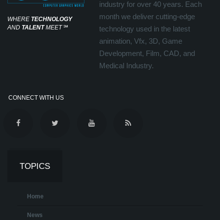
industry for over 40 years. Each
month we deliver cutting-edge
WHERE
TECHNOLOGY
AND
TALENT
MEET
℠
technology used in the latest
animation, Vfx, 3D, Game
Development, Film, CAD, and
Medical Industry.
CONNECT WITH US
TOPICS
Home
News