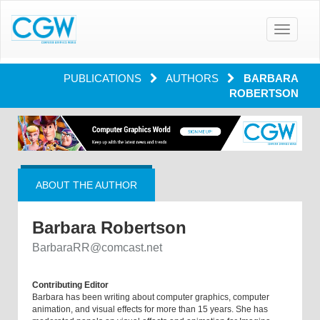
Toggle
navigatio
PUBLICATIONS
AUTHORS
BARBARA
ROBERTSON
ABOUT THE AUTHOR
Barbara Robertson
BarbaraRR@comcast.net
Contributing Editor
Barbara has been writing about computer graphics, computer
animation, and visual effects for more than 15 years. She has