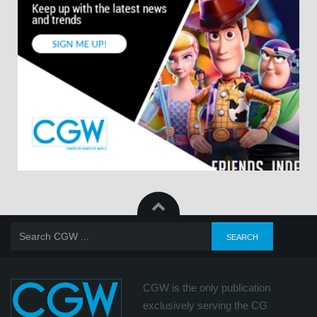
CGW is the only publication
exclusively serving the CG