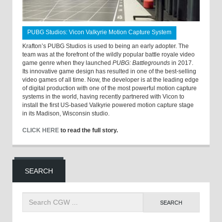
PUBG Studios: Vicon Valkyrie Motion Capture System
Krafton’s PUBG Studios is used to being an early adopter. The
team was at the forefront of the wildly popular battle royale video
game genre when they launched
PUBG: Battlegrounds
in 2017.
Its innovative game design has resulted in one of the best-selling
video games of all time. Now, the developer is at the leading edge
of digital production with one of the most powerful motion capture
systems in the world, having recently partnered with Vicon to
install the first US-based Valkyrie powered motion capture stage
in its Madison, Wisconsin studio.
CLICK HERE
to read the full story.
SEARCH