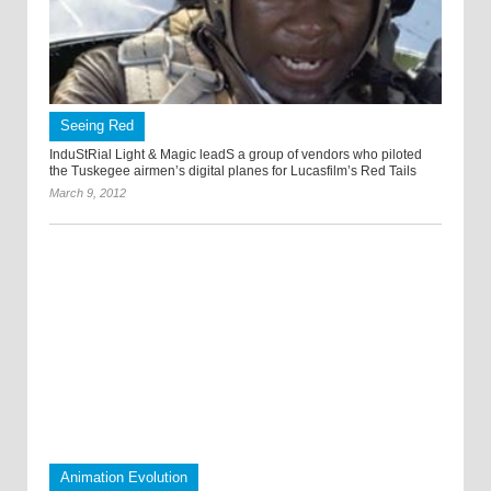
Seeing Red
InduStRial Light & Magic leadS a group of vendors who piloted
the Tuskegee airmen’s digital planes for Lucasfilm’s Red Tails
March 9, 2012
Animation Evolution