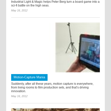
Industrial Light & Magic helps Peter Berg turn a board game into a
sci-fi battle on the high seas.
May 16, 2012
Motion-Capture Mania
Suddenly, after all these years, motion capture is everywhere,
from living rooms to film production sets, and that’s driving
innovation.
May 16, 2012