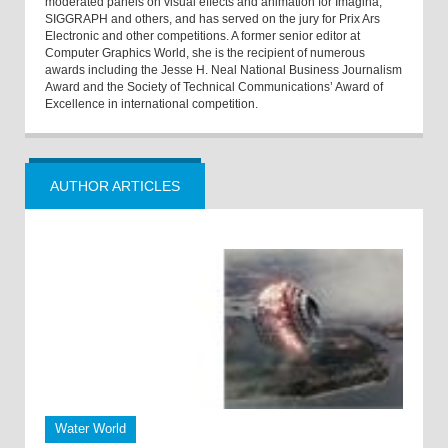
moderated panels on visual effects and animation for Imagina,
SIGGRAPH and others, and has served on the jury for Prix Ars
Electronic and other competitions. A former senior editor at
Computer Graphics World, she is the recipient of numerous
awards including the Jesse H. Neal National Business Journalism
Award and the Society of Technical Communications’ Award of
Excellence in international competition.
AUTHOR ARTICLES
Water World