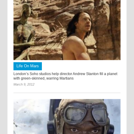
Life On Mars
London’s Soho studios help director Andrew Stanton fill a planet
with green-skinned, warring Martians
March 9, 2012