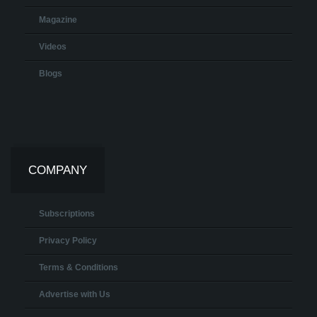
Magazine
Videos
Blogs
COMPANY
Subscriptions
Privacy Policy
Terms & Conditions
Advertise with Us