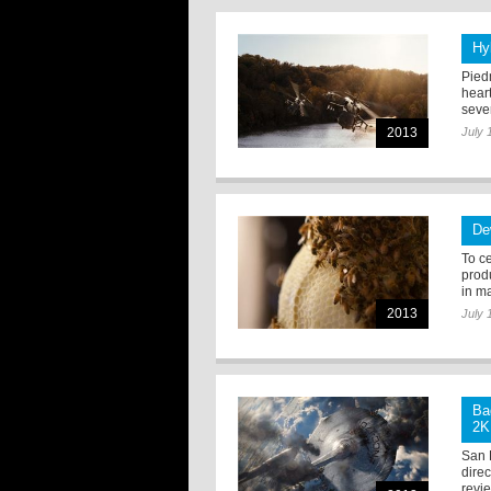
Hy
Pied
hear
sever
2013
July 
De
To c
produ
in m
2013
July 
Ba
2K
San 
dire
revie