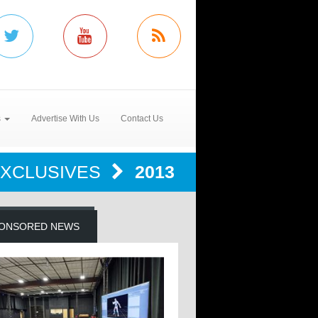
s
Advertise With Us
Contact Us
EXCLUSIVES
2013
ONSORED NEWS