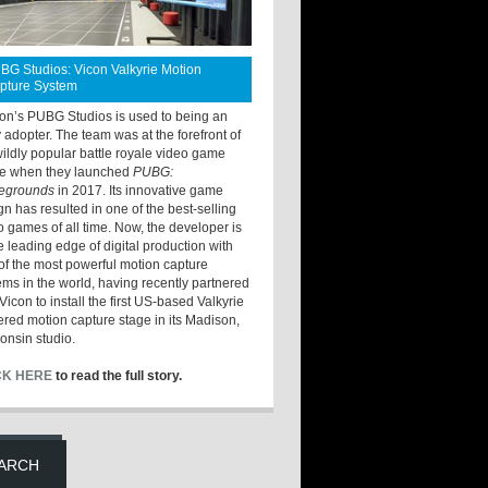
BG Studios: Vicon Valkyrie Motion
pture System
ton’s PUBG Studios is used to being an
y adopter. The team was at the forefront of
wildly popular battle royale video game
e when they launched
PUBG:
legrounds
in 2017. Its innovative game
gn has resulted in one of the best-selling
o games of all time. Now, the developer is
he leading edge of digital production with
of the most powerful motion capture
ems in the world, having recently partnered
Vicon to install the first US-based Valkyrie
red motion capture stage in its Madison,
onsin studio.
CK HERE
to read the full story.
ARCH