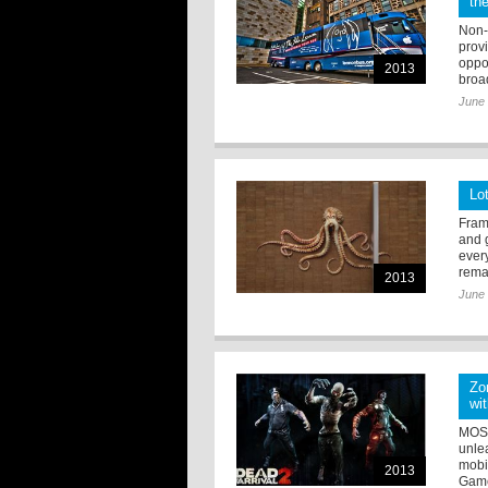
th
Non-
prov
oppo
2013
broad
June 
Lo
Fram
and g
ever
remar
2013
June 
Zo
wi
MOSC
unle
mobi
2013
Gam