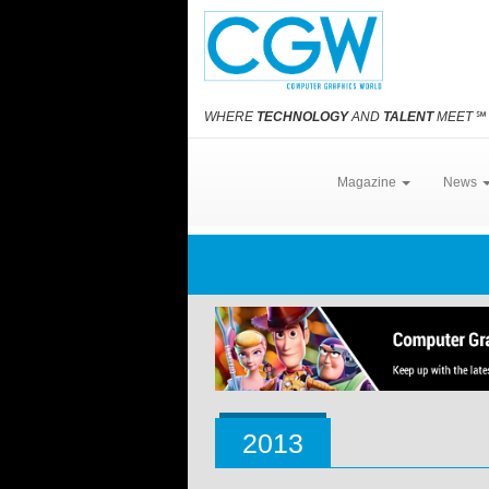
WHERE
TECHNOLOGY
AND
TALENT
MEET
℠
Magazine
News
2013