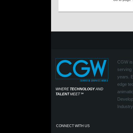
CGW is 
serving 
years. 
edge tec
WHERE
TECHNOLOGY
AND
animati
TALENT
MEET
℠
Develop
Industry
CONNECT WITH US