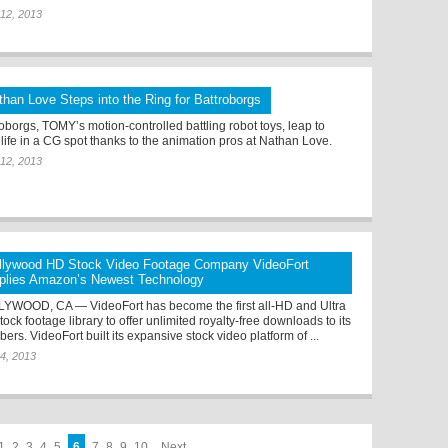
12, 2013
than Love Steps into the Ring for Battroborgs
roborgs, TOMY’s motion-controlled battling robot toys, leap to
 life in a CG spot thanks to the animation pros at Nathan Love.
12, 2013
llywood HD Stock Video Footage Company VideoFort
plies Amazon’s Newest Technology
YWOOD, CA — VideoFort has become the first all-HD and Ultra
ock footage library to offer unlimited royalty-free downloads to its
rs. VideoFort built its expansive stock video platform of ...
4, 2013
1
2
3
4
5
6
7
8
9
10
Next