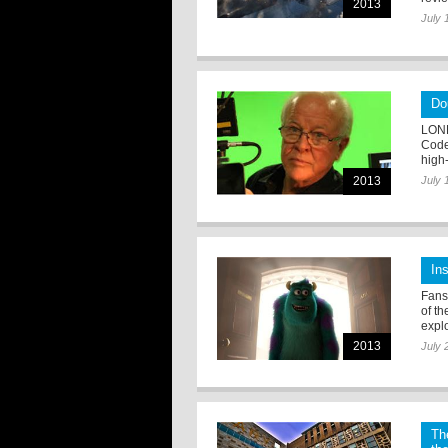
2013
July 
Do
LOND
Code
high-
2013
July 
In
Fans 
of t
expl
2013
July 
Th