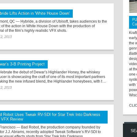
bride Lifts Action in 'White House Down'
PU
mont, QC — Hybride, a division of Ubisoft, takes audiences to the
Ca
t of the action in White House Down with the production of
al of the film’s highly realistic VFX shots.
Kraf
12, 2013
earl
the 
genr
Batt
desi
war’s 3-B Printing Project
vide
at t
elebrate the debut of Dewar’s Highlander Honey, the whiskey
one 
cer is showcasing the craft of one of its most important partners
syst
aking the new infused blend, the Highlander honeybees, with t ...
with 
12, 2013
powe
Wisc
CLI
d Robot Uses Tweak RV-SDI for Star Trek Into Darkness
 VFX Review
Francisco — Bad Robot, the production company founded by
SE
ctor J.J. Abrams, recently adopted Tweak Software’s RV-SDI to
w visual effects shots from Star Trek Into Darkness.