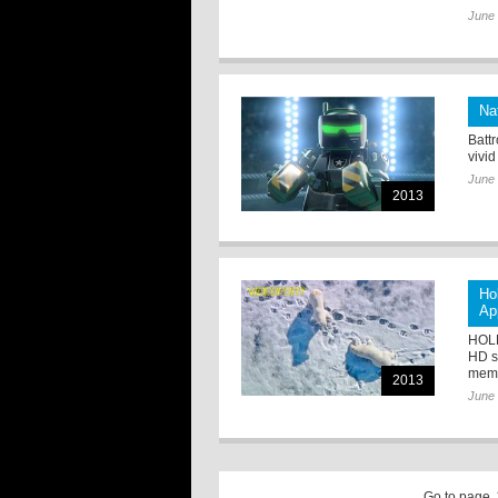
June 
Na
Batt
vivid
June 
2013
Ho
Ap
HOLL
HD st
membe
2013
June 
Go to page