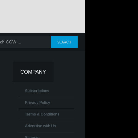
COMPANY
Subscriptions
Privacy Policy
Terms & Conditions
Advertise with Us
Sitemap