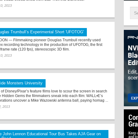
10, 2013
uglas Trumbull’s Experimental Short 'UFOTOG'
ON — Filmmaking pioneer Douglas Trumbull recently used
x recording technology in the production of UFOTOG, the first
frame rate (120 fps), stereoscopic 3D film.
10, 2013
side Monsters University
of Disney/Pixar’s feature films love to scour the screen in search
he Hidden Gems the filmmakers sneak into each film: WALL•E’s
orations uncover a Mike Wazowski antenna ball, paying homag ...
2, 2013
e John Lennon Educational Tour Bus Takes AJA Gear on