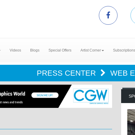
Videos
Blogs
Special Offers
Artist Corner
Subscription
PRESS CENTER
WEB 
SP