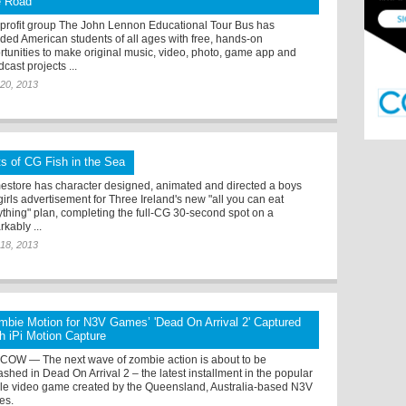
e Road
profit group The John Lennon Educational Tour Bus has
ided American students of all ages with free, hands-on
rtunities to make original music, video, photo, game app and
cast projects ...
20, 2013
ts of CG Fish in the Sea
estore has character designed, animated and directed a boys
irls advertisement for Three Ireland's new "all you can eat
ything" plan, completing the full-CG 30-second spot on a
kably ...
18, 2013
mbie Motion for N3V Games’ 'Dead On Arrival 2' Captured
th iPi Motion Capture
OW — The next wave of zombie action is about to be
ashed in Dead On Arrival 2 – the latest installment in the popular
le video game created by the Queensland, Australia-based N3V
es.