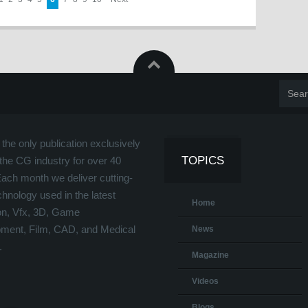
the only publication exclusively
TOPICS
the CG industry for over 40
Each month we deliver cutting-
hnology used in the latest
Home
on, Vfx, 3D, Game
ment, Film, CAD, and Medical
News
.
Magazine
Videos
Blogs