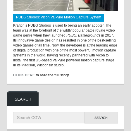
PUBG Studios: Vicon Valkyrie Motion Capture System
Krafton’s PUBG Studios is used to being an early adopter. The
team was at the forefront of the wildly popular battle royale video
game genre when they launched
PUBG: Battlegrounds
in 2017.
Its innovative game design has resulted in one of the best-selling
video games of all time. Now, the developer is at the leading edge
of digital production with one of the most powerful motion capture
systems in the world, having recently partnered with Vicon to
install the first US-based Valkyrie powered motion capture stage
in its Madison, Wisconsin studio.
CLICK HERE
to read the full story.
SEARCH