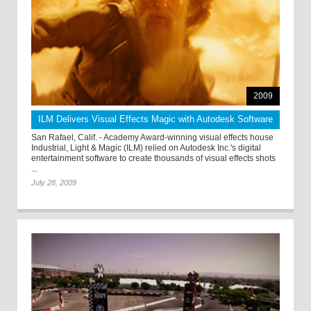
2009
ILM Delivers Visual Effects Magic with Autodesk Software
San Rafael, Calif. - Academy Award-winning visual effects house
Industrial, Light & Magic (ILM) relied on Autodesk Inc.'s digital
entertainment software to create thousands of visual effects shots
...
July 28, 2009