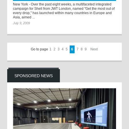
New York - Over the past eight weeks, a multifaceted integrated
campaign for Shell from JWT London, named "Get the most out of
every drop," has launched within many countries in Europe and
Asia, aimed ...
July 9, 2009
Go to page
1
2
3
4
5
6
7
8
9
Next
SPONSORED NEWS