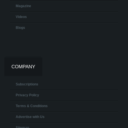
Magazine
Videos
Blogs
COMPANY
Subscriptions
Privacy Policy
Terms & Conditions
Advertise with Us
Sitemap