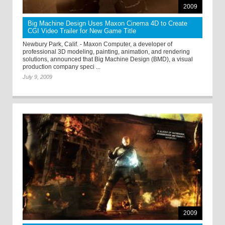
2009
Big Machine Design Uses Maxon Cinema 4D to Create
CGI Video Trailer for New Game Title
Newbury Park, Calif. - Maxon Computer, a developer of
professional 3D modeling, painting, animation, and rendering
solutions, announced that Big Machine Design (BMD), a visual
production company speci ...
July 9, 2009
2009