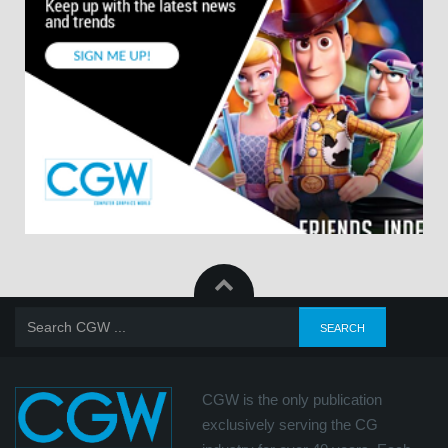
CGW is the only publication
exclusively serving the CG