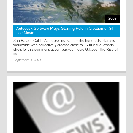
2009
Autodesk Software Plays Starring Role in Creation of GI
Joe Movie
San Rafael, Calif. - Autodesk Inc. salutes the hundreds of artists
worldwide who collectively created close to 1500 visual effects
shots for this summer's action-packed movie G.I. Joe: The Rise of
the ...
September 3, 2009