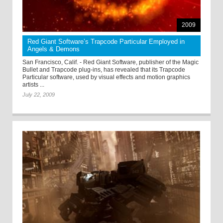
2009
Red Giant Software’s Trapcode Particular Employed in
Angels & Demons
San Francisco, Calif. - Red Giant Software, publisher of the Magic
Bullet and Trapcode plug-ins, has revealed that its Trapcode
Particular software, used by visual effects and motion graphics
artists ...
July 22, 2009