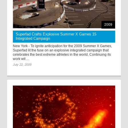
2009
Superfad Crafts Explosive Summer X Games 15
Integrated Campaign
New York - To ignite anticipation for the 2009 Summer X Games,
Superfad lit the fuse on an explosive integrated campaign that
celebrates the best extreme athletes in the world. Continuing its
work wit ...
July 22, 2009