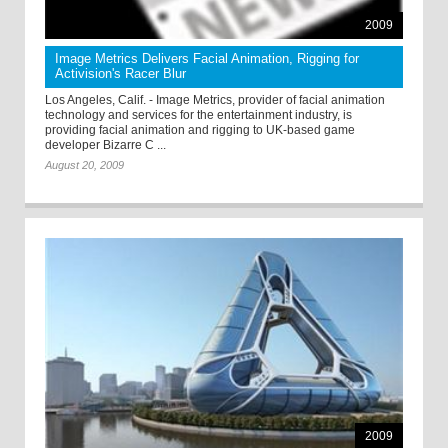
2009
Image Metrics Delivers Facial Animation, Rigging for
Activision's Racer Blur
Los Angeles, Calif. - Image Metrics, provider of facial animation
technology and services for the entertainment industry, is
providing facial animation and rigging to UK-based game
developer Bizarre C ...
August 20, 2009
2009