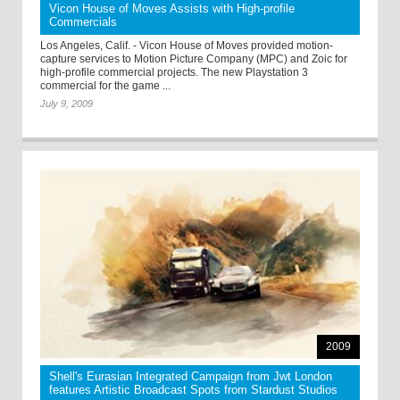
Vicon House of Moves Assists with High-profile
Commercials
Los Angeles, Calif. - Vicon House of Moves provided motion-
capture services to Motion Picture Company (MPC) and Zoic for
high-profile commercial projects. The new Playstation 3
commercial for the game ...
July 9, 2009
2009
Shell's Eurasian Integrated Campaign from Jwt London
features Artistic Broadcast Spots from Stardust Studios