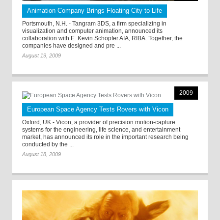
Animation Company Brings Floating City to Life
Portsmouth, N.H. - Tangram 3DS, a firm specializing in
visualization and computer animation, announced its
collaboration with E. Kevin Schopfer AIA, RIBA. Together, the
companies have designed and pre ...
August 19, 2009
2009
European Space Agency Tests Rovers with Vicon
Oxford, UK - Vicon, a provider of precision motion-capture
systems for the engineering, life science, and entertainment
market, has announced its role in the important research being
conducted by the ...
August 18, 2009