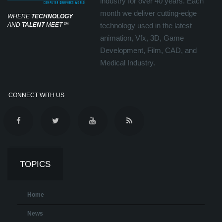
industry for over 40 years. Each
month we deliver cutting-edge
WHERE
TECHNOLOGY
AND
TALENT
MEET
℠
technology used in the latest
animation, Vfx, 3D, Game
Development, Film, CAD, and
Medical Industry.
CONNECT WITH US
TOPICS
Home
News