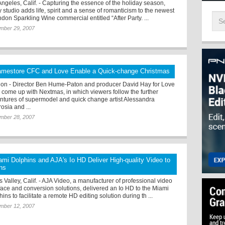
Angeles, Calif. - Capturing the essence of the holiday season,
 studio adds life, spirit and a sense of romanticism to the newest
don Sparkling Wine commercial entitled “After Party. ...
mber 29, 2007
amestore CFC and Love Enable a Quick-change Christmas
on - Director Ben Hume-Paton and producer David Hay for Love
 come up with Nextmas, in which viewers follow the further
ntures of supermodel and quick change artist Alessandra
osia and ...
mber 28, 2007
ami Dolphins and AJA's Io HD Deliver High-quality Video to
ns
 Valley, Calif. - AJA Video, a manufacturer of professional video
rface and conversion solutions, delivered an Io HD to the Miami
ins to facilitate a remote HD editing solution during th ...
mber 12, 2007