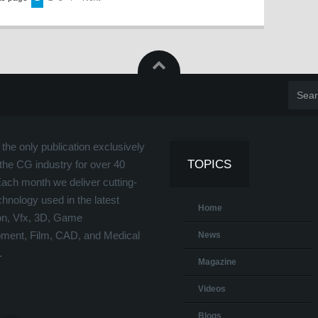
the only publication exclusively
TOPICS
the CG industry for over 40
Each month we deliver cutting-
hnology used in the latest
Home
on, Vfx, 3D, Game
ment, Film, CAD, and Medical
News
.
Magazine
Videos
Blogs