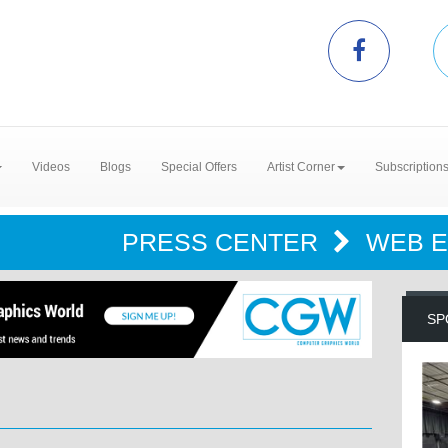
Videos
Blogs
Special Offers
Artist Corner
Subscription
PRESS CENTER
WEB 
SP