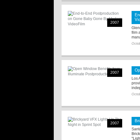
En
Vi
2007
Glen
film 
mana
Octob
Op
2007
Los 
prov
inde
Octob
Br
2007
Sant
Bric
"Ligh