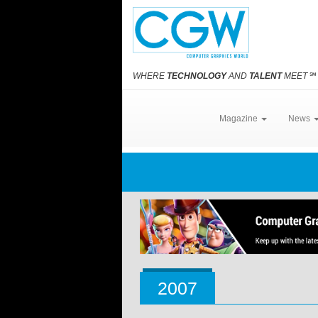
WHERE
TECHNOLOGY
AND
TALENT
MEET
℠
Magazine
News
2007