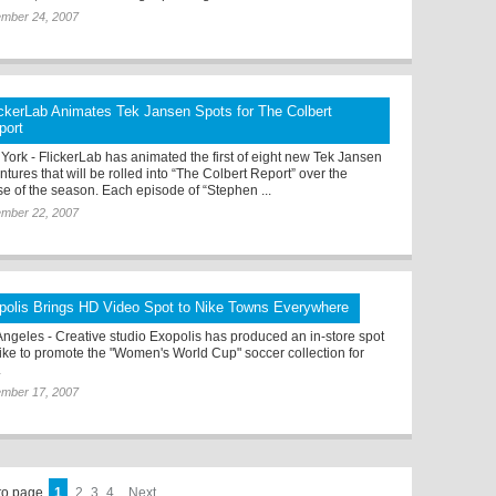
ember 24, 2007
ickerLab Animates Tek Jansen Spots for The Colbert
port
York - FlickerLab has animated the first of eight new Tek Jansen
tures that will be rolled into “The Colbert Report” over the
se of the season. Each episode of “Stephen ...
ember 22, 2007
polis Brings HD Video Spot to Nike Towns Everywhere
Angeles - Creative studio Exopolis has produced an in-store spot
Nike to promote the "Women's World Cup" soccer collection for
.
ember 17, 2007
to page
1
2
3
4
Next