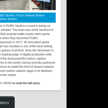
BG Studios: Vicon Valkyrie Motion
pture System
ton’s PUBG Studios is used to being an
y adopter. The team was at the forefront of
wildly popular battle royale video game
e when they launched
PUBG:
legrounds
in 2017. Its innovative game
gn has resulted in one of the best-selling
o games of all time. Now, the developer is
he leading edge of digital production with
of the most powerful motion capture
ems in the world, having recently partnered
Vicon to install the first US-based Valkyrie
red motion capture stage in its Madison,
onsin studio.
CK HERE
to read the full story.
ARCH