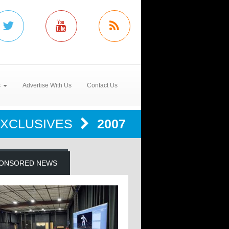
s
Advertise With Us
Contact Us
EXCLUSIVES
2007
ONSORED NEWS