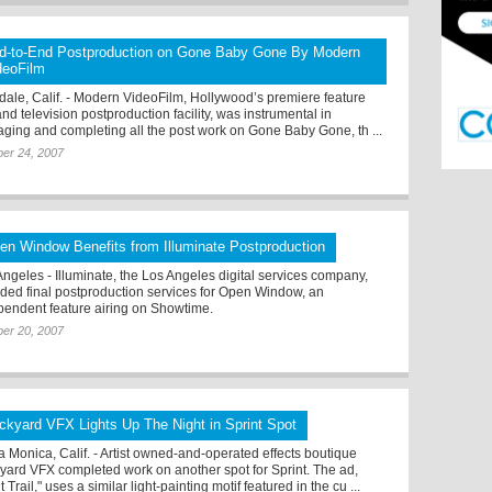
d-to-End Postproduction on Gone Baby Gone By Modern
deoFilm
dale, Calif. - Modern VideoFilm, Hollywood’s premiere feature
and television postproduction facility, was instrumental in
ging and completing all the post work on Gone Baby Gone, th ...
er 24, 2007
en Window Benefits from Illuminate Postproduction
Angeles - Illuminate, the Los Angeles digital services company,
ided final postproduction services for Open Window, an
pendent feature airing on Showtime.
er 20, 2007
ickyard VFX Lights Up The Night in Sprint Spot
a Monica, Calif. - Artist owned-and-operated effects boutique
kyard VFX completed work on another spot for Sprint. The ad,
t Trail," uses a similar light-painting motif featured in the cu ...