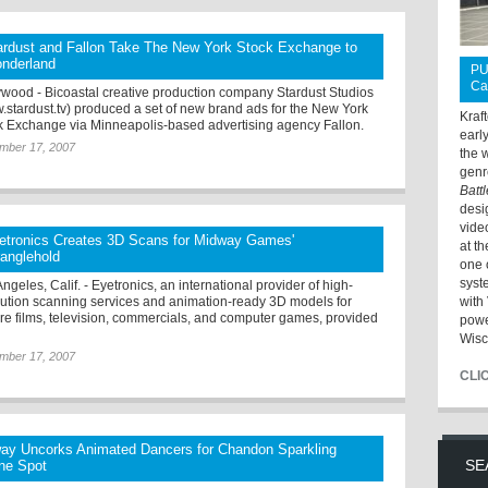
ardust and Fallon Take The New York Stock Exchange to
nderland
PU
Ca
ywood - Bicoastal creative production company Stardust Studios
.stardust.tv) produced a set of new brand ads for the New York
Kraf
k Exchange via Minneapolis-based advertising agency Fallon.
earl
mber 17, 2007
the 
genr
Batt
desi
vide
etronics Creates 3D Scans for Midway Games'
at t
ranglehold
one 
syst
ngeles, Calif. - Eyetronics, an international provider of high-
lution scanning services and animation-ready 3D models for
with 
ure films, television, commercials, and computer games, provided
powe
Wisc
mber 17, 2007
CLI
ay Uncorks Animated Dancers for Chandon Sparkling
SE
ne Spot