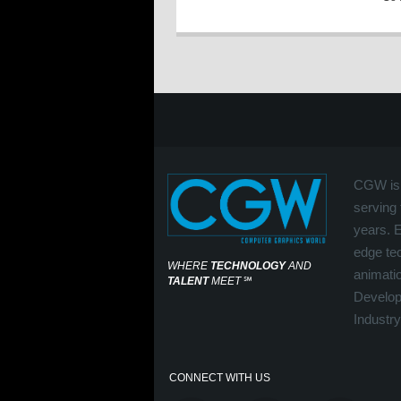
CGW is 
serving 
years. 
edge tec
WHERE
TECHNOLOGY
AND
animati
TALENT
MEET
℠
Develop
Industry
CONNECT WITH US