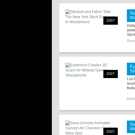
St
Wo
2007
Holl
(www
Stoc
Dece
Ey
St
2007
Los A
reso
feat
...
Dece
Sw
Wi
2007