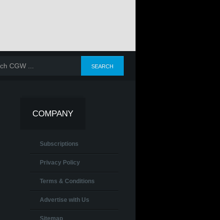
COMPANY
Subscriptions
Privacy Policy
Terms & Conditions
Advertise with Us
Sitemap