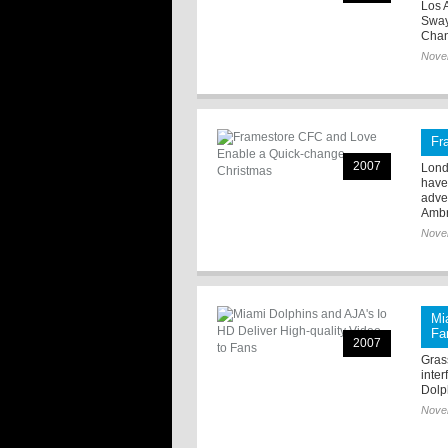
Los 
Sway
Chan
Nove
Fr
2007
Lond
have
adve
Ambr
Nove
Mi
Fa
2007
Grass
inte
Dolph
Nove