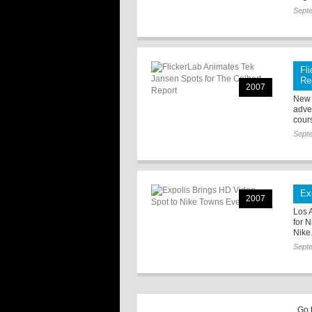
Sept
Fl
Re
2007
New 
adven
cour
Sept
Ex
2007
Los 
for 
Nike
Sept
Go 