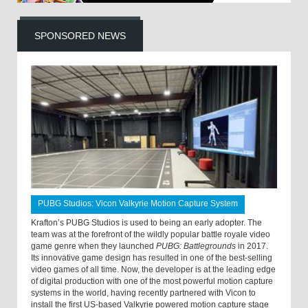
SPONSORED NEWS
PUBG Studios: Vicon Valkyrie Motion Capture System
Krafton’s PUBG Studios is used to being an early adopter. The
team was at the forefront of the wildly popular battle royale video
game genre when they launched
PUBG: Battlegrounds
in 2017.
Its innovative game design has resulted in one of the best-selling
video games of all time. Now, the developer is at the leading edge
of digital production with one of the most powerful motion capture
systems in the world, having recently partnered with Vicon to
install the first US-based Valkyrie powered motion capture stage