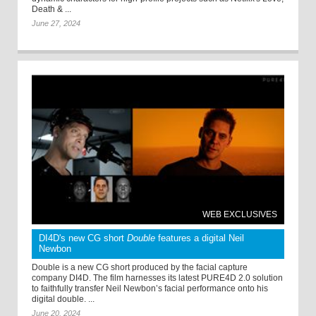
Death & ...
June 27, 2024
WEB EXCLUSIVES
DI4D's new CG short
Double
features a digital Neil
Newbon
Double is a new CG short produced by the facial capture
company DI4D. The film harnesses its latest PURE4D 2.0 solution
to faithfully transfer Neil Newbon’s facial performance onto his
digital double. ...
June 20, 2024