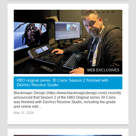
WEB EXCLUSIVES
HBO original series
30 Coins
Season 2 finished with
DaVinci Resolve Studio
Blackmagic Design (https://www.blackmagicdesign.com/) recently
announced that Season 2 of the HBO Original series 30 Coins
was finished with DaVinci Resolve Studio, including the grade
and online edit ...
May 31, 2024