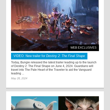
WEB EXCLUSIVES
VIDEO: New trailer for
Destiny 2: The Final Shape
Today, Bungie released the latest trailer leading up to the launch
of Destiny 2: The Final Shape on June 4, 2024. Guardians will
travel into The Pale Heart of the Traveler to aid the Vanguard
leading ...
May 28, 2024