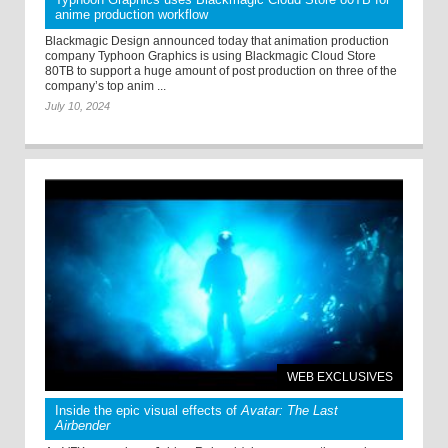
anime production workflow
Blackmagic Design announced today that animation production
company Typhoon Graphics is using Blackmagic Cloud Store
80TB to support a huge amount of post production on three of the
company’s top anim ...
July 10, 2024
WEB EXCLUSIVES
Inside the epic visual effects of
Avatar: The Last
Airbender