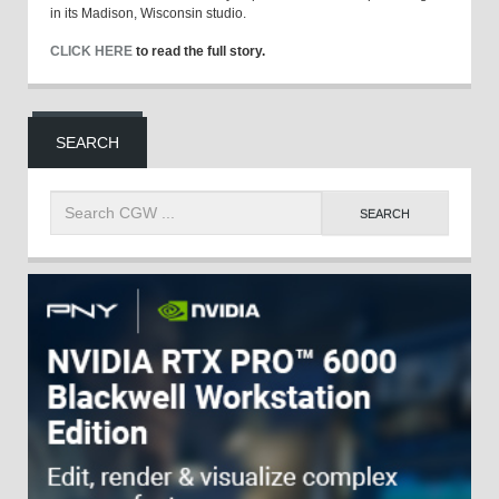
in its Madison, Wisconsin studio.
CLICK HERE
to read the full story.
SEARCH