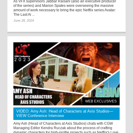
As VFX supervisors Jabbar Raisani (also an executive producer
of the series) and Marion Spates were overseeing the massive
amount of work necessary to bring the epic Netflix series Avatar:
The Last Ai ...
June 28, 2024
WEB EXCLUSIVES
VIDEO: Amy Ash: Head of Characters at Axis Studios—
VIEW Conference Interview
Amy Ash (Head of Characters at Axis Studios) chats with CGW
Managing Editor Kendra Ruczak about the process of crafting
dynamic characters for high-profile projects such as Netflix's Love,