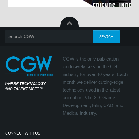
CGW is the only publication
exclusively serving the CG
industry for over 40 years. Each
month we deliver cutting-edge
WHERE
TECHNOLOGY
AND
TALENT
MEET
℠
technology used in the latest
animation, Vfx, 3D, Game
Development, Film, CAD, and
Medical Industry.
CONNECT WITH US