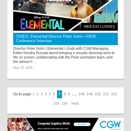
WEB EXCLUSIVES
VIDEO:
Elemental
Director Peter Sohn—VIEW
Conference Interview
Director Peter Sohn ( Elemental ) chats with CGW Managing
Editor Kendra Ruczak about bringing a visually stunning story to
life on screen, collaborating with the Pixar animation team, and
the advice h ...
May 15, 2024
Go to page
1
2
3
4
5
6
7
8
9
. . .
148
149
150
151
152
153
154
Next