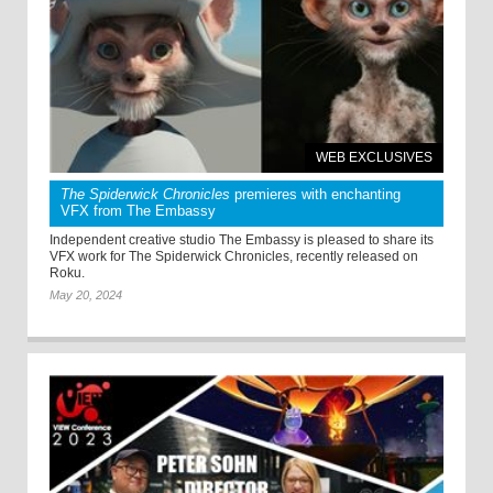
WEB EXCLUSIVES
The Spiderwick Chronicles
premieres with enchanting
VFX from The Embassy
Independent creative studio The Embassy is pleased to share its
VFX work for The Spiderwick Chronicles, recently released on
Roku.
May 20, 2024