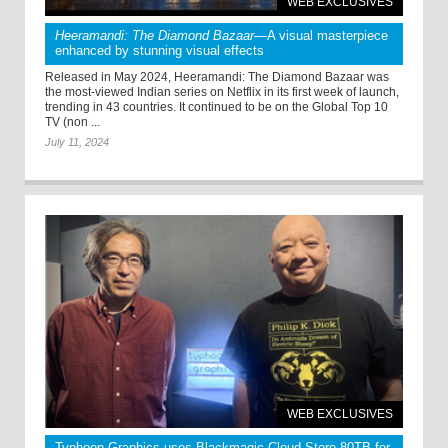
WEB EXCLUSIVES
Heeramandi: The Diamond Bazaar
—A visual masterpiece
enhanced by stunning visual effects
Released in May 2024, Heeramandi: The Diamond Bazaar was
the most-viewed Indian series on Netflix in its first week of launch,
trending in 43 countries. It continued to be on the Global Top 10
TV (non ...
July 11, 2024
WEB EXCLUSIVES
Typhoon Graphics uses Blackmagic Cloud Store 80TB for