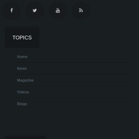
TOPICS
Home
News
Magazine
Videos
Blogs