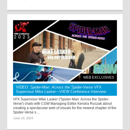
WEB EXCLUSIVES
VIDEO:
Spider-Man: Across the Spider-Verse
VFX
Supervisor Mike Lasker—VIEW Conference Interview
VFX Supervisor Mike Lasker ('Spider-Man: Across the Spider-
Verse') chats with CGW Managing Editor Kendra Ruczak about
creating a spectacular web of visuals for the newest chapter of the
Spider-Verse s ...
June 19, 2024