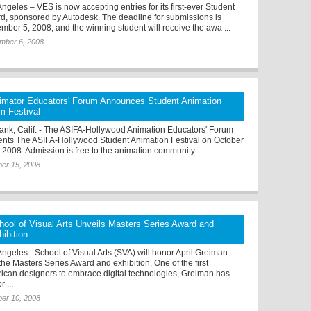
ngeles – VES is now accepting entries for its first-ever Student
d, sponsored by Autodesk. The deadline for submissions is
mber 5, 2008, and the winning student will receive the awa ...
mber 6, 2008
imator Educators' Forum Announces Student Animation
lm Festival
ank, Calif. - The ASIFA-Hollywood Animation Educators' Forum
ents The ASIFA-Hollywood Student Animation Festival on October
, 2008. Admission is free to the animation community.
er 15, 2008
hool of Visual Arts Unveils Masters Series Award and
hibition
Angeles - School of Visual Arts (SVA) will honor April Greiman
the Masters Series Award and exhibition. One of the first
ican designers to embrace digital technologies, Greiman has
r ...
er 10, 2008