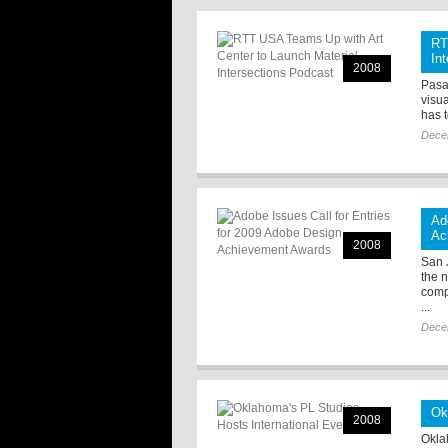
RT
In
2008
Pasa
visu
has 
Dece
Ad
Ac
2008
San J
the 
comp
...
Dece
Ok
2008
Okla