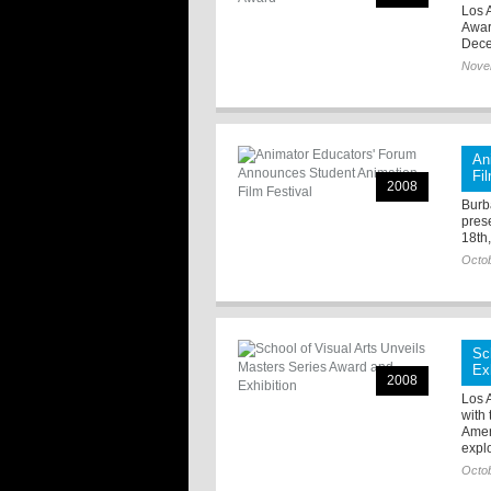
Los A
Awar
Dece
Nove
An
Fi
2008
Burb
pres
18th
Octob
Sc
Ex
2008
Los 
with 
Amer
explo
Octob