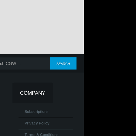
COMPANY
Subscriptions
Privacy Policy
Terms & Conditions