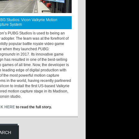
BG Studios: Vicon Valkyrie Motion
pture System
ton’s PUBG Studios is used to being an
y adopter. The team was at the forefront of
wildly popular battle royale video game
e when they launched
PUBG:
legrounds
in 2017. Its innovative game
gn has resulted in one of the best-selling
o games of all time. Now, the developer is
he leading edge of digital production with
of the most powerful motion capture
ems in the world, having recently partnered
Vicon to install the first US-based Valkyrie
red motion capture stage in its Madison,
onsin studio.
CK HERE
to read the full story.
ARCH