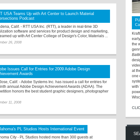
T USA Teams Up with Art Center to Launch Material
tersections Podcast
PU
Ca
dena, Calif. - RTT USA Inc. (RTT), a leader in real-time 3D
alization software and services for product design and marketing,
Kraf
teamed up with Art Center College of Design's Color, Materials ...
earl
mber 26, 2008
the 
genr
Batt
desi
vide
obe Issues Call for Entries for 2009 Adobe Design
at t
hievement Awards
one 
syst
ose, Calif. - Adobe Systems Inc. has issued a call for entries for
ninth annual Adobe Design Achievement Awards (ADAA). The
with 
etition honors the best student graphic designers, photographer
powe
Wisc
mber 11, 2008
CLI
lahoma's PL Studios Hosts International Event
SE
homa City - PL Studios hosted more than 300 guests at