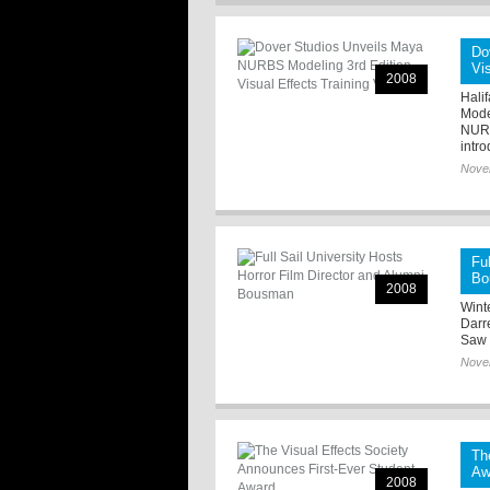
Do
Vi
2008
Hali
Model
NURB
intro
Nove
Fu
Bo
2008
Winte
Darr
Saw I
Nove
Th
Aw
2008