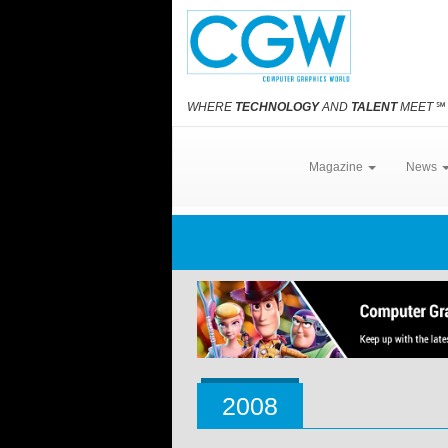
WHERE
TECHNOLOGY
AND
TALENT
MEET
℠
Magazine
News
2008