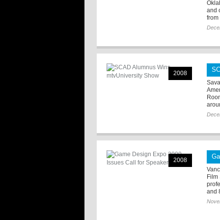
Okla
and 
from 
Dece
SC
2008
Sava
Amer
Room
aroun
Dece
Ga
2008
Vanc
Film
prof
and 8
Nove