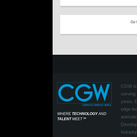
Go 
CGW is 
serving 
years. 
edge tec
WHERE
TECHNOLOGY
AND
animati
TALENT
MEET
℠
Develop
Industry