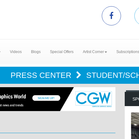
Videos
Blogs
Special Offers
Artist Corner
Subscription
PRESS CENTER
STUDENT/SC
SP