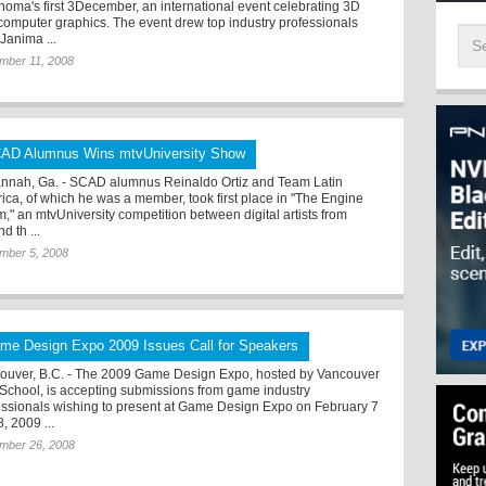
homa's first 3December, an international event celebrating 3D
computer graphics. The event drew top industry professionals
Janima ...
mber 11, 2008
AD Alumnus Wins mtvUniversity Show
nnah, Ga. - SCAD alumnus Reinaldo Ortiz and Team Latin
ica, of which he was a member, took first place in "The Engine
," an mtvUniversity competition between digital artists from
d th ...
mber 5, 2008
me Design Expo 2009 Issues Call for Speakers
ouver, B.C. - The 2009 Game Design Expo, hosted by Vancouver
 School, is accepting submissions from game industry
essionals wishing to present at Game Design Expo on February 7
, 2009 ...
mber 26, 2008