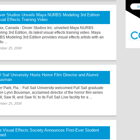
ver Studios Unveils Maya NURBS Modeling 3rd Edition
sual Effects Training Video
fax, Canada - Dover Studios Inc. unveiled Maya NURBS
ing 3rd Edition, its latest visual effects training video. Maya
S Modeling 3rd Edition provides visual effects artists with an
du ...
mber 25, 2008
ll Sail University Hosts Horror Film Director and Alumni
usman
r Park, Fla. - Full Sail University welcomed Full Sail graduate
en Lynn Bousman, acclaimed director of the horror film series
I, Saw III, and Saw IV, to its Full Sail Live facility for a ...
mber 25, 2008
e Visual Effects Society Announces First-Ever Student
ard