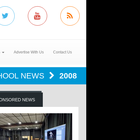
s
Advertise With Us
Contact Us
HOOL NEWS
2008
ONSORED NEWS