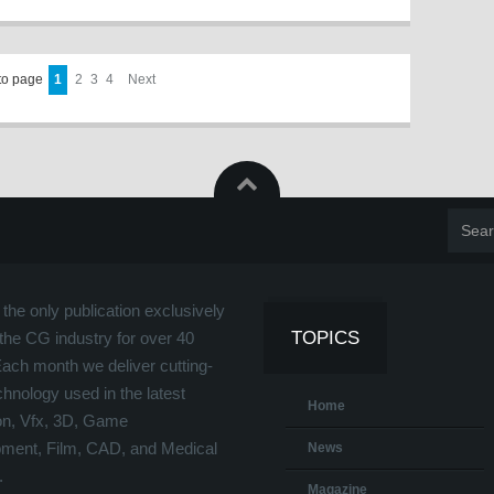
to page
1
2
3
4
Next
the only publication exclusively
TOPICS
the CG industry for over 40
Each month we deliver cutting-
hnology used in the latest
Home
on, Vfx, 3D, Game
ment, Film, CAD, and Medical
News
.
Magazine